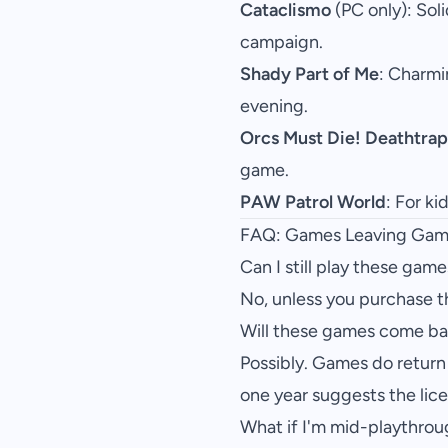
Cataclismo
(PC only): Sol
campaign.
Shady Part of Me
: Charmi
evening.
Orcs Must Die! Deathtrap
game.
PAW Patrol World
: For ki
FAQ: Games Leaving Gam
Can I still play these game
No, unless you purchase 
Will these games come b
Possibly. Games do return 
one year suggests the lic
What if I'm mid-playthro