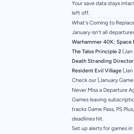
Your save data stays intac
left off.
What's Coming to Replac
January isn't all departur
Warhammer 40K: Space M
The Talos Principle 2
(Jan 
Death Stranding Director
Resident Evil Village
(Jan
Check our [January Game Pa
Never Miss a Departure A
Games leaving subscription
tracks Game Pass, PS Plus
deadlines hit.
Set up alerts for games in