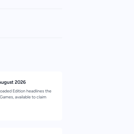
August 2026
oaded Edition headlines the
ames, available to claim