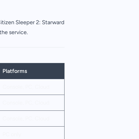
itizen Sleeper
2: Starward
the service.
Platforms
Console, PC, Cloud
Console, PC, Cloud
Console, PC, Cloud
PC only