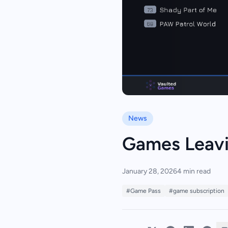
News
Games Leavi
January 28, 2026
4 min read
#Game Pass
#game subscription