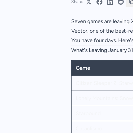
Share:
Seven games are leaving 
Vector, one of the best-r
You have four days. Here'
What's Leaving January 3
Game
Citizen Sleeper 2: Star
Lonely Mountains: Snow
Starbound
Cataclismo