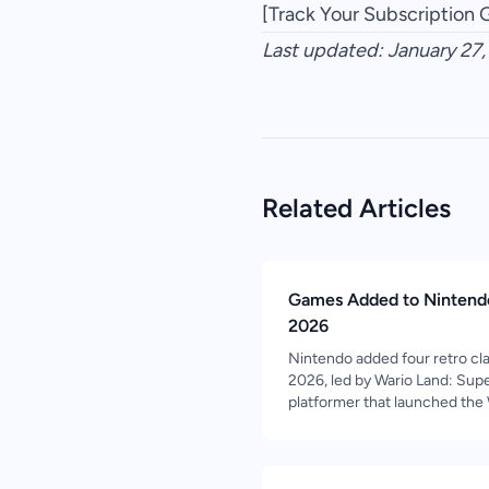
[Track Your Subscription
Last updated: January 27
Related Articles
Games Added to Nintendo
2026
Nintendo added four retro cla
2026, led by Wario Land: Sup
platformer that launched the 