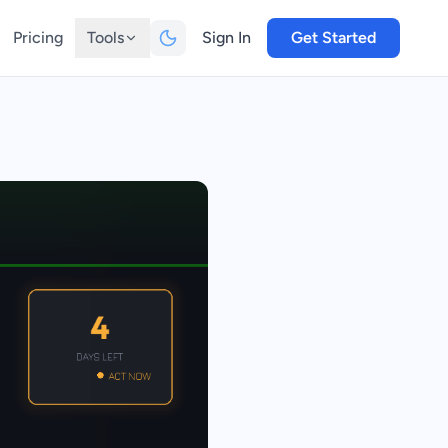
Pricing
Tools
Sign In
Get Started