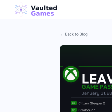
← Back to Blog