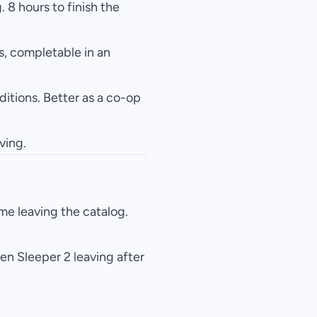
 8 hours to finish the
s, completable in an
ditions. Better as a co-op
ving.
e leaving the catalog.
en Sleeper 2 leaving after