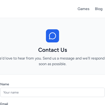
Games
Blog
Contact Us
'd love to hear from you. Send us a message and we'll respond
soon as possible.
Name
Email