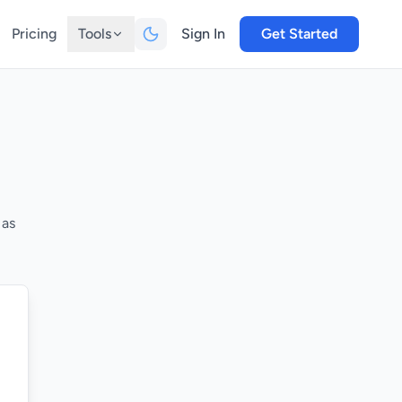
Pricing
Tools
Sign In
Get Started
 as