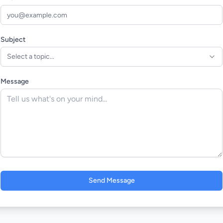
Subject
Select a topic...
Message
Send Message