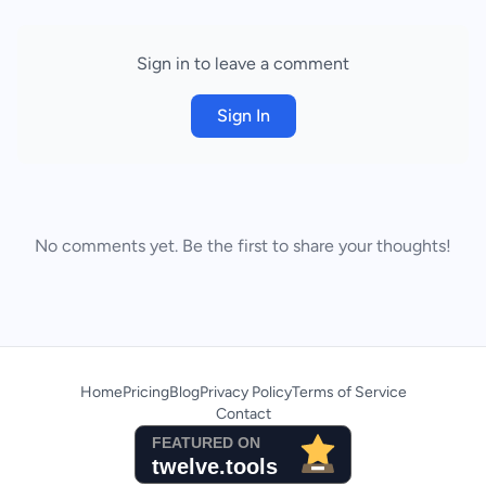
Sign in to leave a comment
Sign In
No comments yet. Be the first to share your thoughts!
Home
Pricing
Blog
Privacy Policy
Terms of Service
Contact