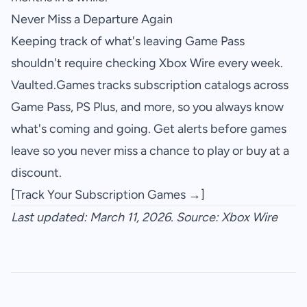
Never Miss a Departure Again
Keeping track of what's leaving Game Pass
shouldn't require checking Xbox Wire every week.
Vaulted.Games tracks subscription catalogs across
Game Pass, PS Plus, and more, so you always know
what's coming and going. Get alerts before games
leave so you never miss a chance to play or buy at a
discount.
[Track Your Subscription Games →]
Last updated: March 11, 2026. Source:
Xbox Wire