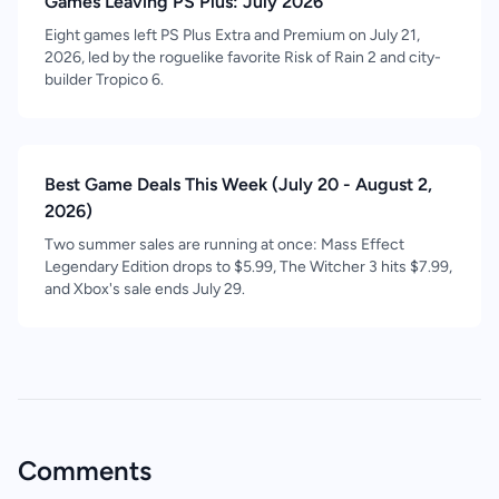
Games Leaving PS Plus: July 2026
Eight games left PS Plus Extra and Premium on July 21,
2026, led by the roguelike favorite Risk of Rain 2 and city-
builder Tropico 6.
Best Game Deals This Week (July 20 - August 2,
2026)
Two summer sales are running at once: Mass Effect
Legendary Edition drops to $5.99, The Witcher 3 hits $7.99,
and Xbox's sale ends July 29.
Comments