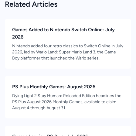
Related Articles
Games Added to Nintendo Switch Online: July
2026
Nintendo added four retro classics to Switch Online in July
2026, led by Wario Land: Super Mario Land 3, the Game
Boy platformer that launched the Wario series.
PS Plus Monthly Games: August 2026
Dying Light 2 Stay Human: Reloaded Edition headlines the
PS Plus August 2026 Monthly Games, available to claim
August 4 through August 31.