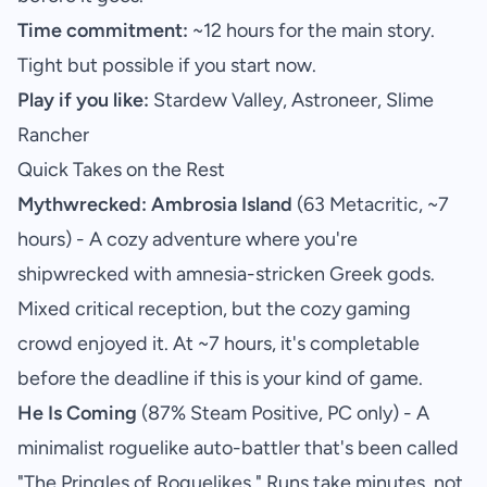
Time commitment:
~12 hours for the main story.
Tight but possible if you start now.
Play if you like:
Stardew Valley, Astroneer, Slime
Rancher
Quick Takes on the Rest
Mythwrecked: Ambrosia Island
(63 Metacritic, ~7
hours) - A cozy adventure where you're
shipwrecked with amnesia-stricken Greek gods.
Mixed critical reception, but the cozy gaming
crowd enjoyed it. At ~7 hours, it's completable
before the deadline if this is your kind of game.
He Is Coming
(87% Steam Positive, PC only) - A
minimalist roguelike auto-battler that's been called
"The Pringles of Roguelikes." Runs take minutes, not