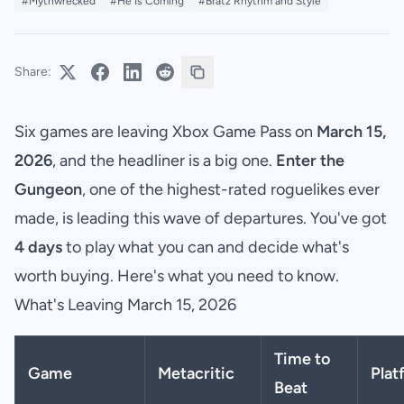
#Mythwrecked
#He Is Coming
#Bratz Rhythm and Style
Share:
Six games are leaving Xbox Game Pass on
March 15,
2026
, and the headliner is a big one.
Enter the
Gungeon
, one of the highest-rated roguelikes ever
made, is leading this wave of departures. You've got
4 days
to play what you can and decide what's
worth buying. Here's what you need to know.
What's Leaving March 15, 2026
Time to
Game
Metacritic
Plat
Beat