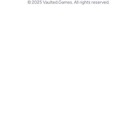
© 2025 Vaulted.Games. All rights reserved.