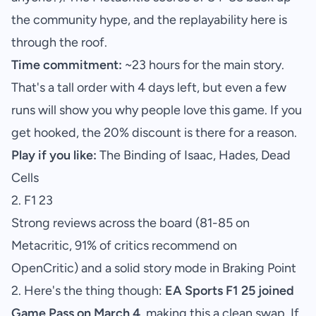
the community hype, and the replayability here is
through the roof.
Time commitment:
~23 hours for the main story.
That's a tall order with 4 days left, but even a few
runs will show you why people love this game. If you
get hooked, the 20% discount is there for a reason.
Play if you like:
The Binding of Isaac, Hades, Dead
Cells
2. F1 23
Strong reviews across the board (81-85 on
Metacritic, 91% of critics recommend on
OpenCritic) and a solid story mode in Braking Point
2. Here's the thing though:
EA Sports F1 25 joined
Game Pass on March 4
, making this a clean swap. If