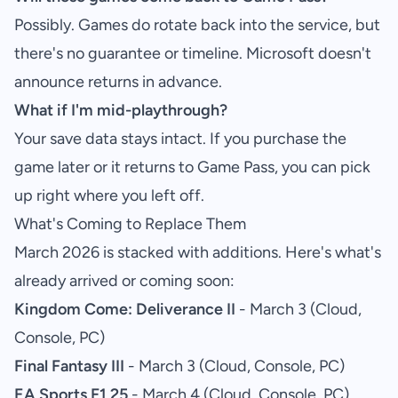
Possibly. Games do rotate back into the service, but
there's no guarantee or timeline. Microsoft doesn't
announce returns in advance.
What if I'm mid-playthrough?
Your save data stays intact. If you purchase the
game later or it returns to Game Pass, you can pick
up right where you left off.
What's Coming to Replace Them
March 2026 is stacked with additions. Here's what's
already arrived or coming soon:
Kingdom Come: Deliverance II
- March 3 (Cloud,
Console, PC)
Final Fantasy III
- March 3 (Cloud, Console, PC)
EA Sports F1 25
- March 4 (Cloud, Console, PC)