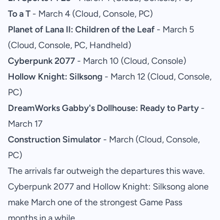
To a T
- March 4 (Cloud, Console, PC)
Planet of Lana II: Children of the Leaf
- March 5
(Cloud, Console, PC, Handheld)
Cyberpunk 2077
- March 10 (Cloud, Console)
Hollow Knight: Silksong
- March 12 (Cloud, Console,
PC)
DreamWorks Gabby's Dollhouse: Ready to Party
-
March 17
Construction Simulator
- March (Cloud, Console,
PC)
The arrivals far outweigh the departures this wave.
Cyberpunk 2077 and Hollow Knight: Silksong alone
make March one of the strongest Game Pass
months in a while.