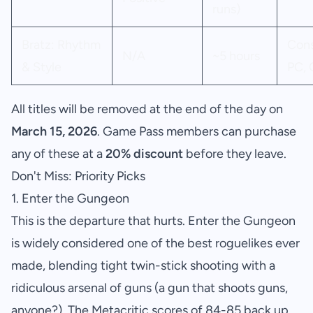
runs)
Bratz: Rhythm
Cons
N/A
~5 hours
& Style
PC, 
All titles will be removed at the end of the day on
March 15, 2026
. Game Pass members can purchase
any of these at a
20% discount
before they leave.
Don't Miss: Priority Picks
1. Enter the Gungeon
This is the departure that hurts. Enter the Gungeon
is widely considered one of the best roguelikes ever
made, blending tight twin-stick shooting with a
ridiculous arsenal of guns (a gun that shoots guns,
anyone?). The Metacritic scores of 84-85 back up