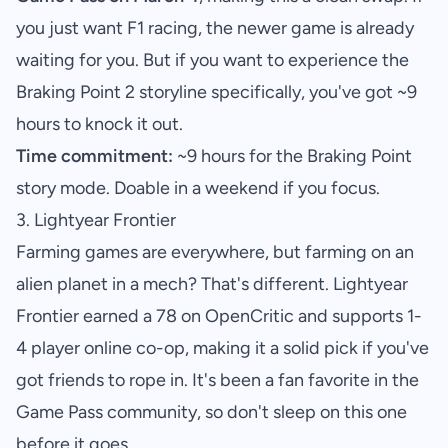
you just want F1 racing, the newer game is already
waiting for you. But if you want to experience the
Braking Point 2 storyline specifically, you've got ~9
hours to knock it out.
Time commitment:
~9 hours for the Braking Point
story mode. Doable in a weekend if you focus.
3. Lightyear Frontier
Farming games are everywhere, but farming on an
alien planet in a mech? That's different. Lightyear
Frontier earned a 78 on OpenCritic and supports 1-
4 player online co-op, making it a solid pick if you've
got friends to rope in. It's been a fan favorite in the
Game Pass community, so don't sleep on this one
before it goes.