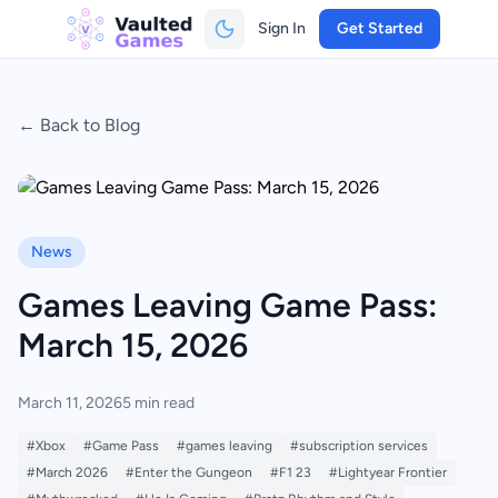
Sign In
Get Started
← Back to Blog
News
Games Leaving Game Pass:
March 15, 2026
March 11, 2026
5 min read
#Xbox
#Game Pass
#games leaving
#subscription services
#March 2026
#Enter the Gungeon
#F1 23
#Lightyear Frontier