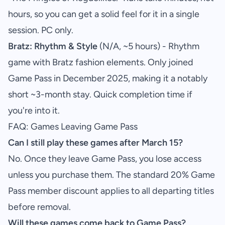
hours, so you can get a solid feel for it in a single
session. PC only.
Bratz: Rhythm & Style
(N/A, ~5 hours) - Rhythm
game with Bratz fashion elements. Only joined
Game Pass in December 2025, making it a notably
short ~3-month stay. Quick completion time if
you're into it.
FAQ: Games Leaving Game Pass
Can I still play these games after March 15?
No. Once they leave Game Pass, you lose access
unless you purchase them. The standard 20% Game
Pass member discount applies to all departing titles
before removal.
Will these games come back to Game Pass?