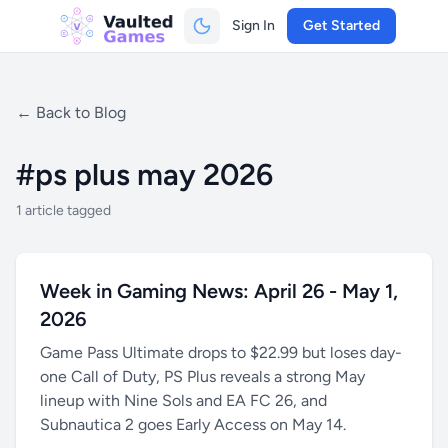
Sign In
Get Started
← Back to Blog
#ps plus may 2026
1 article tagged
Week in Gaming News: April 26 - May 1,
2026
Game Pass Ultimate drops to $22.99 but loses day-
one Call of Duty, PS Plus reveals a strong May
lineup with Nine Sols and EA FC 26, and
Subnautica 2 goes Early Access on May 14.