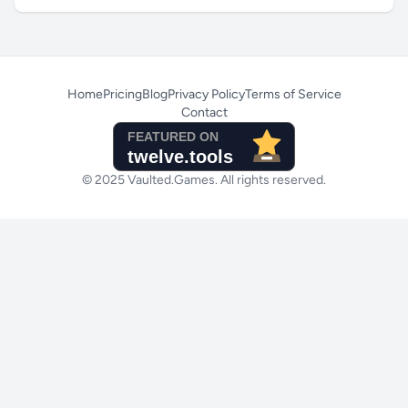
Home
Pricing
Blog
Privacy Policy
Terms of Service
Contact
© 2025 Vaulted.Games. All rights reserved.