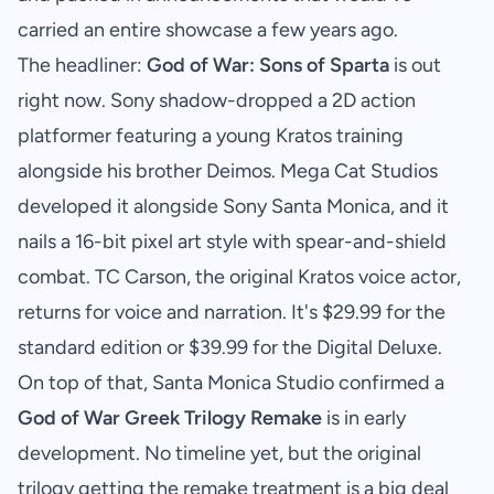
carried an entire showcase a few years ago.
The headliner:
God of War: Sons of Sparta
is out
right now. Sony shadow-dropped a 2D action
platformer featuring a young Kratos training
alongside his brother Deimos. Mega Cat Studios
developed it alongside Sony Santa Monica, and it
nails a 16-bit pixel art style with spear-and-shield
combat. TC Carson, the original Kratos voice actor,
returns for voice and narration. It's $29.99 for the
standard edition or $39.99 for the Digital Deluxe.
On top of that, Santa Monica Studio confirmed a
God of War Greek Trilogy Remake
is in early
development. No timeline yet, but the original
trilogy getting the remake treatment is a big deal