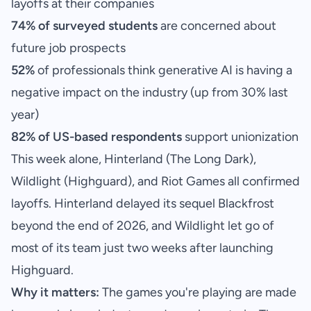
layoffs at their companies
74% of surveyed students
are concerned about
future job prospects
52%
of professionals think generative AI is having a
negative impact on the industry (up from 30% last
year)
82% of US-based respondents
support unionization
This week alone, Hinterland (The Long Dark),
Wildlight (Highguard), and Riot Games all confirmed
layoffs. Hinterland delayed its sequel Blackfrost
beyond the end of 2026, and Wildlight let go of
most of its team just two weeks after launching
Highguard.
Why it matters:
The games you're playing are made