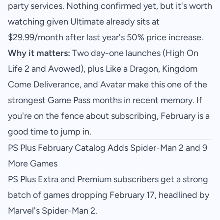
party services. Nothing confirmed yet, but it's worth
watching given Ultimate already sits at
$29.99/month after last year's 50% price increase.
Why it matters:
Two day-one launches (High On
Life 2 and Avowed), plus Like a Dragon, Kingdom
Come Deliverance, and Avatar make this one of the
strongest Game Pass months in recent memory. If
you're on the fence about subscribing, February is a
good time to jump in.
PS Plus February Catalog Adds Spider-Man 2 and 9
More Games
PS Plus Extra and Premium subscribers get a strong
batch of games dropping February 17, headlined by
Marvel's Spider-Man 2.