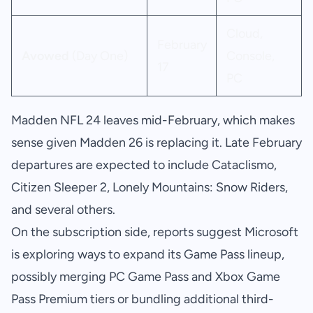
Cloud,
February
Avowed
(Day One)
Console,
17
PC
Madden NFL 24 leaves mid-February, which makes
sense given Madden 26 is replacing it. Late February
departures are expected to include Cataclismo,
Citizen Sleeper 2, Lonely Mountains: Snow Riders,
and several others.
On the subscription side, reports suggest Microsoft
is exploring ways to expand its Game Pass lineup,
possibly merging PC Game Pass and Xbox Game
Pass Premium tiers or bundling additional third-