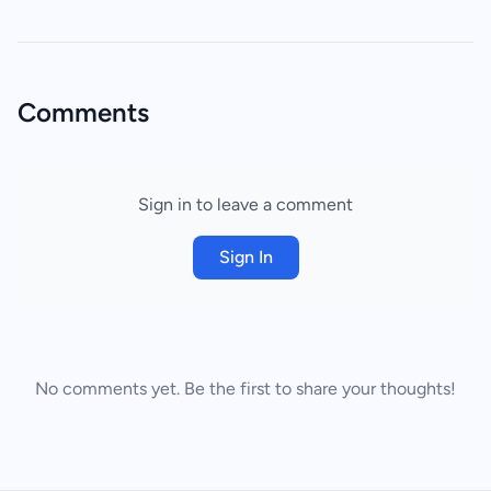
Comments
Sign in to leave a comment
Sign In
No comments yet. Be the first to share your thoughts!