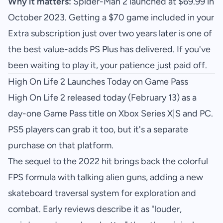
Why it matters:
Spider-Man 2 launched at $69.99 in
October 2023. Getting a $70 game included in your
Extra subscription just over two years later is one of
the best value-adds PS Plus has delivered. If you've
been waiting to play it, your patience just paid off.
High On Life 2 Launches Today on Game Pass
High On Life 2 released today (February 13) as a
day-one Game Pass title on Xbox Series X|S and PC.
PS5 players can grab it too, but it's a separate
purchase on that platform.
The sequel to the 2022 hit brings back the colorful
FPS formula with talking alien guns, adding a new
skateboard traversal system for exploration and
combat. Early reviews describe it as "louder,