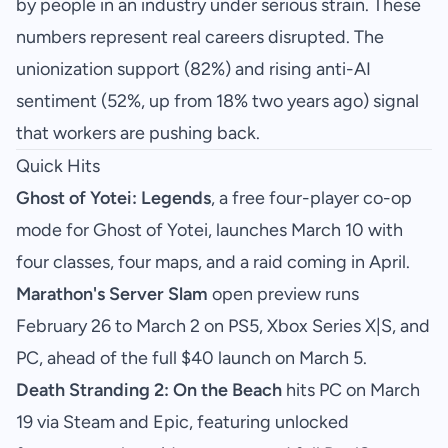
by people in an industry under serious strain. These
numbers represent real careers disrupted. The
unionization support (82%) and rising anti-AI
sentiment (52%, up from 18% two years ago) signal
that workers are pushing back.
Quick Hits
Ghost of Yotei: Legends
, a free four-player co-op
mode for Ghost of Yotei, launches March 10 with
four classes, four maps, and a raid coming in April.
Marathon's Server Slam
open preview runs
February 26 to March 2 on PS5, Xbox Series X|S, and
PC, ahead of the full $40 launch on March 5.
Death Stranding 2: On the Beach
hits PC on March
19 via Steam and Epic, featuring unlocked