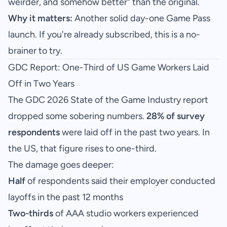
weirder, and somehow better" than the original.
Why it matters:
Another solid day-one Game Pass
launch. If you're already subscribed, this is a no-
brainer to try.
GDC Report: One-Third of US Game Workers Laid
Off in Two Years
The GDC 2026 State of the Game Industry report
dropped some sobering numbers.
28% of survey
respondents
were laid off in the past two years. In
the US, that figure rises to one-third.
The damage goes deeper:
Half
of respondents said their employer conducted
layoffs in the past 12 months
Two-thirds
of AAA studio workers experienced