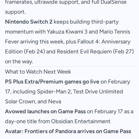
framerates, ultrawide support, and full DualSense
support.
Nintendo Switch 2
keeps building third-party
momentum with Yakuza Kiwami 3 and Mario Tennis
Fever arriving this week, plus Fallout 4: Anniversary
Edition (Feb 24) and Resident Evil Requiem (Feb 27)
on the way.
What to Watch Next Week
PS Plus Extra/Premium games go live
on February
17, including Spider-Man 2, Test Drive Unlimited
Solar Crown, and Neva
Avowed launches on Game Pass
on February 17 as a
day-one title from Obsidian Entertainment
Avatar: Frontiers of Pandora arrives on Game Pass