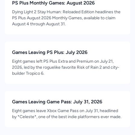
PS Plus Monthly Games: August 2026
Dying Light 2 Stay Human: Reloaded Edition headlines the
PS Plus August 2026 Monthly Games, available to claim
August 4 through August 31.
Games Leaving PS Plus: July 2026
Eight games left PS Plus Extra and Premium on July 21,
2026, led by the roguelike favorite Risk of Rain 2 and city-
builder Tropico 6.
Games Leaving Game Pass: July 31, 2026
Eight games leave Xbox Game Pass on July 31, headlined
by *Celeste*, one of the best indie platformers ever made.