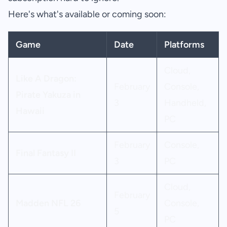
Here's what's available or coming soon:
Game
Date
Platforms
Cloud,
Like A Dragon:
February
Console,
Pirate Yakuza in
3
Handheld,
Hawaii
PC
February
Console,
Final Fantasy II
3
PC
Cloud,
February
Madden NFL 26
Console,
5
PC