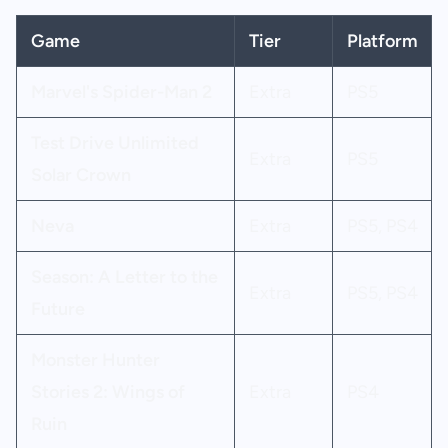
Game
Tier
Platform
Marvel's Spider-Man 2
Extra
PS5
Test Drive Unlimited
Extra
PS5
Solar Crown
Neva
Extra
PS5, PS4
Season: A Letter to the
Extra
PS5, PS4
Future
Monster Hunter
Stories 2: Wings of
Extra
PS4
Ruin