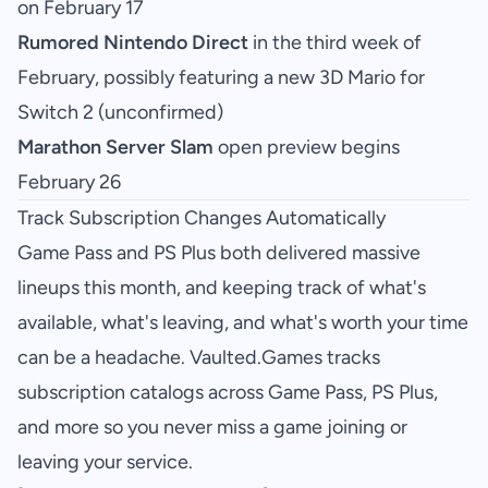
on February 17
Rumored Nintendo Direct
in the third week of
February, possibly featuring a new 3D Mario for
Switch 2 (unconfirmed)
Marathon Server Slam
open preview begins
February 26
Track Subscription Changes Automatically
Game Pass and PS Plus both delivered massive
lineups this month, and keeping track of what's
available, what's leaving, and what's worth your time
can be a headache. Vaulted.Games tracks
subscription catalogs across Game Pass, PS Plus,
and more so you never miss a game joining or
leaving your service.