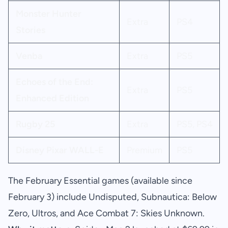
Monster Hunter
Extra
PS4
Stories
Venba
Extra
PS5
Echoes of the End:
Extra
PS5
Enhanced Edition
Rugby 25
Extra
PS5, PS4
Disney Pixar WALL-E
Premium
PS5
The February Essential games (available since
February 3) include Undisputed, Subnautica: Below
Zero, Ultros, and Ace Combat 7: Skies Unknown.