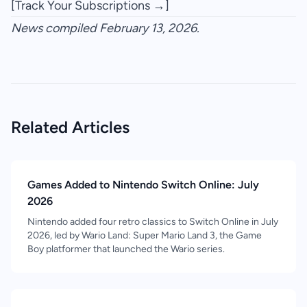
[Track Your Subscriptions →]
News compiled February 13, 2026.
Related Articles
Games Added to Nintendo Switch Online: July
2026
Nintendo added four retro classics to Switch Online in July
2026, led by Wario Land: Super Mario Land 3, the Game
Boy platformer that launched the Wario series.