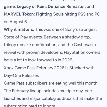
game
,
Legacy of Kain: Defiance Remaster
, and
MARVEL Tokon: Fighting Souls
hitting PS5 and PC
on August 6.
Why it matters:
This was one of Sony's strongest
State of Play events. Between a shadow drop,
trilogy remake confirmation, and the Castlevania
revival with proven developers, PlayStation owners
have a lot to look forward to in 2026.
Xbox Game Pass February 2026 Is Stacked with
Day-One Releases
Game Pass subscribers are eating well this month.
The February lineup includes multiple day-one
launches and major catalog additions that make the
subscription hard to ignore.