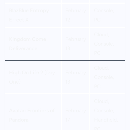
BlazBlue Entropy
February
Console,
Effect X
12
PC
Cloud,
Kingdom Come
February
Console,
Deliverance
13
PC
Cloud,
High On Life 2
(Day
February
Console,
One)
13
PC
Cloud,
Avatar: Frontiers of
February
Console,
Pandora
17
Handheld,
PC