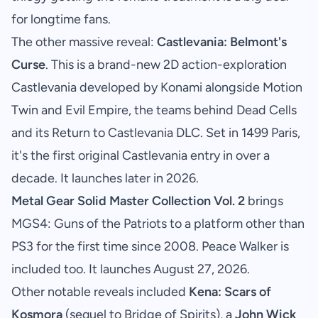
for longtime fans.
The other massive reveal:
Castlevania: Belmont's
Curse
. This is a brand-new 2D action-exploration
Castlevania developed by Konami alongside Motion
Twin and Evil Empire, the teams behind Dead Cells
and its Return to Castlevania DLC. Set in 1499 Paris,
it's the first original Castlevania entry in over a
decade. It launches later in 2026.
Metal Gear Solid Master Collection Vol. 2
brings
MGS4: Guns of the Patriots to a platform other than
PS3 for the first time since 2008. Peace Walker is
included too. It launches August 27, 2026.
Other notable reveals included
Kena: Scars of
Kosmora
(sequel to Bridge of Spirits), a
John Wick