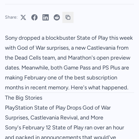
Share:
Sony dropped a blockbuster State of Play this week
with God of War surprises, a new Castlevania from
the Dead Cells team, and Marathon's open preview
dates. Meanwhile, both Game Pass and PS Plus are
making February one of the best subscription
months in recent memory. Here's what happened.
The Big Stories
PlayStation State of Play Drops God of War
Surprises, Castlevania Revival, and More
Sony's February 12 State of Play ran over an hour
and packed in announcements that would've