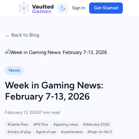
Sign In
Get Started
← Back to Blog
News
Week in Gaming News:
February 7-13, 2026
February 13, 2026
7 min read
#Game Pass
#PS Plus
#gaming news
#february 2026
#state of play
#god of war
#castlevania
#high on life 2