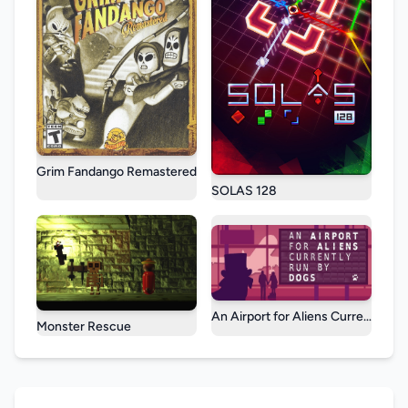
Grim Fandango Remastered
SOLAS 128
An Airport for Aliens Currently R
Monster Rescue