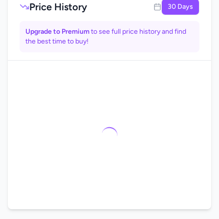
Price History
30 Days
Upgrade to Premium
to see full price history and find
the best time to buy!