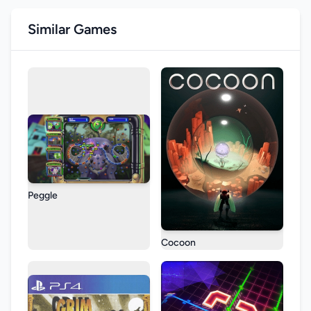
Similar Games
Peggle
Cocoon