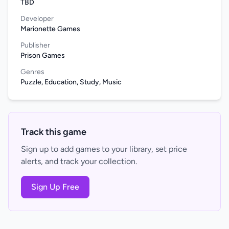
TBD
Developer
Marionette Games
Publisher
Prison Games
Genres
Puzzle, Education, Study, Music
Track this game
Sign up to add games to your library, set price
alerts, and track your collection.
Sign Up Free