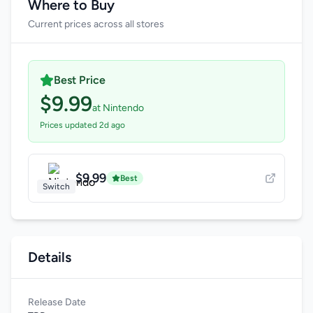
Where to Buy
Current prices across all stores
Best Price
$9.99
at Nintendo
Prices updated 2d ago
$9.99
Best
Switch
Details
Release Date