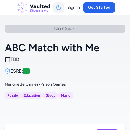
Sign In
Get Started
No Cover
ABC Match with Me
TBD
ESRB:
E
Marionette Games
•
Prison Games
Puzzle
Education
Study
Music