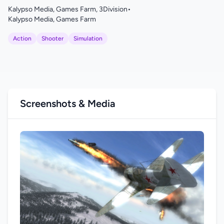
Kalypso Media, Games Farm, 3Division
•
Kalypso Media, Games Farm
Action
Shooter
Simulation
Screenshots & Media