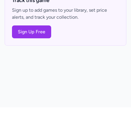
Track this game
Sign up to add games to your library, set price
alerts, and track your collection.
Sign Up Free