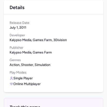
Details
Release Date
July 1, 2011
Developer
Kalypso Media, Games Farm, 3Division
Publisher
Kalypso Media, Games Farm
Genres
Action, Shooter, Simulation
Play Modes
Single Player
Online Multiplayer