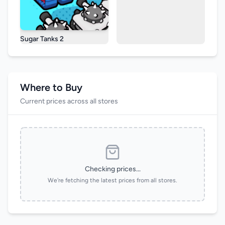
Sugar Tanks 2
Where to Buy
Current prices across all stores
Checking prices...
We're fetching the latest prices from all stores.