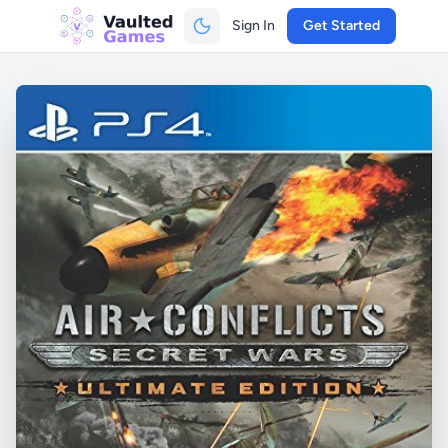
Sign In
Get Started