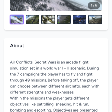
1 / 6
About
Air Conflicts: Secret Wars is an arcade flight
simulation set in a world war I + II scenario. During
the 7 campaigns the player has to fly and fight
through 49 missions. Before taking off, the player
can choose between different aircrafts, each with
different strengths and weaknesses.
Within the missions the player gets different
objectives like patrolling, sneaking, hit & run,
bombing and escorting. Objectives are presented