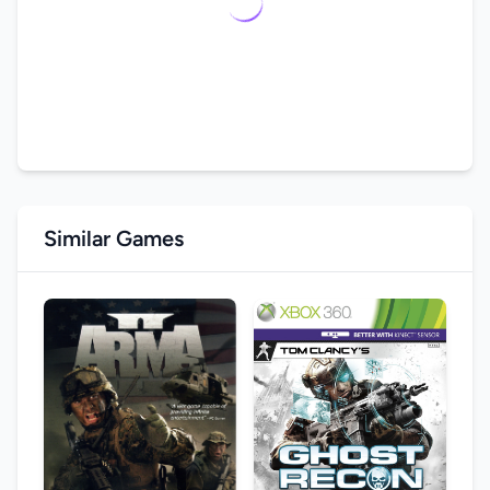
Similar Games