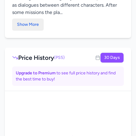
as dialogues between different characters. After
some missions the pla...
Show More
Price History
(PS5)
30 Days
Upgrade to Premium
to see full price history and find
the best time to buy!