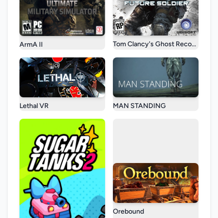
Tom Clancy's Ghost Recon: Future
ArmA II
Lethal VR
MAN STANDING
Orebound