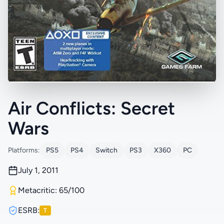
Air Conflicts: Secret
Wars
Platforms:
PS5
PS4
Switch
PS3
X360
PC
July 1, 2011
Metacritic: 65/100
ESRB:
T