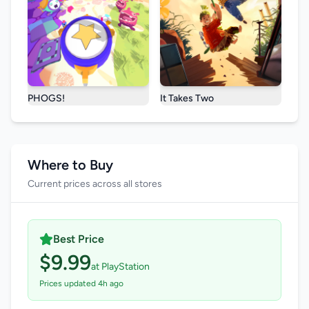
PHOGS!
It Takes Two
Where to Buy
Current prices across all stores
Best Price
$9.99
at PlayStation
Prices updated 4h ago