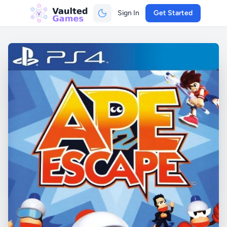
Sign In
Get Started