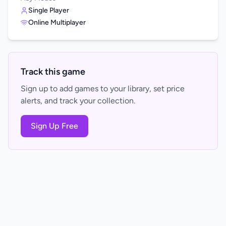
Single Player
Online Multiplayer
Track this game
Sign up to add games to your library, set price
alerts, and track your collection.
Sign Up Free