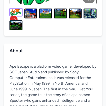
About
Ape Escape is a platform video game, developed by
SCE Japan Studio and published by Sony
Computer Entertainment. It was released for the
PlayStation in May 1999 in North America, and
June 1999 in Japan. The first in the Saru! Get You!
series, the game tells the story of an ape named
Specter who gains enhanced intelligence and a