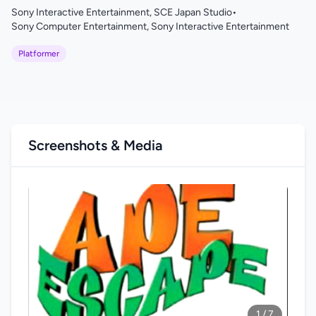
Sony Interactive Entertainment, SCE Japan Studio
•
Sony Computer Entertainment, Sony Interactive Entertainment
Platformer
Screenshots & Media
1 / 7