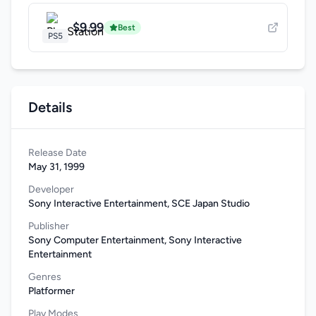
$9.99
Best
PS5
Details
Release Date
May 31, 1999
Developer
Sony Interactive Entertainment, SCE Japan Studio
Publisher
Sony Computer Entertainment, Sony Interactive
Entertainment
Genres
Platformer
Play Modes