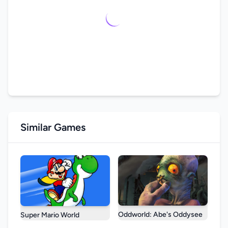
Similar Games
Oddworld: Abe's Oddysee
Super Mario World