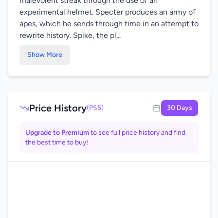
malevolent streak through the use of an
experimental helmet. Specter produces an army of
apes, which he sends through time in an attempt to
rewrite history. Spike, the pl...
Show More
Price History
(PS5)
30 Days
Upgrade to Premium
to see full price history and find
the best time to buy!