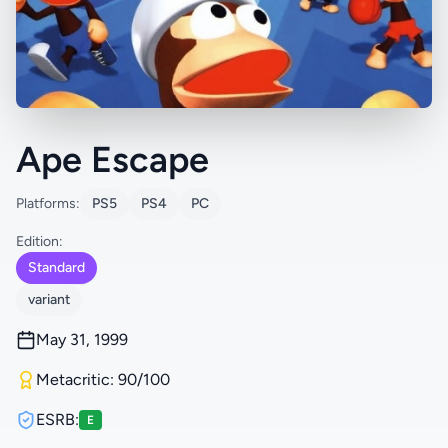
Ape Escape
Platforms:
PS5
PS4
PC
Edition:
Standard
variant
May 31, 1999
Metacritic: 90/100
ESRB:
E