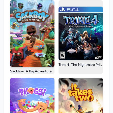
Trine 4: The Nightmare Prince
Sackboy: A Big Adventure