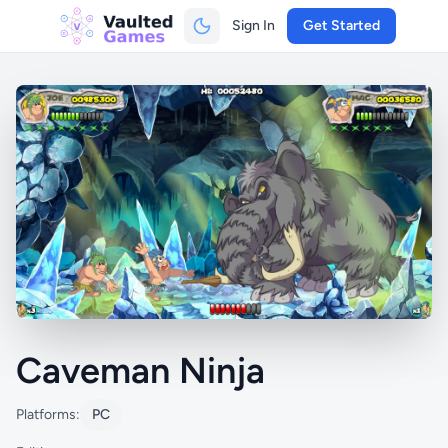
Sign In
Get Started
Caveman Ninja
Platforms:
PC