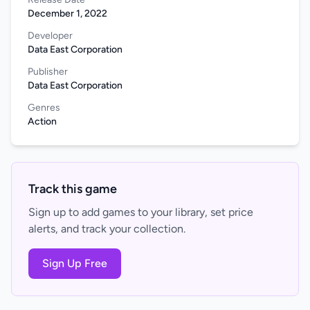
December 1, 2022
Developer
Data East Corporation
Publisher
Data East Corporation
Genres
Action
Track this game
Sign up to add games to your library, set price
alerts, and track your collection.
Sign Up Free