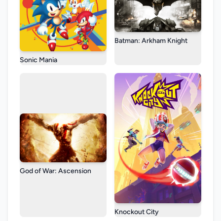
Batman: Arkham Knight
Sonic Mania
God of War: Ascension
Knockout City