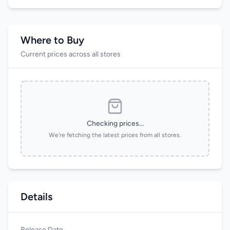
Where to Buy
Current prices across all stores
Checking prices...
We're fetching the latest prices from all stores.
Details
Release Date