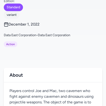
Edition:
Standard
variant
December 1, 2022
Data East Corporation
•
Data East Corporation
Action
About
Players control Joe and Mac, two cavemen who
fight against enemy cavemen and dinosaurs using
projectile weapons. The object of the game is to