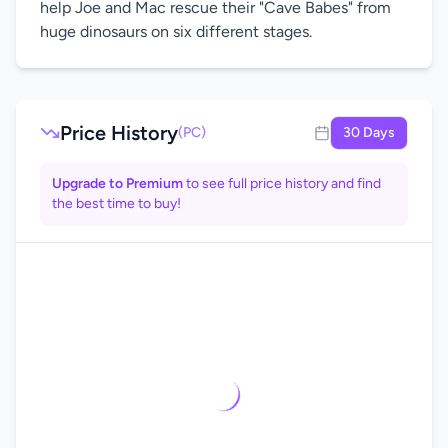
help Joe and Mac rescue their "Cave Babes" from
huge dinosaurs on six different stages.
Price History
(PC)
30 Days
Upgrade to Premium
to see full price history and find
the best time to buy!