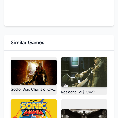
Similar Games
God of War: Chains of Olympus
Resident Evil (2002)