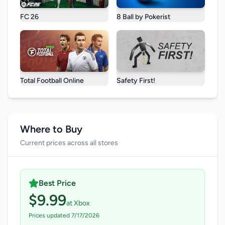
FC 26
8 Ball by Pokerist
Total Football Online
Safety First!
Where to Buy
Current prices across all stores
Best Price
$9.99
at Xbox
Prices updated 7/17/2026