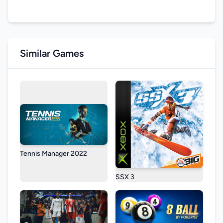
Similar Games
Tennis Manager 2022
SSX 3