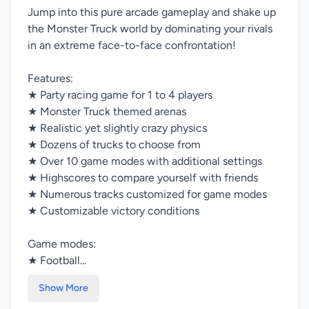
Jump into this pure arcade gameplay and shake up
the Monster Truck world by dominating your rivals
in an extreme face-to-face confrontation!
Features:
★ Party racing game for 1 to 4 players
★ Monster Truck themed arenas
★ Realistic yet slightly crazy physics
★ Dozens of trucks to choose from
★ Over 10 game modes with additional settings
★ Highscores to compare yourself with friends
★ Numerous tracks customized for game modes
★ Customizable victory conditions
Game modes:
★ Football...
Show More