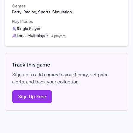
Genres
Party, Racing, Sports, Simulation
Play Modes
Single Player
Local Multiplayer
1-4 players
Track this game
Sign up to add games to your library, set price
alerts, and track your collection.
Sign Up Free