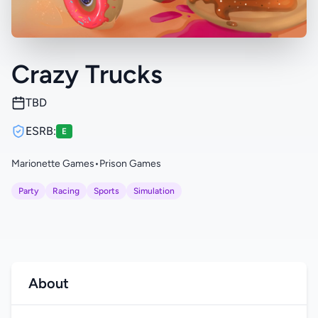
Crazy Trucks
TBD
ESRB:
E
Marionette Games
•
Prison Games
Party
Racing
Sports
Simulation
About