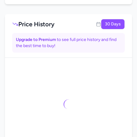
Price History
30 Days
Upgrade to Premium
to see full price history and find
the best time to buy!