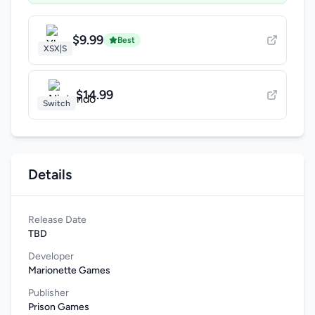
$9.99
Best
XSX|S
$14.99
Switch
Details
Release Date
TBD
Developer
Marionette Games
Publisher
Prison Games