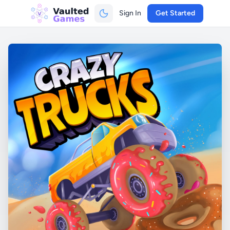
Sign In
Get Started