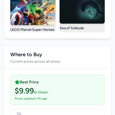
Sea of Solitude
LEGO Marvel Super Heroes
Where to Buy
Current prices across all stores
Best Price
$9.99
at Steam
Prices updated 15h ago