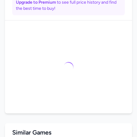
Upgrade to Premium
to see full price history and find
the best time to buy!
Similar Games