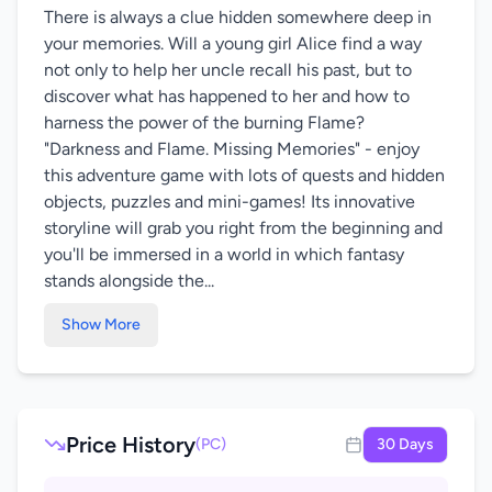
There is always a clue hidden somewhere deep in
your memories. Will a young girl Alice find a way
not only to help her uncle recall his past, but to
discover what has happened to her and how to
harness the power of the burning Flame?
"Darkness and Flame. Missing Memories" - enjoy
this adventure game with lots of quests and hidden
objects, puzzles and mini-games! Its innovative
storyline will grab you right from the beginning and
you'll be immersed in a world in which fantasy
stands alongside the...
Show More
Price History
(PC)
30 Days