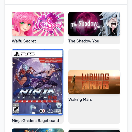
Waifu Secret
The Shadow You
Waking Mars
Ninja Gaiden: Ragebound