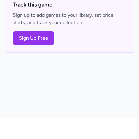
Track this game
Sign up to add games to your library, set price
alerts, and track your collection.
Sign Up Free