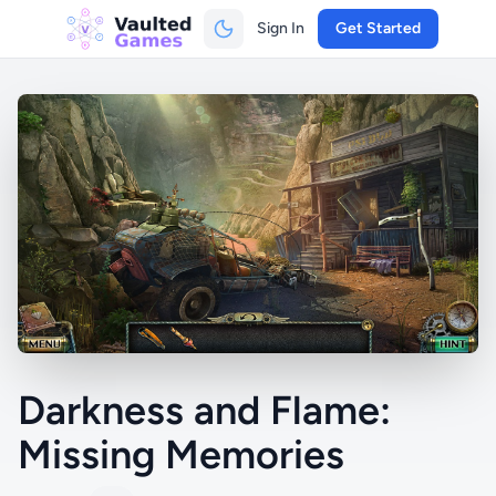
Sign In
Get Started
Darkness and Flame:
Missing Memories