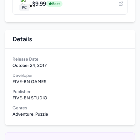
$9.99
Best
PC
Details
Release Date
October 24, 2017
Developer
FIVE-BN GAMES
Publisher
FIVE-BN STUDIO
Genres
Adventure, Puzzle