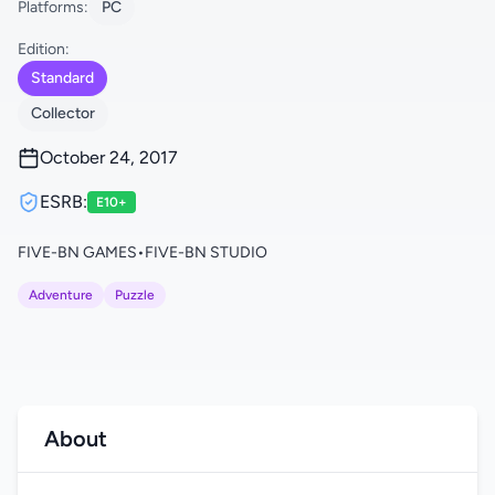
Platforms:
PC
Edition:
Standard
Collector
October 24, 2017
ESRB:
E10+
FIVE-BN GAMES
•
FIVE-BN STUDIO
Adventure
Puzzle
About