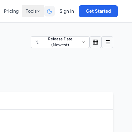
Pricing
Tools
Sign In
Get Started
Release Date
(Newest)