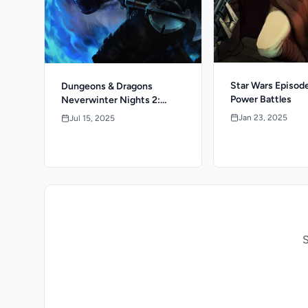
Star Wars Episode
Dungeons & Dragons
Power Battles
Neverwinter Nights 2:
Enhanced Edition
Jan 23, 2025
Jul 15, 2025
S