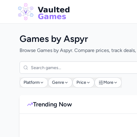
Games by Aspyr
Browse Games by Aspyr. Compare prices, track deals,
Platform
Genre
Price
More
Trending Now