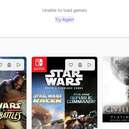
Unable to load games
Try Again