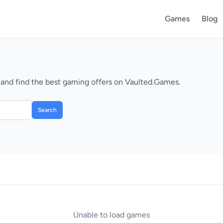
Games
Blog
 and find the best gaming offers on Vaulted.Games.
Search
Unable to load games