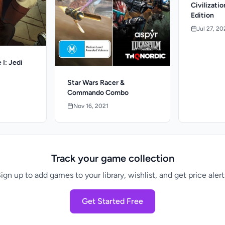
Civilizati
Edition
Jul 27, 20
 I: Jedi
Star Wars Racer &
Commando Combo
Nov 16, 2021
Track your game collection
ign up to add games to your library, wishlist, and get price alert
Get Started Free