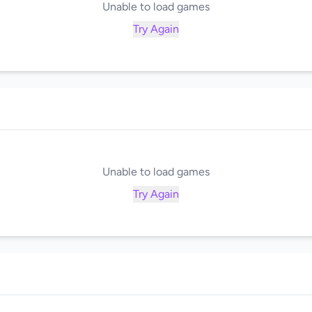
Unable to load games
Try Again
Unable to load games
Try Again