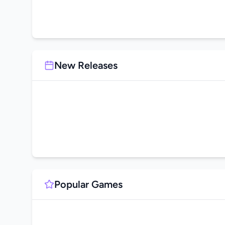
New Releases
Popular Games