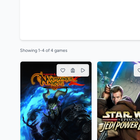
Showing 1-4 of 4 games