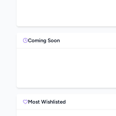
Coming Soon
Most Wishlisted