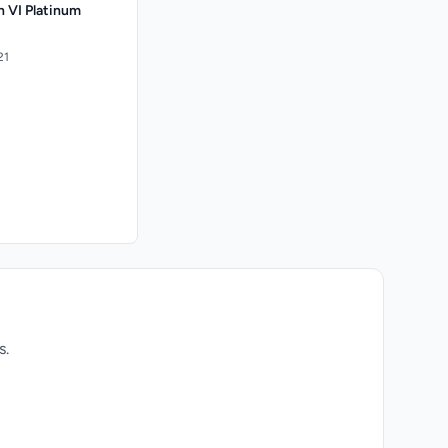
on VI Platinum
21
s.