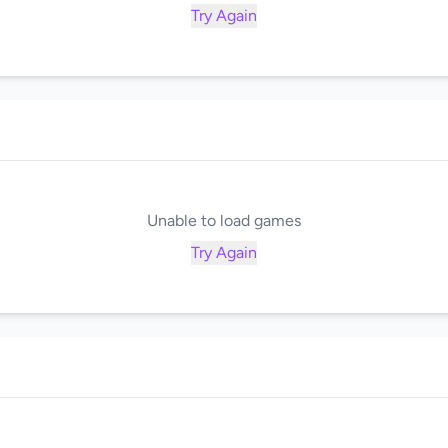
Try Again
Unable to load games
Try Again