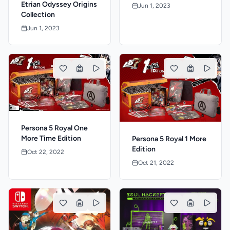
Etrian Odyssey Origins
Jun 1, 2023
Collection
Jun 1, 2023
Persona 5 Royal One
More Time Edition
Persona 5 Royal 1 More
Edition
Oct 22, 2022
Oct 21, 2022