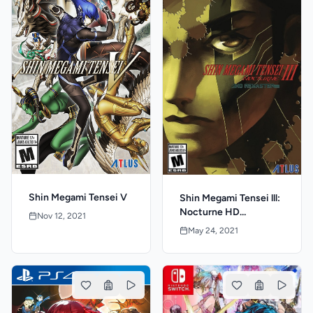
Shin Megami Tensei V
Shin Megami Tensei lll:
Nocturne HD
Nov 12, 2021
Remaster
May 24, 2021