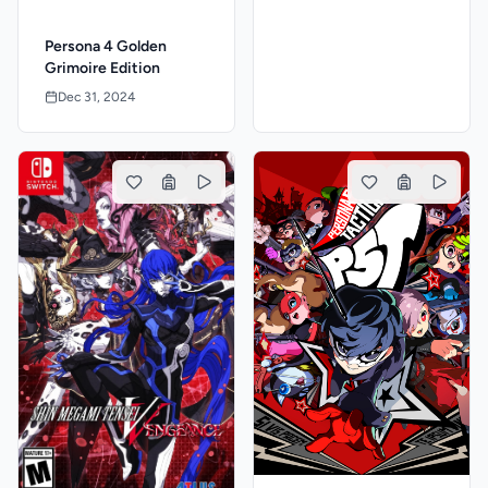
Persona 4 Golden
Grimoire Edition
Dec 31, 2024