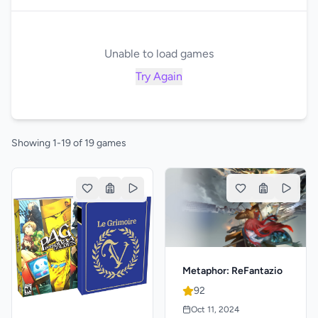
Unable to load games
Try Again
Showing 1-19 of 19 games
Metaphor: ReFantazio
92
Oct 11, 2024