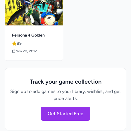
Persona 4 Golden
89
Nov 20, 2012
Track your game collection
Sign up to add games to your library, wishlist, and get
price alerts.
Get Started Free