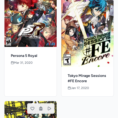
Persona 5 Royal
Mar 31, 2020
Tokyo Mirage Sessions
#FE Encore
Jan 17, 2020