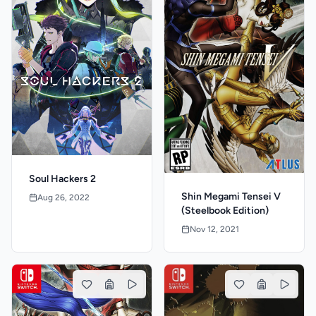
Soul Hackers 2
Shin Megami Tensei V
Aug 26, 2022
(Steelbook Edition)
Nov 12, 2021