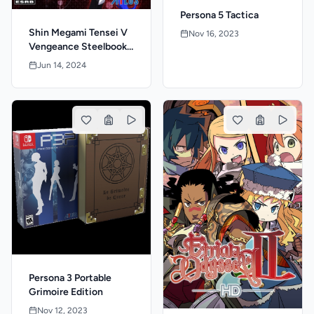
Persona 5 Tactica
Shin Megami Tensei V
Nov 16, 2023
Vengeance Steelbook
Launch Edition
Jun 14, 2024
Persona 3 Portable
Grimoire Edition
Nov 12, 2023