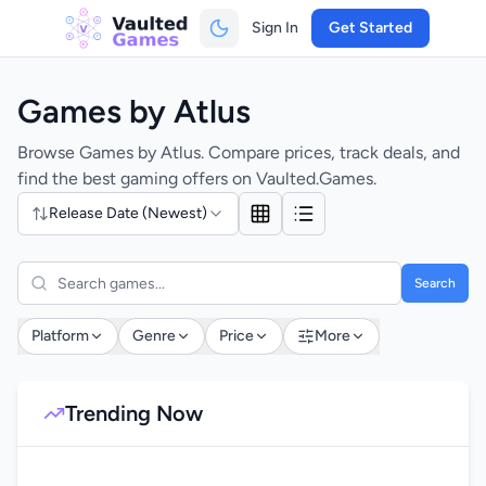
Sign In
Get Started
Games by Atlus
Browse Games by Atlus. Compare prices, track deals, and
find the best gaming offers on Vaulted.Games.
Release Date (Newest)
Search
Platform
Genre
Price
More
Trending Now