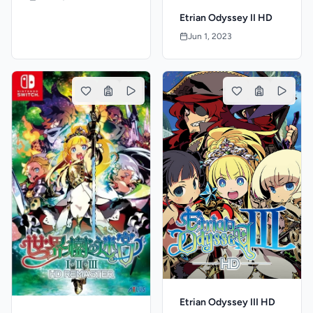
Etrian Odyssey II HD
Jun 1, 2023
Etrian Odyssey III HD