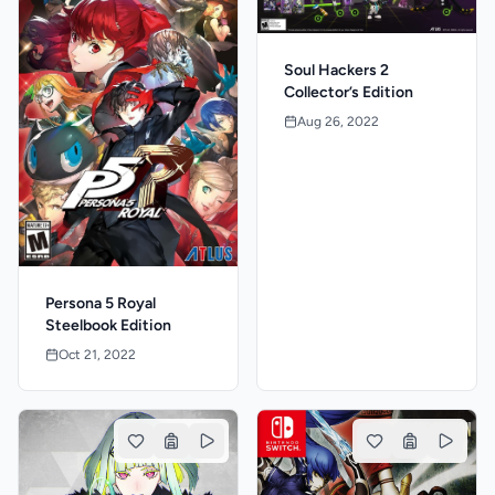
Soul Hackers 2
Collector’s Edition
Aug 26, 2022
Persona 5 Royal
Steelbook Edition
Oct 21, 2022