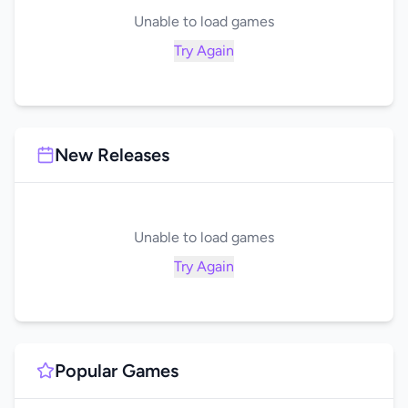
Unable to load games
Try Again
New Releases
Unable to load games
Try Again
Popular Games