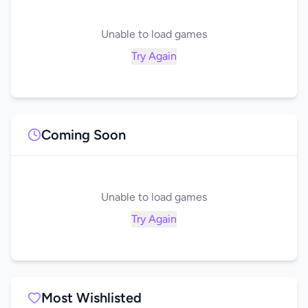
Unable to load games
Try Again
Coming Soon
Unable to load games
Try Again
Most Wishlisted