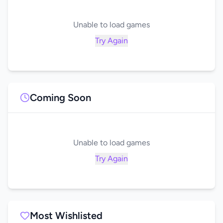
Unable to load games
Try Again
Coming Soon
Unable to load games
Try Again
Most Wishlisted