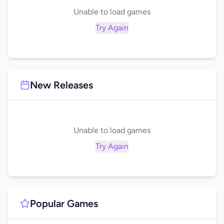
Unable to load games
Try Again
New Releases
Unable to load games
Try Again
Popular Games