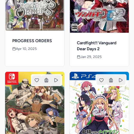
PROGRESS ORDERS
Cardfight!! Vanguard
Dear Days 2
Apr 10, 2025
Jan 29, 2025