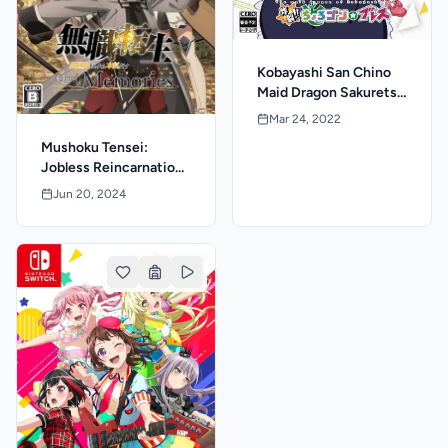
Kobayashi San Chino
Maid Dragon Sakuretsu
Chorogon Breath
Mar 24, 2022
Mushoku Tensei:
Jobless Reincarnation
- Quest of Memories
Jun 20, 2024