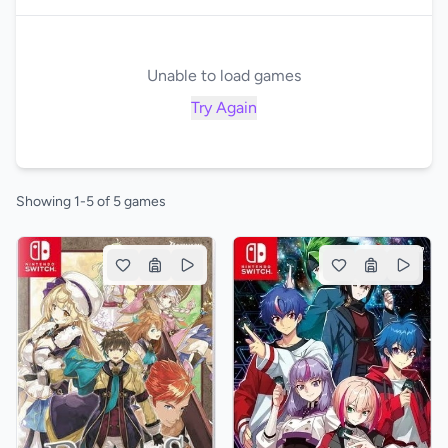
Unable to load games
Try Again
Showing 1-5 of 5 games