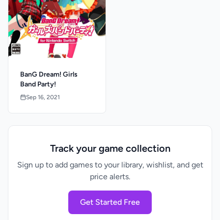
BanG Dream! Girls
Band Party!
Sep 16, 2021
Track your game collection
Sign up to add games to your library, wishlist, and get
price alerts.
Get Started Free