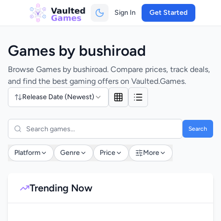
Sign In
Get Started
Games by bushiroad
Browse Games by bushiroad. Compare prices, track deals,
and find the best gaming offers on Vaulted.Games.
Release Date (Newest)
Search
Platform
Genre
Price
More
Trending Now