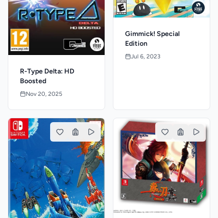
Gimmick! Special
Edition
Jul 6, 2023
R-Type Delta: HD
Boosted
Nov 20, 2025