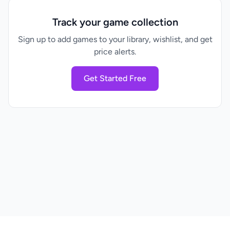
Track your game collection
Sign up to add games to your library, wishlist, and get
price alerts.
Get Started Free