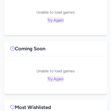
Unable to load games
Try Again
Coming Soon
Unable to load games
Try Again
Most Wishlisted