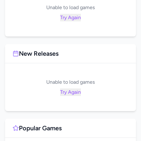
Unable to load games
Try Again
New Releases
Unable to load games
Try Again
Popular Games