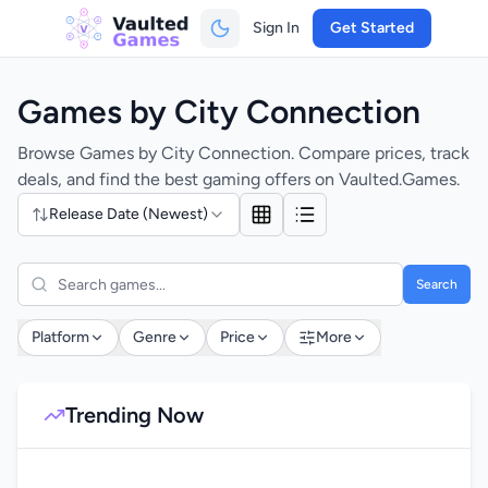
Sign In
Get Started
Games by City Connection
Browse Games by City Connection. Compare prices, track
deals, and find the best gaming offers on Vaulted.Games.
Release Date (Newest)
Search
Platform
Genre
Price
More
Trending Now