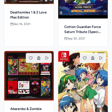
Deathsmiles 1 & 2 Love
Max Edition
Dec 16, 2021
Cotton Guardian Force
Saturn Tribute (Special
Edition)
Sep 30, 2021
Abarenbo & Zombie