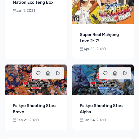
Nation Exciteng Box
Jan 1, 2021
Super Real Mahjong
Love 2~7!
Apr 23, 2020
Psikyo Shooting Stars
Psikyo Shooting Stars
Bravo
Alpha
Feb 21, 2020
Jan 24, 2020