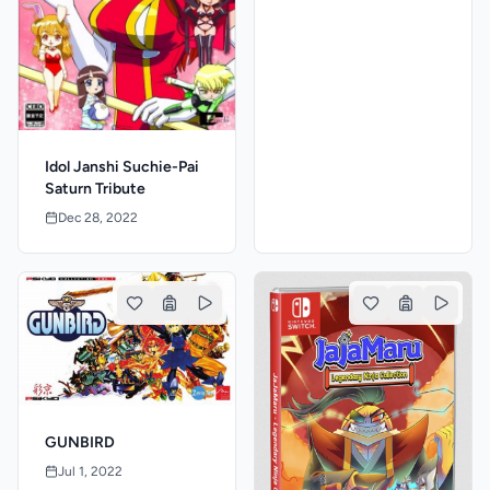
Idol Janshi Suchie-Pai
Saturn Tribute
Dec 28, 2022
GUNBIRD
Jul 1, 2022