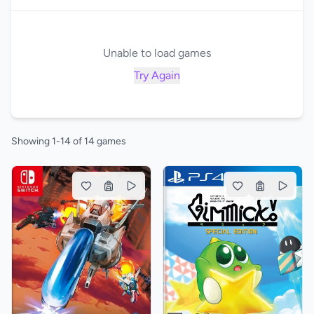
Unable to load games
Try Again
Showing 1-14 of 14 games