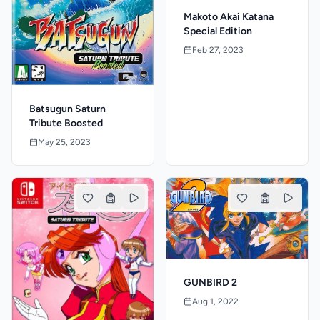
Makoto Akai Katana
Special Edition
Feb 27, 2023
Batsugun Saturn
Tribute Boosted
May 25, 2023
GUNBIRD 2
Aug 1, 2022