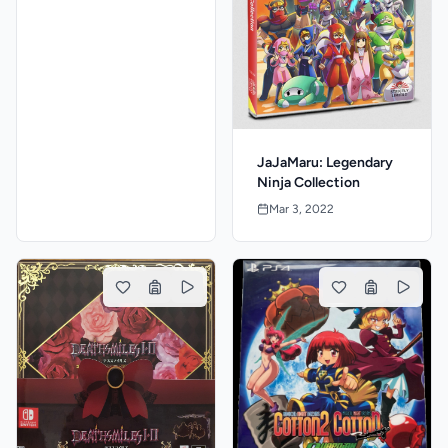
JaJaMaru: Legendary
Ninja Collection
Mar 3, 2022