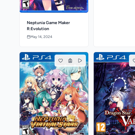
Neptunia Game Maker
R:Evolution
May 14, 2024