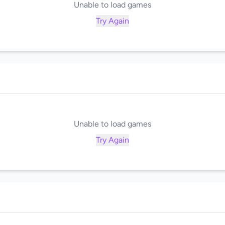
Unable to load games
Try Again
Unable to load games
Try Again