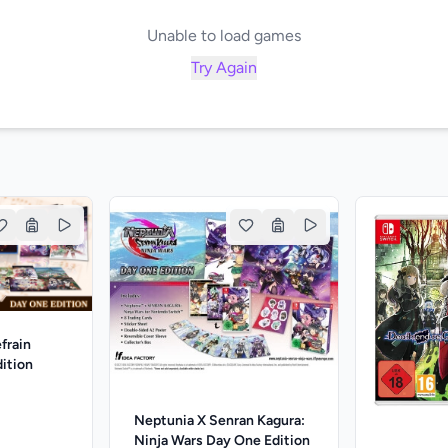
Unable to load games
Try Again
efrain
ition
Neptunia X Senran Kagura:
Ninja Wars Day One Edition