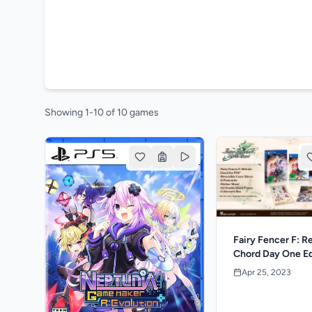
Showing 1-10 of 10 games
Fairy Fencer F: R
Chord Day One Ed
Apr 25, 2023