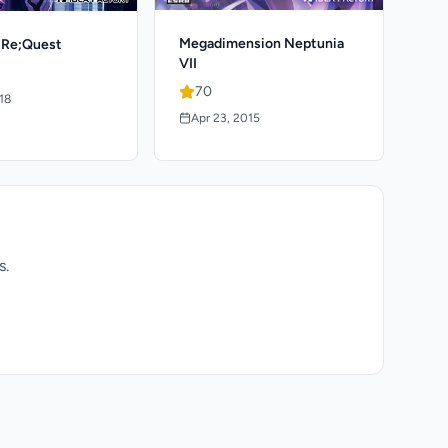
Megadimension Neptunia
 Re;Quest
VII
70
018
Apr 23, 2015
s.