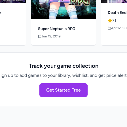
r
Death End
71
Apr 12, 2
Super Neptunia RPG
Jun 19, 2019
Track your game collection
ign up to add games to your library, wishlist, and get price alert
Get Started Free