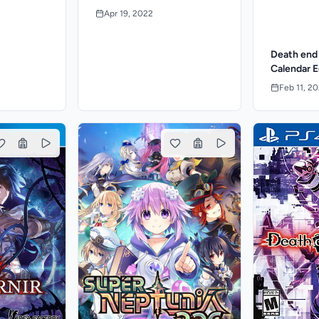
Apr 19, 2022
Death end
Calendar E
Feb 11, 2