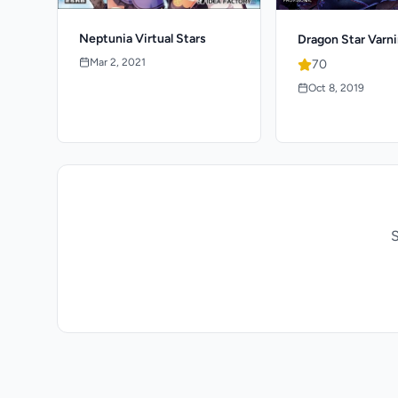
Neptunia Virtual Stars
Dragon Star Varni
Mar 2, 2021
70
Oct 8, 2019
S