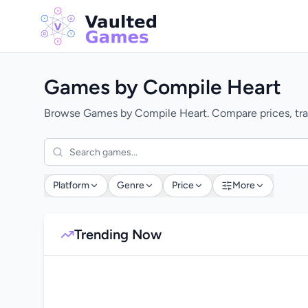
Games by Compile Heart
Browse Games by Compile Heart. Compare prices, trac
Platform
Genre
Price
More
Trending Now