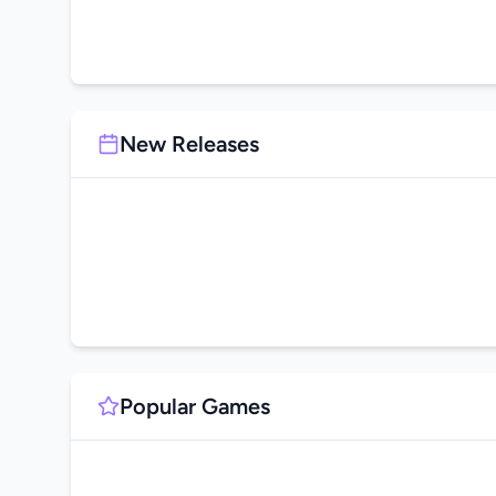
New Releases
Popular Games