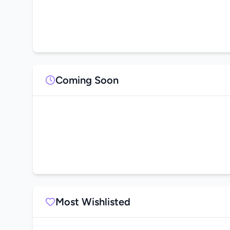
Coming Soon
Most Wishlisted