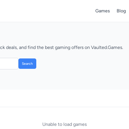
Games
Blog
k deals, and find the best gaming offers on Vaulted.Games.
Search
Unable to load games