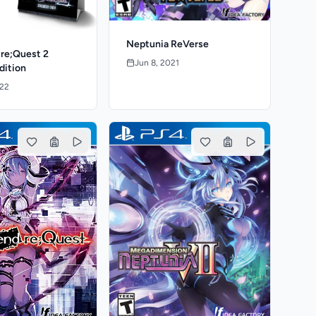
Neptunia ReVerse
 re;Quest 2
Jun 8, 2021
dition
022