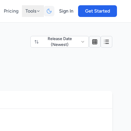
Pricing
Tools
Sign In
Get Started
Release Date
(Newest)