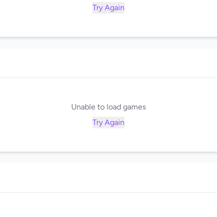
Try Again
Unable to load games
Try Again