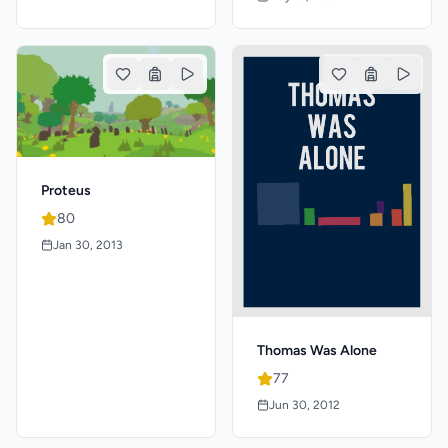
Proteus
80
Jan 30, 2013
Thomas Was Alone
77
Jun 30, 2012