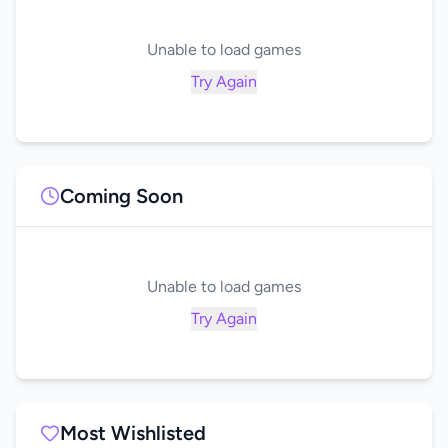
Unable to load games
Try Again
Coming Soon
Unable to load games
Try Again
Most Wishlisted