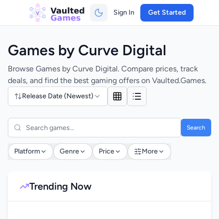
Sign In
Get Started
Games by Curve Digital
Browse Games by Curve Digital. Compare prices, track
deals, and find the best gaming offers on Vaulted.Games.
Release Date (Newest)
Search
Platform
Genre
Price
More
Trending Now