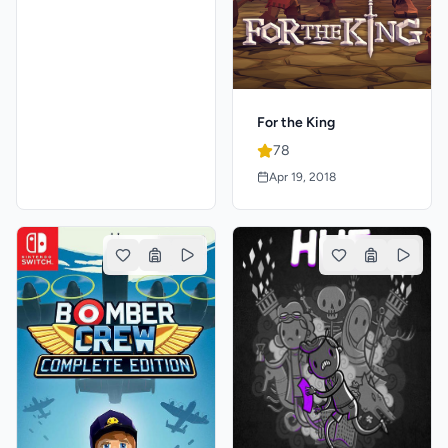
For the King
78
Apr 19, 2018