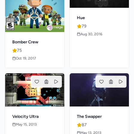
Hue
79
Aug 30, 2016
Bomber Crew
75
Oct 19, 2017
Velocity Ultra
The Swapper
May 15, 2013
87
May 13, 2013