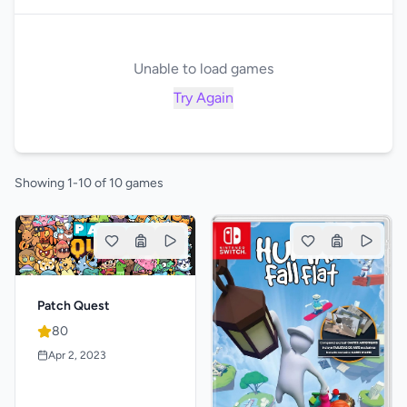
Unable to load games
Try Again
Showing 1-10 of 10 games
Patch Quest
80
Apr 2, 2023