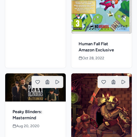
Human Fall Flat
Amazon Exclusive
Oct 28, 2022
Peaky Blinders:
Mastermind
Aug 20, 2020