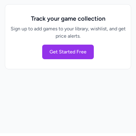
Track your game collection
Sign up to add games to your library, wishlist, and get
price alerts.
Get Started Free