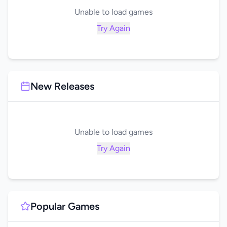
Unable to load games
Try Again
New Releases
Unable to load games
Try Again
Popular Games