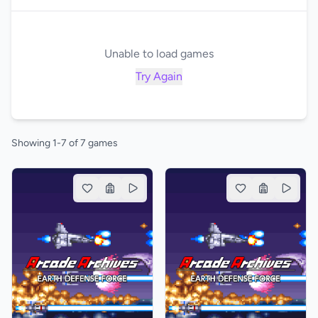
Unable to load games
Try Again
Showing 1-7 of 7 games