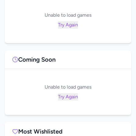
Unable to load games
Try Again
Coming Soon
Unable to load games
Try Again
Most Wishlisted