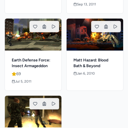
Sep 13, 2011
Earth Defense Force:
Matt Hazard: Blood
Insect Armageddon
Bath & Beyond
69
Jan 6, 2010
Jul 5, 2011