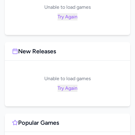
Unable to load games
Try Again
New Releases
Unable to load games
Try Again
Popular Games