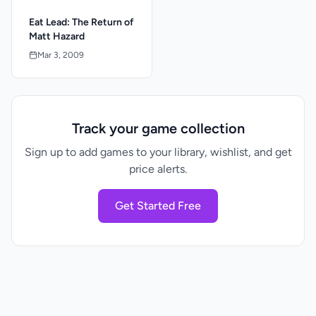
Eat Lead: The Return of
Matt Hazard
Mar 3, 2009
Track your game collection
Sign up to add games to your library, wishlist, and get
price alerts.
Get Started Free