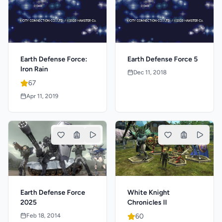
Earth Defense Force:
Earth Defense Force 5
Iron Rain
Dec 11, 2018
67
Apr 11, 2019
Earth Defense Force
White Knight
2025
Chronicles II
Feb 18, 2014
60