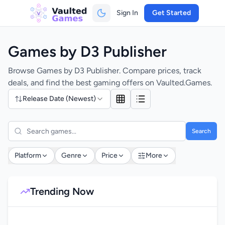
Sign In
Get Started
Games by D3 Publisher
Browse Games by D3 Publisher. Compare prices, track
deals, and find the best gaming offers on Vaulted.Games.
Release Date (Newest)
Search
Platform
Genre
Price
More
Trending Now