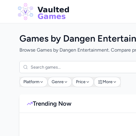
Games by Dangen Entertai
Browse Games by Dangen Entertainment. Compare price
Platform
Genre
Price
More
Trending Now