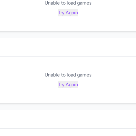
Unable to load games
Try Again
Unable to load games
Try Again