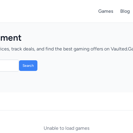
Games
Blog
nment
s, track deals, and find the best gaming offers on Vaulted.G
Search
Unable to load games