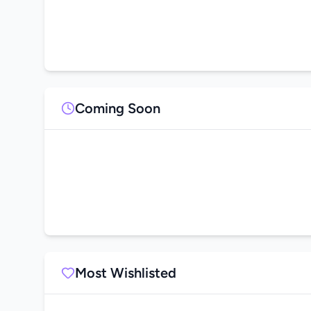
Coming Soon
Most Wishlisted