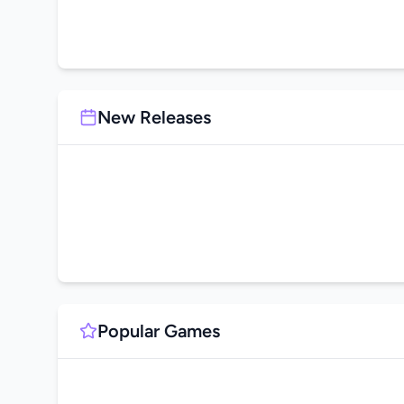
New Releases
Popular Games