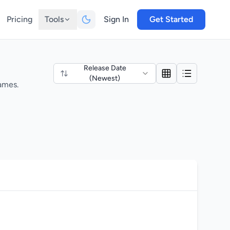
Pricing
Tools
Sign In
Get Started
Release Date
(Newest)
ames.