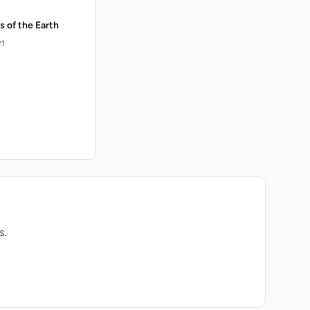
s of the Earth
21
s.