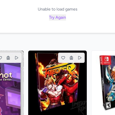
Unable to load games
Try Again