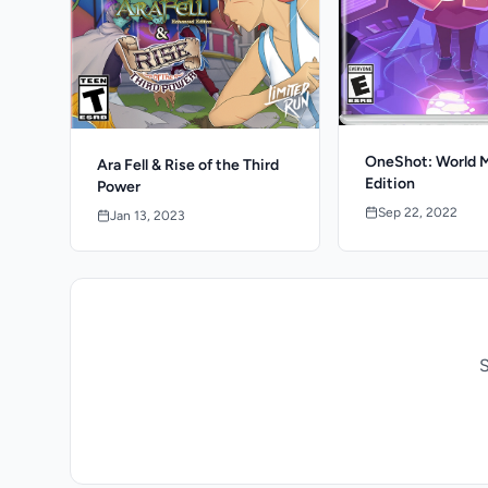
OneShot: World 
Ara Fell & Rise of the Third
Edition
Power
Sep 22, 2022
Jan 13, 2023
S