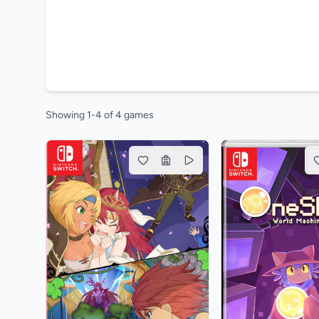
Showing 1-4 of 4 games