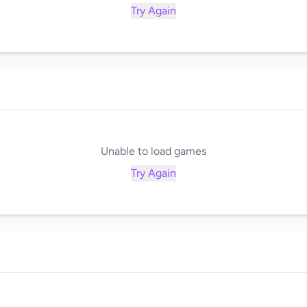
Try Again
Unable to load games
Try Again