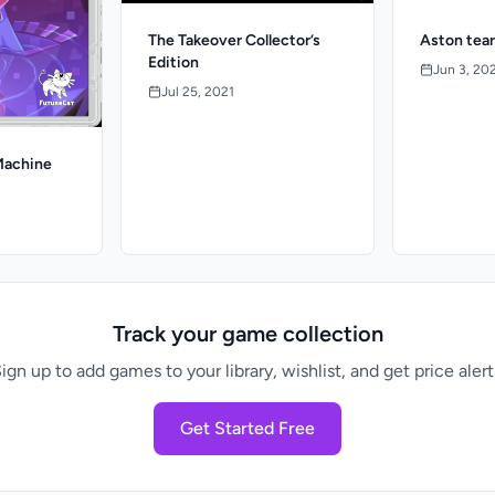
The Takeover Collector’s
Aston tear
Edition
Jun 3, 20
Jul 25, 2021
Machine
Track your game collection
ign up to add games to your library, wishlist, and get price alert
Get Started Free