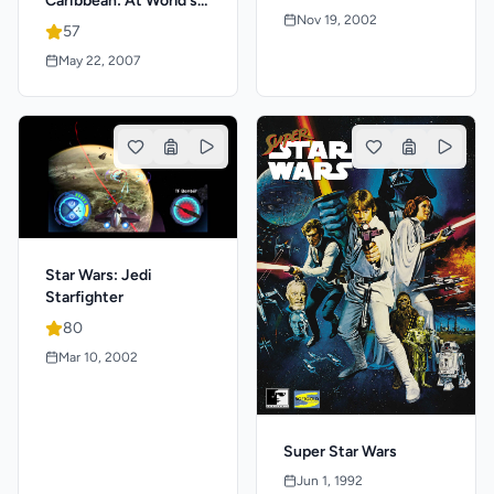
Caribbean: At World's
Nov 19, 2002
End
57
May 22, 2007
Star Wars: Jedi
Starfighter
80
Mar 10, 2002
Super Star Wars
Jun 1, 1992