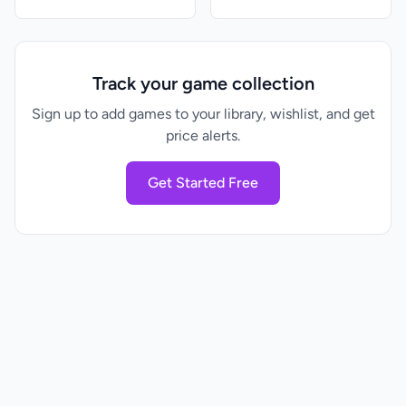
Track your game collection
Sign up to add games to your library, wishlist, and get
price alerts.
Get Started Free