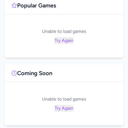
Popular Games
Unable to load games
Try Again
Coming Soon
Unable to load games
Try Again