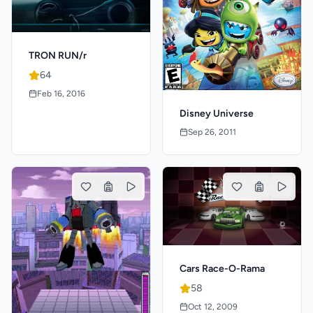
TRON RUN/r
64
Feb 16, 2016
Disney Universe
Sep 26, 2011
Cars Race-O-Rama
58
Oct 12, 2009