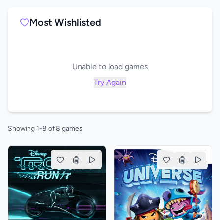
Most Wishlisted
Unable to load games
Try Again
Showing 1-8 of 8 games