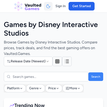
Sign In
Get Started
Games by Disney Interactive
Studios
Browse Games by Disney Interactive Studios. Compare
prices, track deals, and find the best gaming offers on
Vaulted.Games.
Release Date (Newest)
Search
Platform
Genre
Price
More
Trending Now