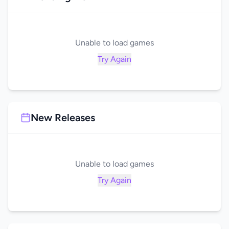
Unable to load games
Try Again
New Releases
Unable to load games
Try Again