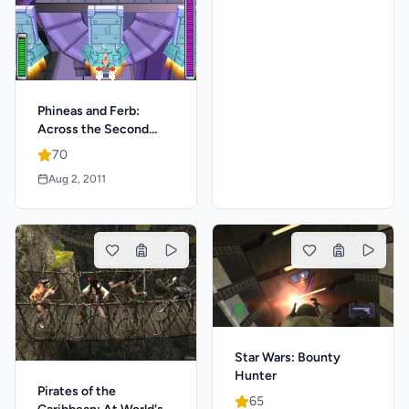
Phineas and Ferb:
Across the Second
Dimension
70
Aug 2, 2011
Star Wars: Bounty
Hunter
Pirates of the
65