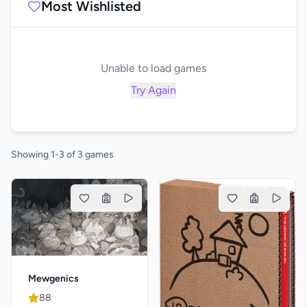
Most Wishlisted
Unable to load games
Try Again
Showing 1-3 of 3 games
Mewgenics
88