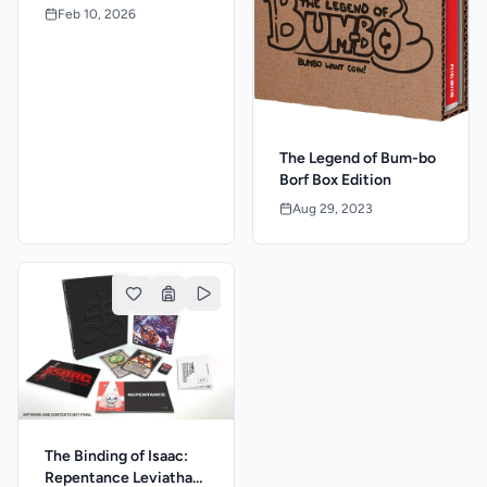
Feb 10, 2026
The Legend of Bum-bo
Borf Box Edition
Aug 29, 2023
The Binding of Isaac:
Repentance Leviathan