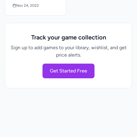
Box
Nov 24, 2022
Track your game collection
Sign up to add games to your library, wishlist, and get
price alerts.
Get Started Free