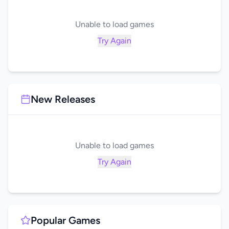
Unable to load games
Try Again
New Releases
Unable to load games
Try Again
Popular Games