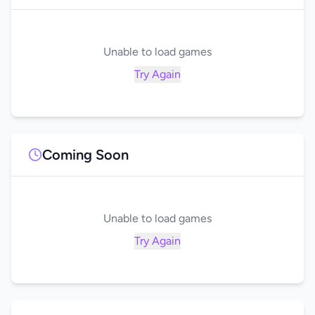
Unable to load games
Try Again
Coming Soon
Unable to load games
Try Again