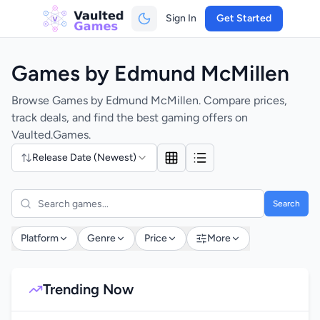
Sign In
Get Started
Games by Edmund McMillen
Browse Games by Edmund McMillen. Compare prices,
track deals, and find the best gaming offers on
Vaulted.Games.
Release Date (Newest)
Search
Platform
Genre
Price
More
Trending Now