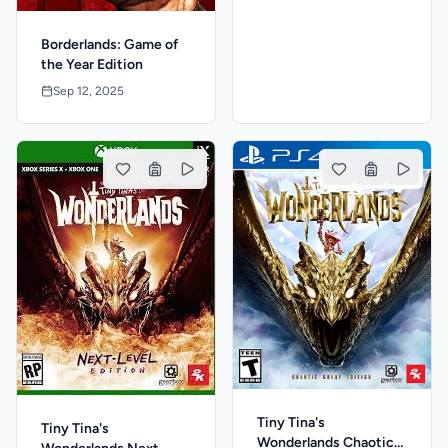
Borderlands: Game of
the Year Edition
Sep 12, 2025
Tiny Tina's
Tiny Tina's
Wonderlands Chaotic