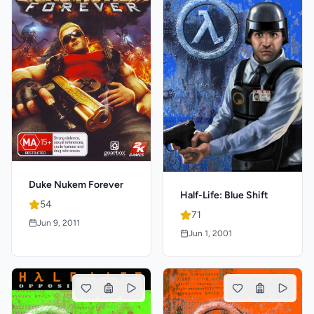
Duke Nukem Forever
Half-Life: Blue Shift
54
71
Jun 9, 2011
Jun 1, 2001