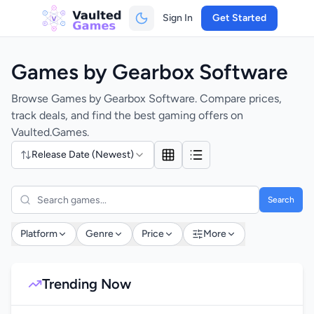
Sign In
Get Started
Games by Gearbox Software
Browse Games by Gearbox Software. Compare prices,
track deals, and find the best gaming offers on
Vaulted.Games.
Release Date (Newest)
Search
Platform
Genre
Price
More
Trending Now