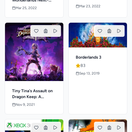
Wonderlands Next-
Great Edition
Level Edition
Mar 23, 2022
Mar 25, 2022
Borderlands 3
83
Sep 13, 2019
Tiny Tina's Assault on
Dragon Keep: A
Wonderlands One-Shot
Nov 9, 2021
Adventure