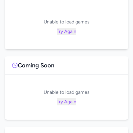
Unable to load games
Try Again
Coming Soon
Unable to load games
Try Again