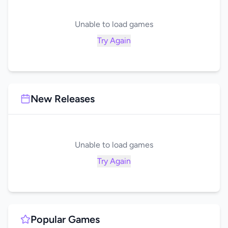
Unable to load games
Try Again
New Releases
Unable to load games
Try Again
Popular Games