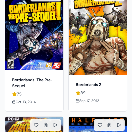
Borderlands: The Pre-
Borderlands 2
Sequel
89
75
Sep 17, 2012
Oct 13, 2014