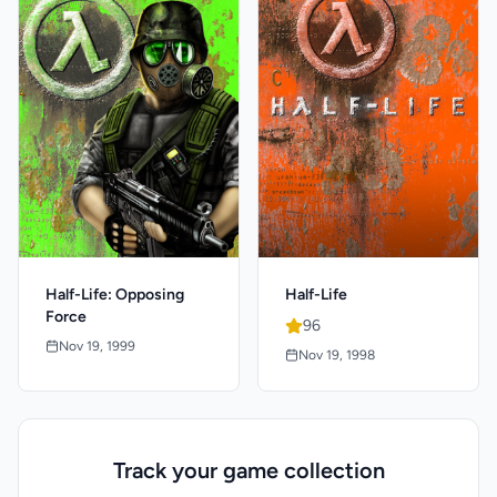
Half-Life: Opposing
Half-Life
Force
96
Nov 19, 1999
Nov 19, 1998
Track your game collection