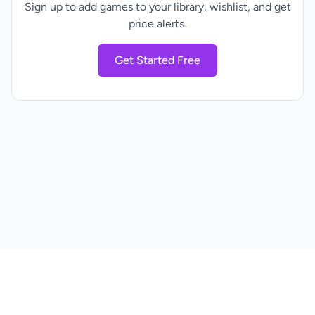
Sign up to add games to your library, wishlist, and get
price alerts.
Get Started Free