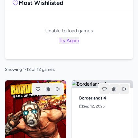
Most Wishlisted
Unable to load games
Try Again
Showing 1-12 of 12 games
Borderlands 4
Sep 12, 2025