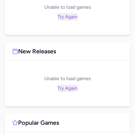
Unable to load games
Try Again
New Releases
Unable to load games
Try Again
Popular Games