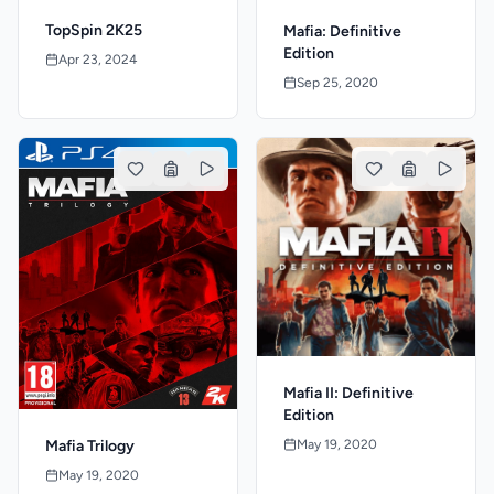
TopSpin 2K25
Mafia: Definitive
Edition
Apr 23, 2024
Sep 25, 2020
Mafia II: Definitive
Edition
May 19, 2020
Mafia Trilogy
May 19, 2020