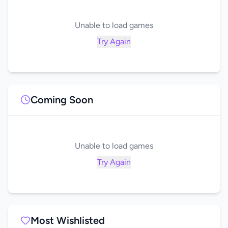
Unable to load games
Try Again
Coming Soon
Unable to load games
Try Again
Most Wishlisted