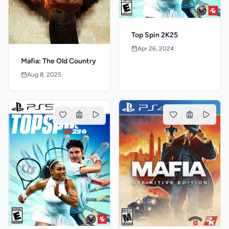
Top Spin 2K25
Apr 26, 2024
Mafia: The Old Country
Aug 8, 2025