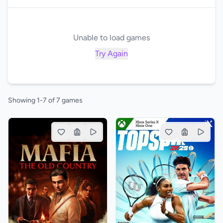
Unable to load games
Try Again
Showing 1-7 of 7 games