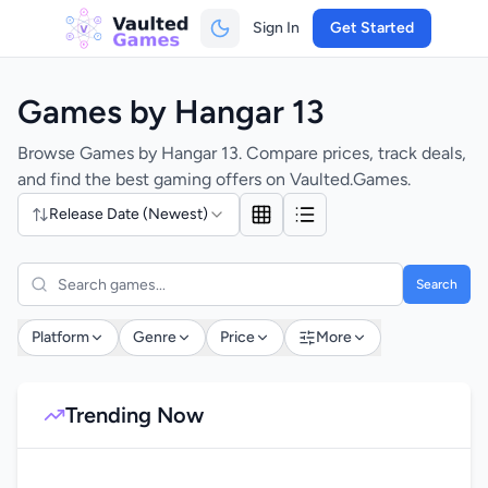
Sign In
Get Started
Games by Hangar 13
Browse Games by Hangar 13. Compare prices, track deals,
and find the best gaming offers on Vaulted.Games.
Release Date (Newest)
Search
Platform
Genre
Price
More
Trending Now