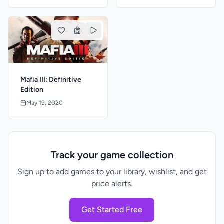
Mafia III: Definitive
Edition
May 19, 2020
Track your game collection
Sign up to add games to your library, wishlist, and get
price alerts.
Get Started Free