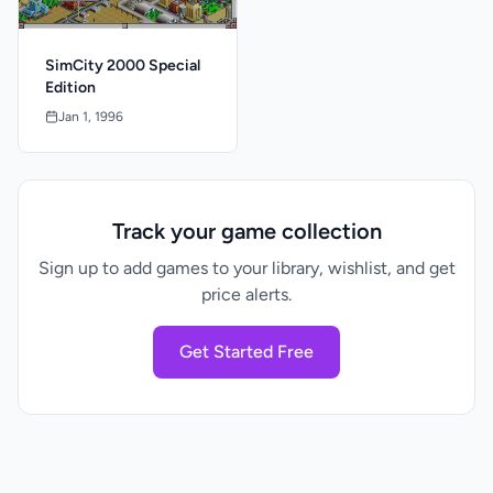
SimCity 2000 Special
Edition
Jan 1, 1996
Track your game collection
Sign up to add games to your library, wishlist, and get
price alerts.
Get Started Free