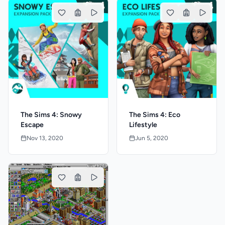
The Sims 4: Snowy
The Sims 4: Eco
Escape
Lifestyle
Nov 13, 2020
Jun 5, 2020