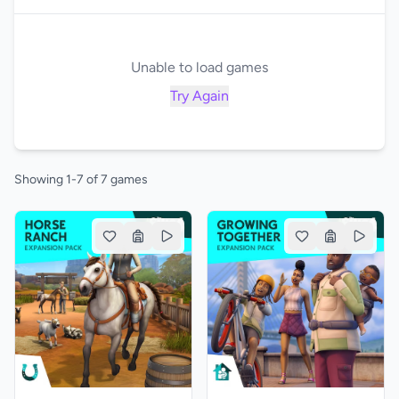
Unable to load games
Try Again
Showing 1-7 of 7 games