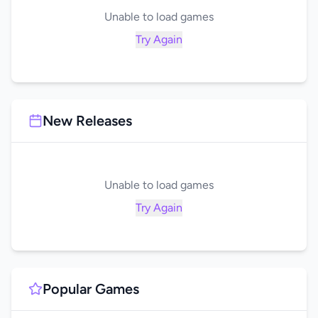
Unable to load games
Try Again
New Releases
Unable to load games
Try Again
Popular Games