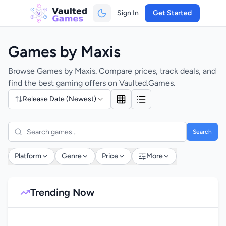
Sign In
Get Started
Games by Maxis
Browse Games by Maxis. Compare prices, track deals, and
find the best gaming offers on Vaulted.Games.
Release Date (Newest)
Search
Platform
Genre
Price
More
Trending Now