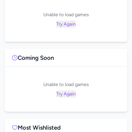
Unable to load games
Try Again
Coming Soon
Unable to load games
Try Again
Most Wishlisted