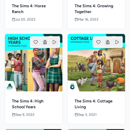
The Sims 4: Horse
The Sims 4: Growing
Ranch
Together
Jul 20, 2023
Mar 16, 2023
The Sims 4: High
The Sims 4: Cottage
School Years
Living
Sep 9, 2022
Sep 3, 2021