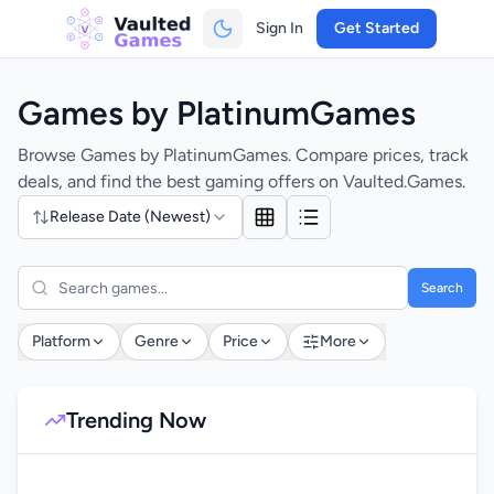
Sign In
Get Started
Games by PlatinumGames
Browse Games by PlatinumGames. Compare prices, track
deals, and find the best gaming offers on Vaulted.Games.
Release Date (Newest)
Search
Platform
Genre
Price
More
Trending Now