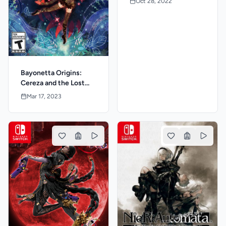
Oct 28, 2022
Bayonetta Origins:
Cereza and the Lost
Demon
Mar 17, 2023