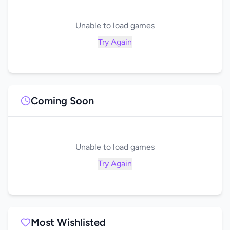
Unable to load games
Try Again
Coming Soon
Unable to load games
Try Again
Most Wishlisted