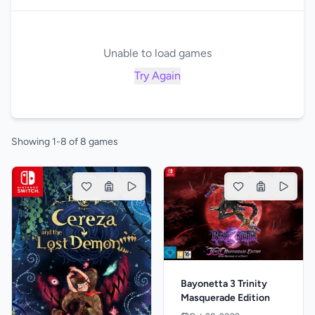
Unable to load games
Try Again
Showing 1-8 of 8 games
Bayonetta 3 Trinity
Masquerade Edition