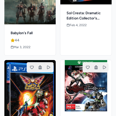
Sol Cresta: Dramatic
Edition Collector's
Package
Feb 4, 2022
Babylon's Fall
44
Mar 3, 2022