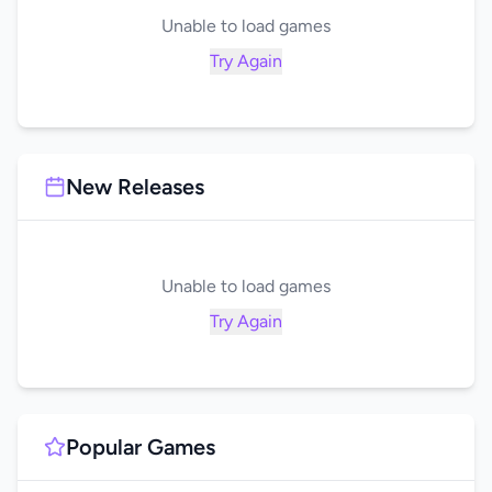
Unable to load games
Try Again
New Releases
Unable to load games
Try Again
Popular Games