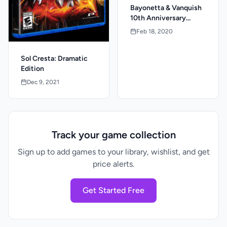
Bayonetta & Vanquish
10th Anniversary
Launch Edition
Feb 18, 2020
Sol Cresta: Dramatic
Edition
Dec 9, 2021
Track your game collection
Sign up to add games to your library, wishlist, and get
price alerts.
Get Started Free