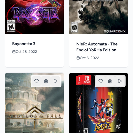
Bayonetta 3
NieR: Automata - The
End of YoRHa Edition
Oct 28, 2022
Oct 6, 2022