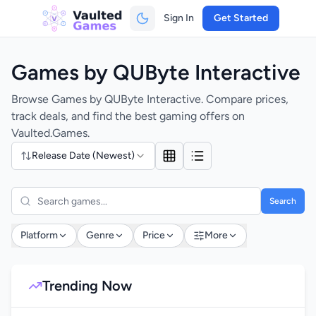
Sign In
Get Started
Games by QUByte Interactive
Browse Games by QUByte Interactive. Compare prices,
track deals, and find the best gaming offers on
Vaulted.Games.
Release Date (Newest)
Search
Platform
Genre
Price
More
Trending Now