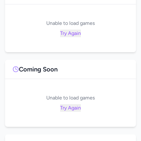
Unable to load games
Try Again
Coming Soon
Unable to load games
Try Again