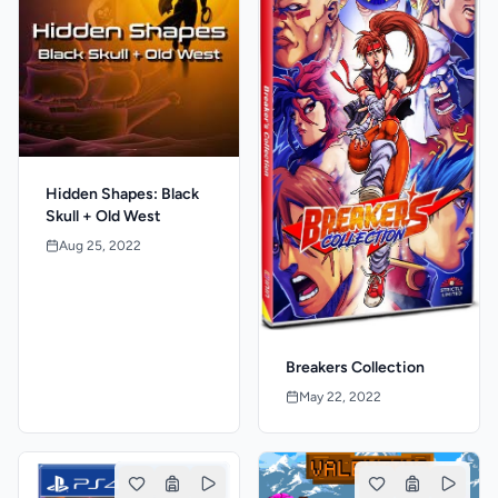
Hidden Shapes: Black
Skull + Old West
Aug 25, 2022
Breakers Collection
May 22, 2022