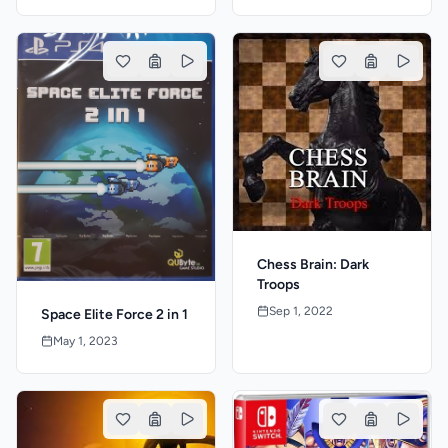
Chess Brain: Dark
Troops
Sep 1, 2022
Space Elite Force 2 in 1
May 1, 2023