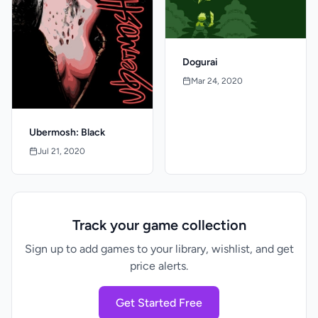
Dogurai
Mar 24, 2020
Ubermosh: Black
Jul 21, 2020
Track your game collection
Sign up to add games to your library, wishlist, and get
price alerts.
Get Started Free