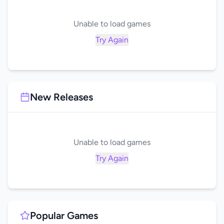
Unable to load games
Try Again
New Releases
Unable to load games
Try Again
Popular Games