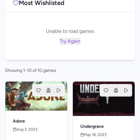
Most Wishlisted
Unable to load games
Try Again
Showing 1-10 of 10 games
Adore
Undergrave
Aug 3, 2023
May 18, 2023