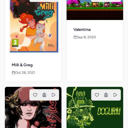
Valentina
Sep 8, 2020
Milli & Greg
Oct 28, 2021