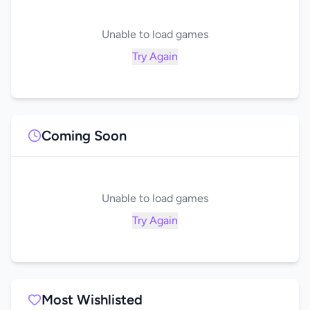
Unable to load games
Try Again
Coming Soon
Unable to load games
Try Again
Most Wishlisted