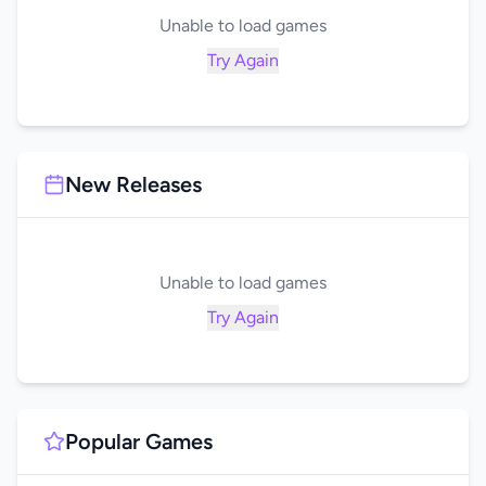
Unable to load games
Try Again
New Releases
Unable to load games
Try Again
Popular Games