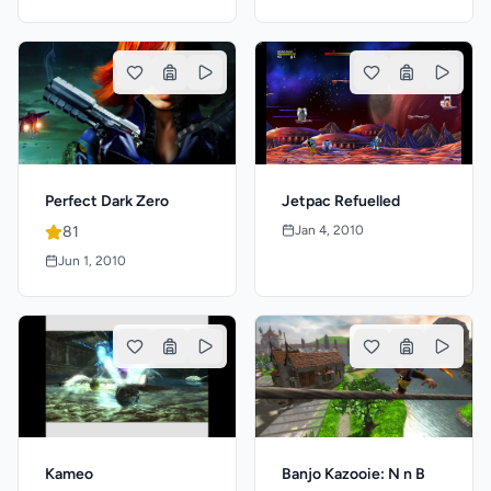
Jetpac Refuelled
Perfect Dark Zero
Jan 4, 2010
81
Jun 1, 2010
Kameo
Banjo Kazooie: N n B