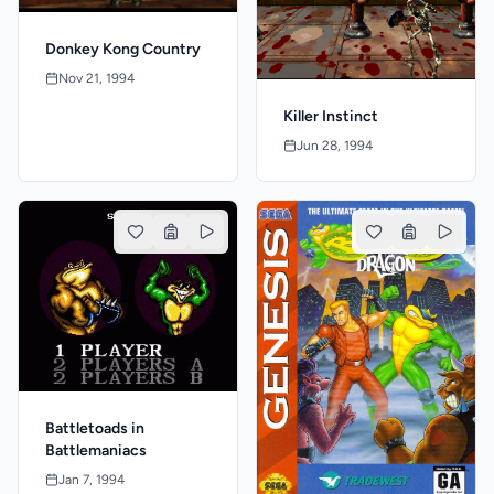
Donkey Kong Country
Nov 21, 1994
Killer Instinct
Jun 28, 1994
Battletoads in
Battlemaniacs
Jan 7, 1994