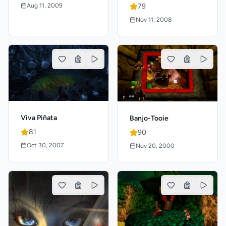
Aug 11, 2009
79
Nov 11, 2008
Viva Piñata
Banjo-Tooie
81
90
Oct 30, 2007
Nov 20, 2000