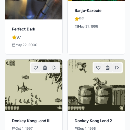
Banjo-Kazooie
92
May 31, 1998
Perfect Dark
97
May 22, 2000
Donkey Kong Land III
Donkey Kong Land 2
Oct 1, 1997
Sep 1, 1996