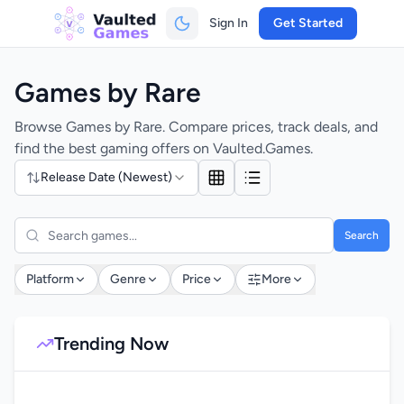
Sign In
Get Started
Games by Rare
Browse Games by Rare. Compare prices, track deals, and
find the best gaming offers on Vaulted.Games.
Release Date (Newest)
Search
Platform
Genre
Price
More
Trending Now