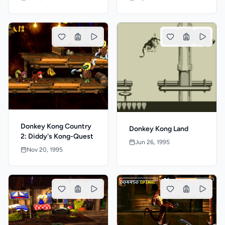
Donkey Kong Country
Donkey Kong Land
2: Diddy's Kong-Quest
Jun 26, 1995
Nov 20, 1995