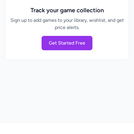
Track your game collection
Sign up to add games to your library, wishlist, and get
price alerts.
Get Started Free