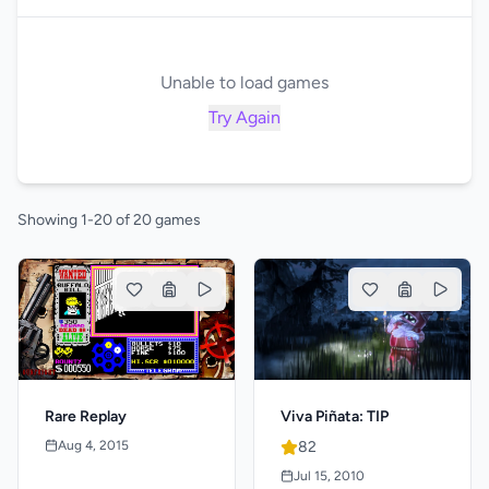
Unable to load games
Try Again
Showing 1-20 of 20 games
Viva Piñata: TIP
Rare Replay
82
Aug 4, 2015
Jul 15, 2010