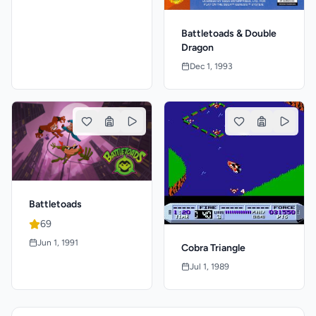
Battletoads & Double
Dragon
Dec 1, 1993
Battletoads
69
Jun 1, 1991
Cobra Triangle
Jul 1, 1989