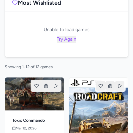
Most Wishlisted
Unable to load games
Try Again
Showing 1-12 of 12 games
Toxic Commando
Mar 12, 2026