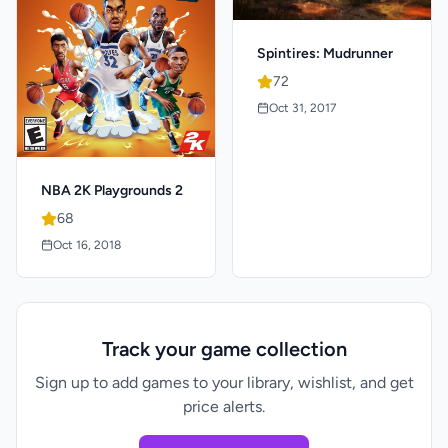
Spintires: Mudrunner
72
Oct 31, 2017
NBA 2K Playgrounds 2
68
Oct 16, 2018
Track your game collection
Sign up to add games to your library, wishlist, and get
price alerts.