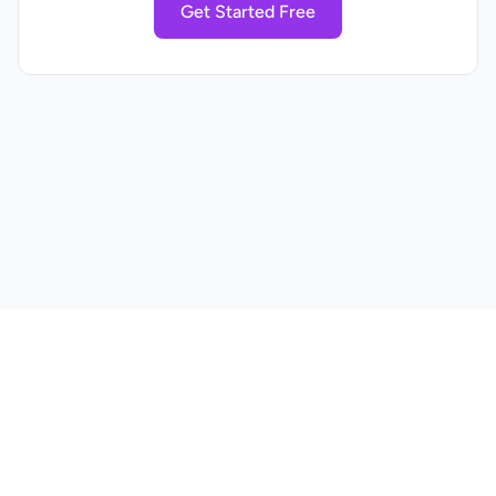
Get Started Free
Home
Pricing
Blog
Privacy Policy
Terms of Service
Contact