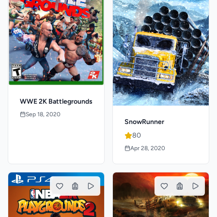
WWE 2K Battlegrounds
Sep 18, 2020
SnowRunner
80
Apr 28, 2020