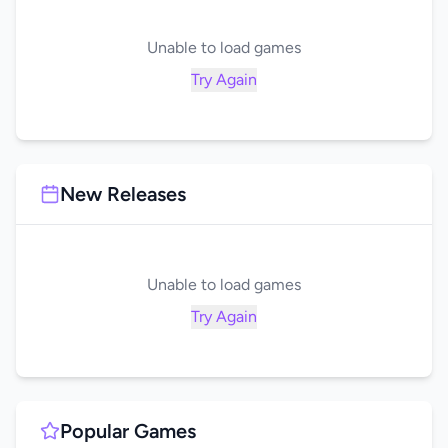
Unable to load games
Try Again
New Releases
Unable to load games
Try Again
Popular Games