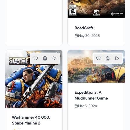
RoadCraft
May 20, 2025
Expeditions: A
MudRunner Game
Mar 5, 2024
Warhammer 40,000:
Space Marine 2