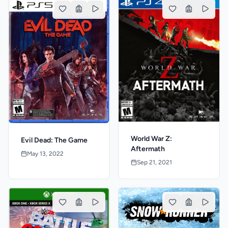
World War Z:
Evil Dead: The Game
Aftermath
May 13, 2022
Sep 21, 2021