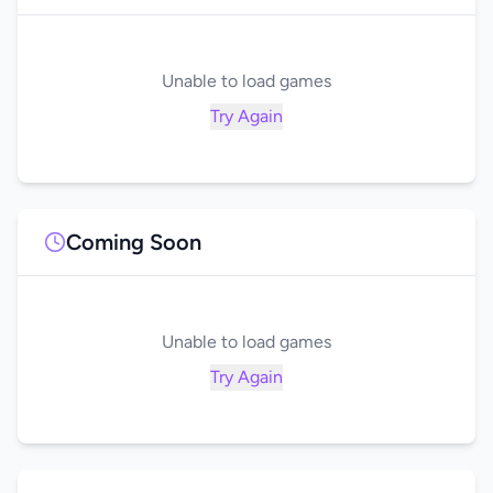
Unable to load games
Try Again
Coming Soon
Unable to load games
Try Again