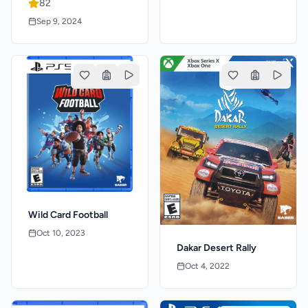
82
Sep 9, 2024
Wild Card Football
Oct 10, 2023
Dakar Desert Rally
Oct 4, 2022