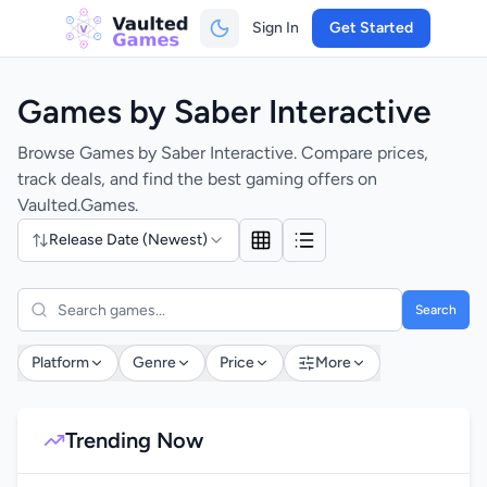
Sign In
Get Started
Games by Saber Interactive
Browse Games by Saber Interactive. Compare prices,
track deals, and find the best gaming offers on
Vaulted.Games.
Release Date (Newest)
Search
Platform
Genre
Price
More
Trending Now