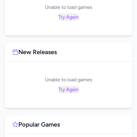
Unable to load games
Try Again
New Releases
Unable to load games
Try Again
Popular Games