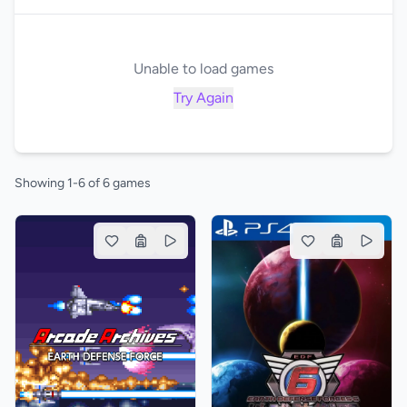
Unable to load games
Try Again
Showing 1-6 of 6 games