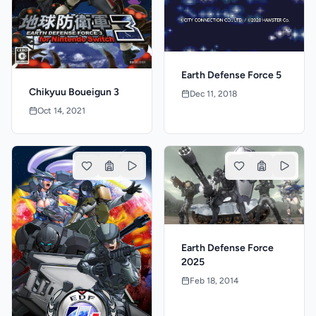
Earth Defense Force 5
Chikyuu Boueigun 3
Dec 11, 2018
Oct 14, 2021
Earth Defense Force
2025
Feb 18, 2014