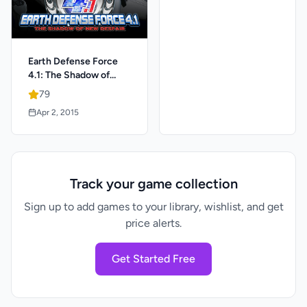
Earth Defense Force
4.1: The Shadow of
New Despair
79
Apr 2, 2015
Track your game collection
Sign up to add games to your library, wishlist, and get
price alerts.
Get Started Free