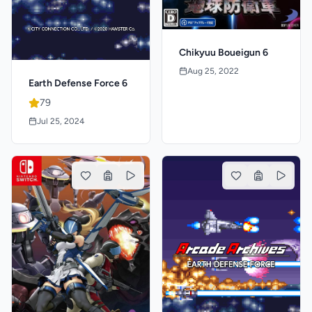
Chikyuu Boueigun 6
Aug 25, 2022
Earth Defense Force 6
79
Jul 25, 2024