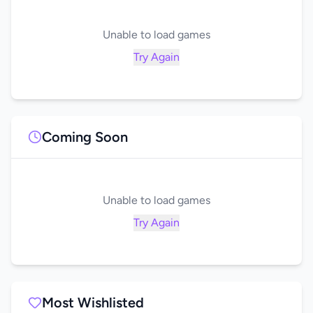
Unable to load games
Try Again
Coming Soon
Unable to load games
Try Again
Most Wishlisted