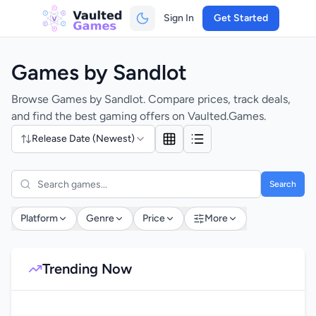
Sign In
Get Started
Games by Sandlot
Browse Games by Sandlot. Compare prices, track deals,
and find the best gaming offers on Vaulted.Games.
Release Date (Newest)
Search
Platform
Genre
Price
More
Trending Now