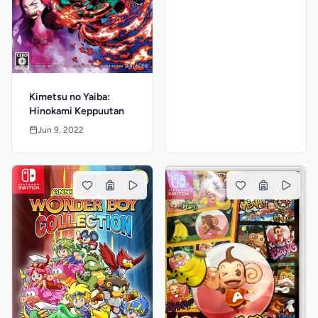
Kimetsu no Yaiba:
Hinokami Keppuutan
Jun 9, 2022