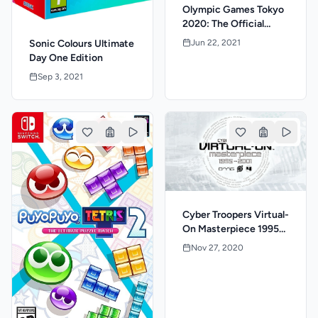
Olympic Games Tokyo
2020: The Official
Video Game
Jun 22, 2021
Sonic Colours Ultimate
Day One Edition
Sep 3, 2021
Cyber Troopers Virtual-
On Masterpiece 1995-
2001
Nov 27, 2020