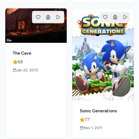
The Cave
68
Jan 22, 2013
Sonic Generations
77
Nov 1, 2011