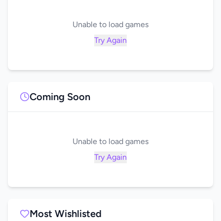
Unable to load games
Try Again
Coming Soon
Unable to load games
Try Again
Most Wishlisted