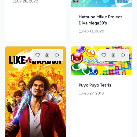
Apr 28, 2020
Hatsune Miku: Project
Diva Mega39's
Feb 13, 2020
Puyo Puyo Tetris
Feb 27, 2018