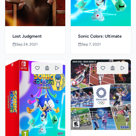
Lost Judgment
Sonic Colors: Ultimate
Sep 24, 2021
Sep 7, 2021