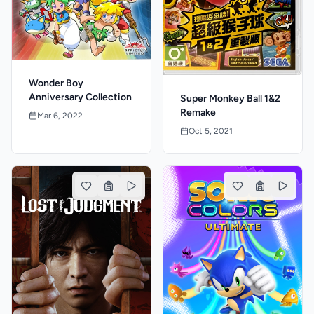
Wonder Boy
Anniversary Collection
Super Monkey Ball 1&2
Remake
Mar 6, 2022
Oct 5, 2021