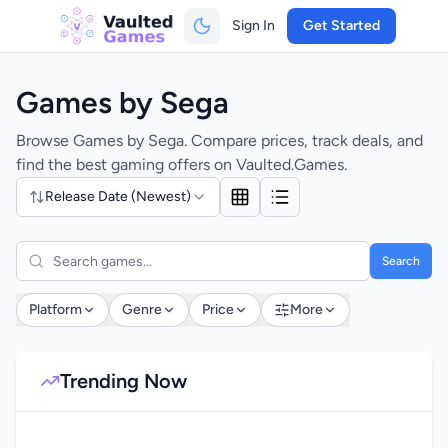
Sign In
Get Started
Games by Sega
Browse Games by Sega. Compare prices, track deals, and
find the best gaming offers on Vaulted.Games.
Release Date (Newest)
Search
Platform
Genre
Price
More
Trending Now