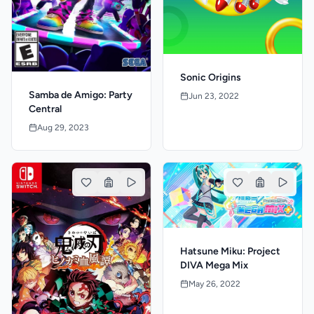
Sonic Origins
Samba de Amigo: Party
Jun 23, 2022
Central
Aug 29, 2023
Hatsune Miku: Project
DIVA Mega Mix
May 26, 2022