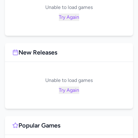
Unable to load games
Try Again
New Releases
Unable to load games
Try Again
Popular Games