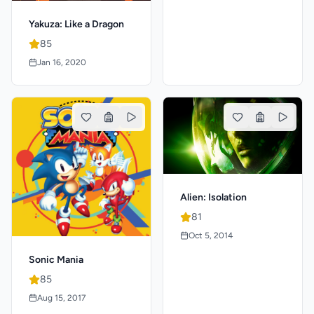
Yakuza: Like a Dragon
85
Jan 16, 2020
Alien: Isolation
81
Oct 5, 2014
Sonic Mania
85
Aug 15, 2017