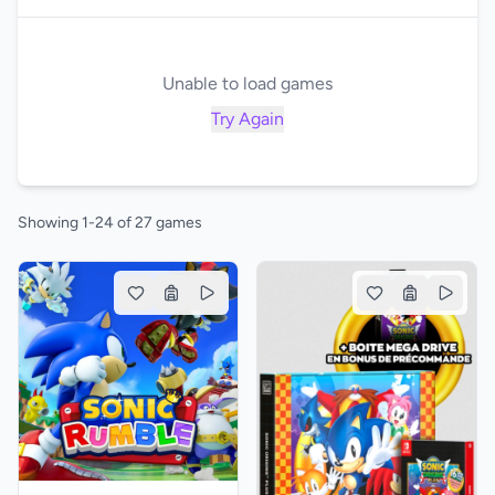
Unable to load games
Try Again
Showing 1-24 of 27 games