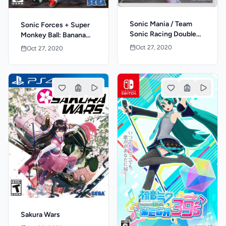
Sonic Mania / Team
Sonic Forces + Super
Sonic Racing Double
Monkey Ball: Banana
Pack
Blitz HD Double Pack
Oct 27, 2020
Oct 27, 2020
Sakura Wars