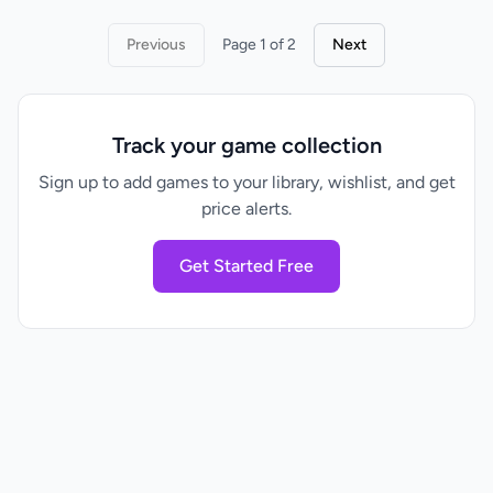
Previous
Page 1 of 2
Next
Track your game collection
Sign up to add games to your library, wishlist, and get
price alerts.
Get Started Free