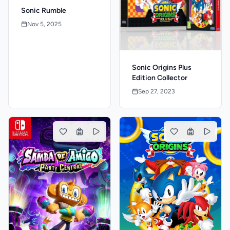
Sonic Rumble
Nov 5, 2025
Sonic Origins Plus
Edition Collector
Sep 27, 2023