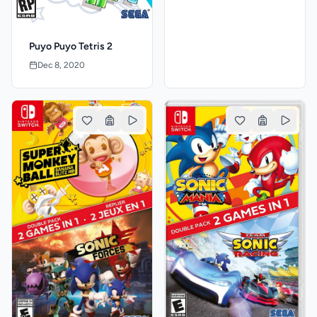
Puyo Puyo Tetris 2
Dec 8, 2020