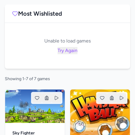
Most Wishlisted
Unable to load games
Try Again
Showing 1-7 of 7 games
Sky Fighter