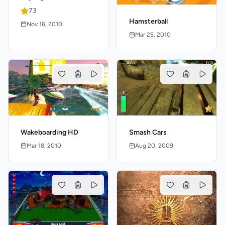
73
Hamsterball
Nov 16, 2010
Mar 25, 2010
Wakeboarding HD
Smash Cars
Mar 18, 2010
Aug 20, 2009