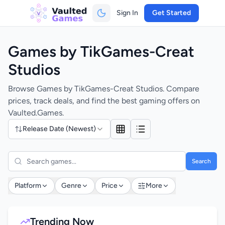
Sign In
Get Started
Games by TikGames-Creat
Studios
Browse Games by TikGames-Creat Studios. Compare
prices, track deals, and find the best gaming offers on
Vaulted.Games.
Release Date (Newest)
Search
Platform
Genre
Price
More
Trending Now