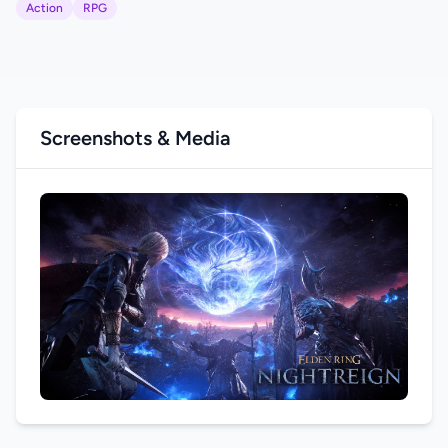
Action
RPG
Screenshots & Media