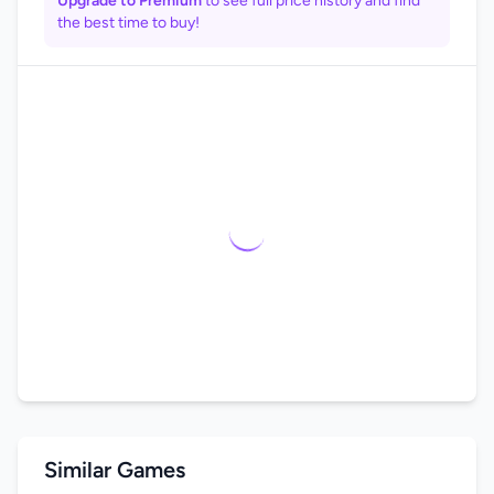
Upgrade to Premium
to see full price history and find
the best time to buy!
Similar Games