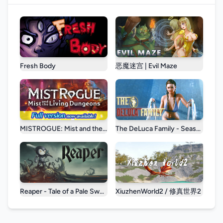
Fresh Body
恶魔迷宫 | Evil Maze
MISTROGUE: Mist and the Living Dungeons
The DeLuca Family - Season 1
Reaper - Tale of a Pale Swordsman
XiuzhenWorld2 / 修真世界2