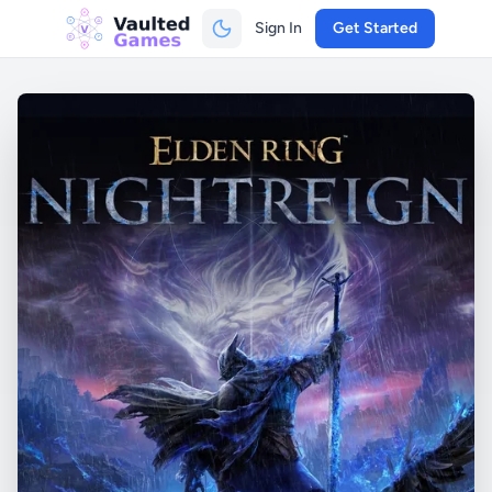
Sign In
Get Started