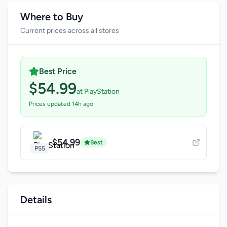
Where to Buy
Current prices across all stores
Best Price
$54.99
at PlayStation
Prices updated 14h ago
$54.99
Best
PS5
Details