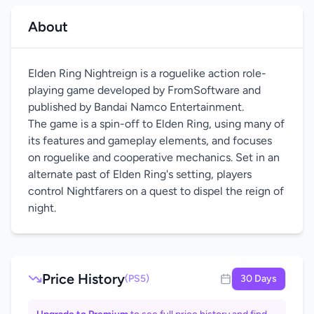
About
Elden Ring Nightreign is a roguelike action role-
playing game developed by FromSoftware and
published by Bandai Namco Entertainment.
The game is a spin-off to Elden Ring, using many of
its features and gameplay elements, and focuses
on roguelike and cooperative mechanics. Set in an
alternate past of Elden Ring's setting, players
control Nightfarers on a quest to dispel the reign of
night.
Price History
(PS5)
30 Days