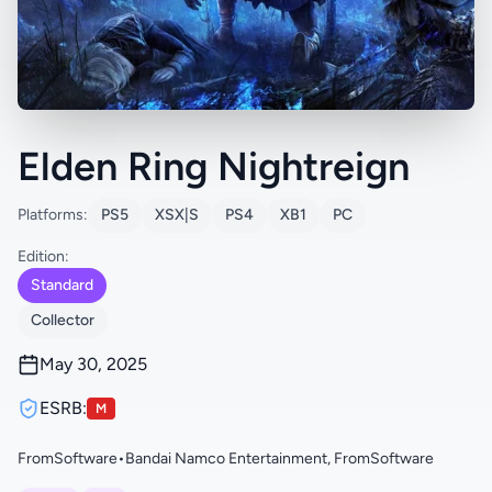
Elden Ring Nightreign
Platforms:
PS5
XSX|S
PS4
XB1
PC
Edition:
Standard
Collector
May 30, 2025
ESRB:
M
FromSoftware
•
Bandai Namco Entertainment, FromSoftware