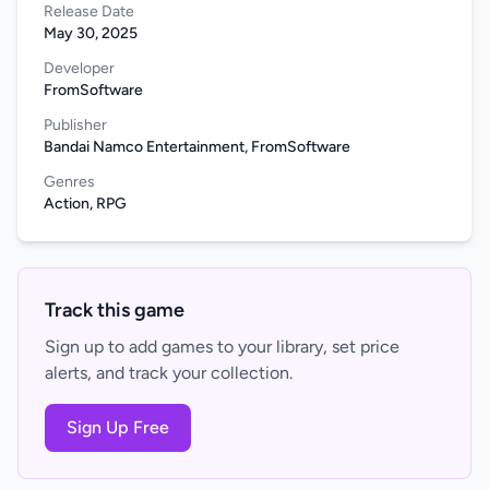
Release Date
May 30, 2025
Developer
FromSoftware
Publisher
Bandai Namco Entertainment, FromSoftware
Genres
Action, RPG
Track this game
Sign up to add games to your library, set price
alerts, and track your collection.
Sign Up Free