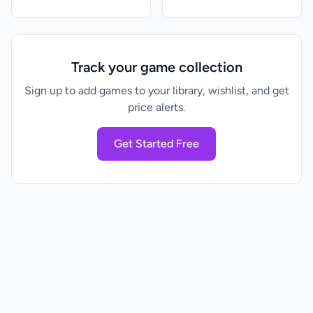
Track your game collection
Sign up to add games to your library, wishlist, and get
price alerts.
Get Started Free