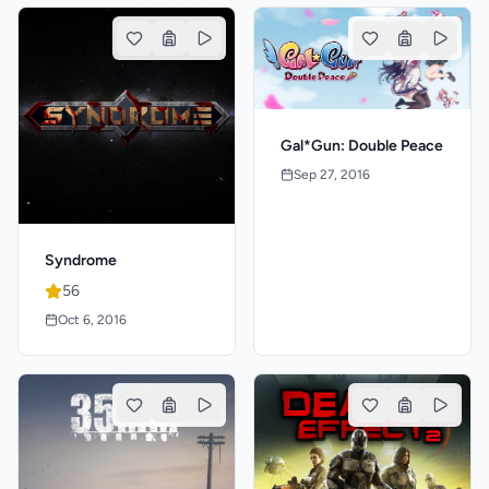
Gal*Gun: Double Peace
Sep 27, 2016
Syndrome
56
Oct 6, 2016