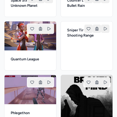
Space Stella: The
Counter Delta: The
Unknown Planet
Bullet Rain
Sniper Time: The
Shooting Range
Quantum League
Phlegethon