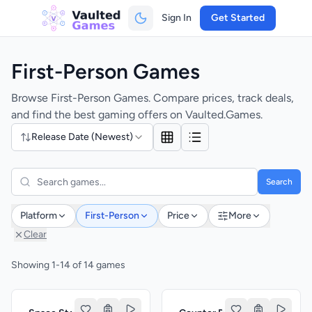
Sign In
Get Started
First-Person Games
Browse First-Person Games. Compare prices, track deals,
and find the best gaming offers on Vaulted.Games.
Release Date (Newest)
Search
Platform
First-Person
Price
More
Clear
Showing 1-14 of 14 games