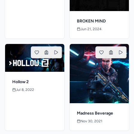
BROKEN MIND
Jun 21, 2024
Hollow 2
Jul 8, 2022
Madness Beverage
Nov 30, 2021