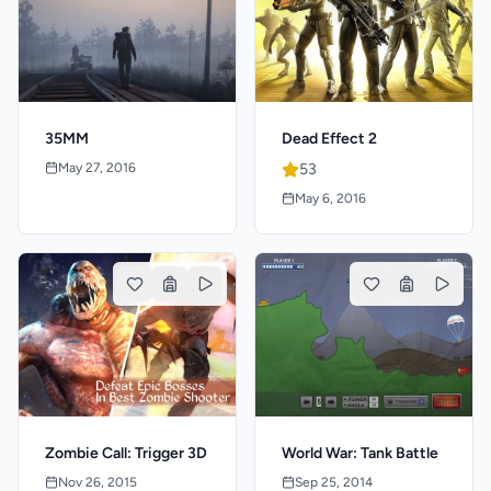
35MM
Dead Effect 2
May 27, 2016
53
May 6, 2016
Zombie Call: Trigger 3D
World War: Tank Battle
Nov 26, 2015
Sep 25, 2014