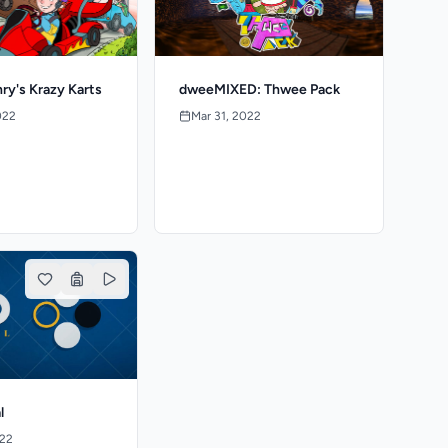
ry's Krazy Karts
dweeMIXED: Thwee Pack
022
Mar 31, 2022
l
022