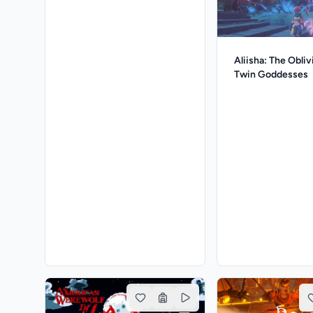
Aliisha: The Obliv
Twin Goddesses