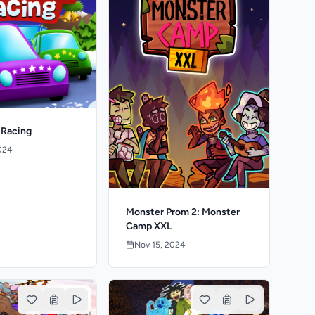
 Racing
024
Monster Prom 2: Monster
Camp XXL
Nov 15, 2024