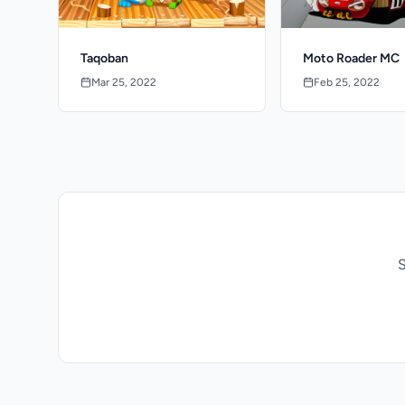
Taqoban
Moto Roader MC
Mar 25, 2022
Feb 25, 2022
S