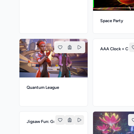
Space Party
AAA Clock + Clu
Quantum League
Jigsaw Fun: Greatest Cities