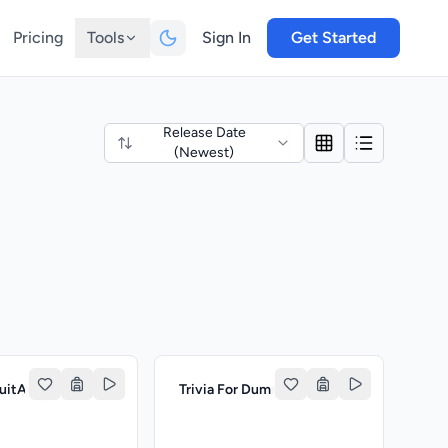
Pricing
Tools
Sign In
Get Started
Release Date
(Newest)
ruitAcademy
Trivia For Dummies