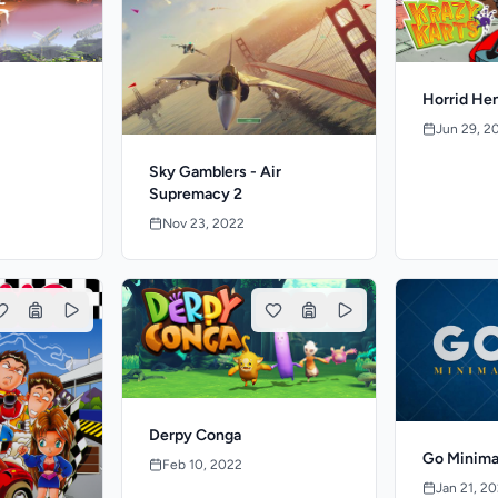
Horrid Hen
Jun 29, 2
Sky Gamblers - Air
Supremacy 2
Nov 23, 2022
Derpy Conga
Go Minima
Feb 10, 2022
Jan 21, 2