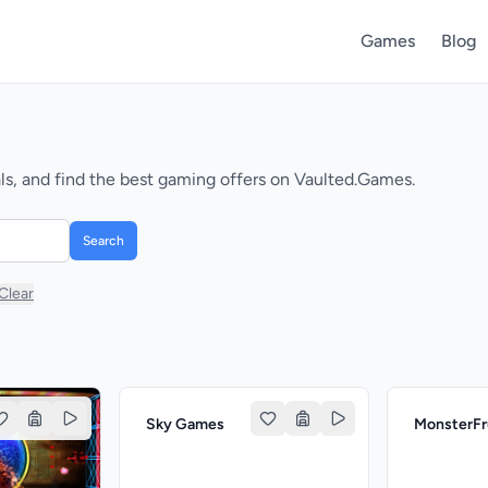
Games
Blog
s, and find the best gaming offers on Vaulted.Games.
Search
Clear
Sky Games
MonsterF