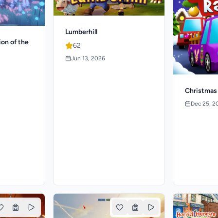
Lumberhill
ion of the
62
Jun 13, 2026
Christmas
Dec 25, 2