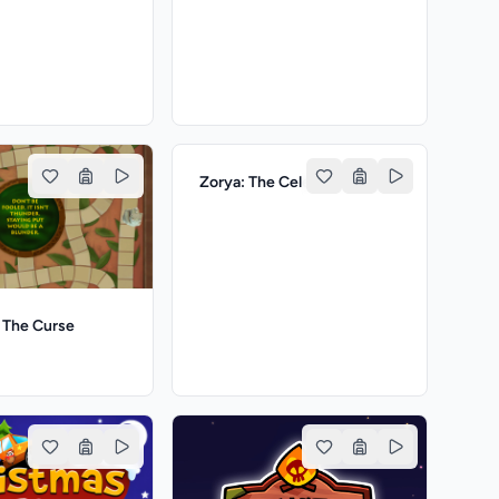
Zorya: The Celestial Sisters
The Curse