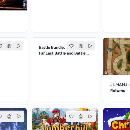
msy Rush
Battle Bundle: Stickman:
Far East Battle and Battle of
Archers
JUMANJI: 
Returns