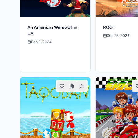
An American Werewolf in
ROOT
L.A.
Sep 25, 2023
Feb 2, 2024