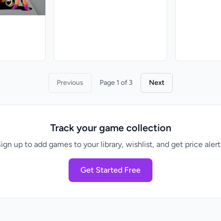
Previous
Page 1 of 3
Next
Track your game collection
ign up to add games to your library, wishlist, and get price alert
Get Started Free