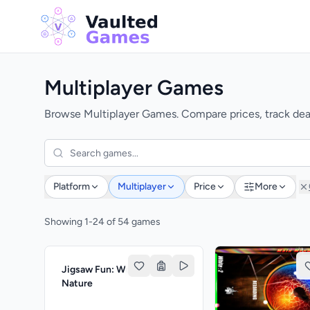
Multiplayer Games
Browse Multiplayer Games. Compare prices, track deal
Platform
Multiplayer
Price
More
Showing 1-24 of 54 games
Jigsaw Fun: Wonderful
Nature