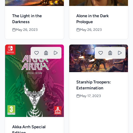
The Light in the
Alone in the Dark
Darkness
Prologue
May 26, 2023
May 26, 2023
Starship Troopers:
Extermination
May 17, 2023
Akka Arrh Special
Edition