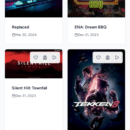
Replaced
ENA: Dream BBQ
Mar 30, 2024
Dec 31, 2023
Silent Hill: Townfall
Dec 31, 2023