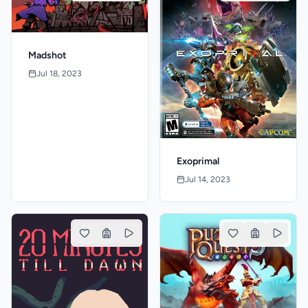
Madshot
Jul 18, 2023
Exoprimal
Jul 14, 2023