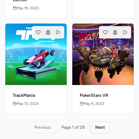
May 19, 2023
TrackMania
PokerStars VR
May 13, 2023
May 9, 2023
Previous
Page 1 of 28
Next