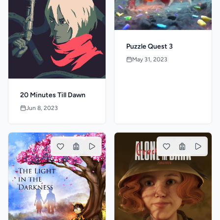
Puzzle Quest 3
May 31, 2023
20 Minutes Till Dawn
Jun 8, 2023