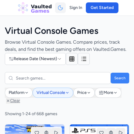
Sign In
Get Started
Virtual Console Games
Browse Virtual Console Games. Compare prices, track
deals, and find the best gaming offers on Vaulted.Games.
Release Date (Newest)
Search
Platform
Virtual Console
Price
More
Clear
Showing 1-24 of 668 games