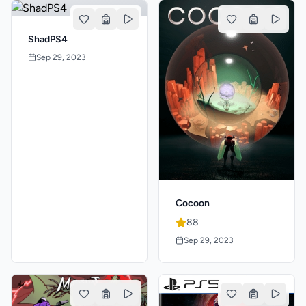
ShadPS4
Sep 29, 2023
Cocoon
88
Sep 29, 2023