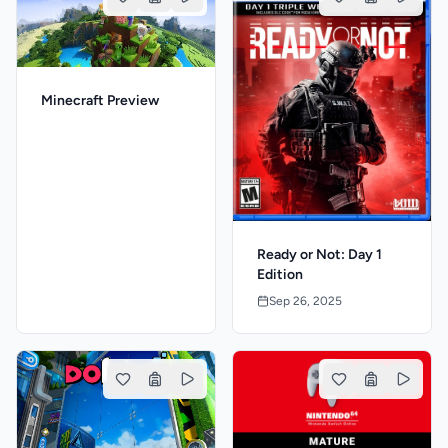
Minecraft Preview
Ready or Not: Day 1
Edition
Sep 26, 2025