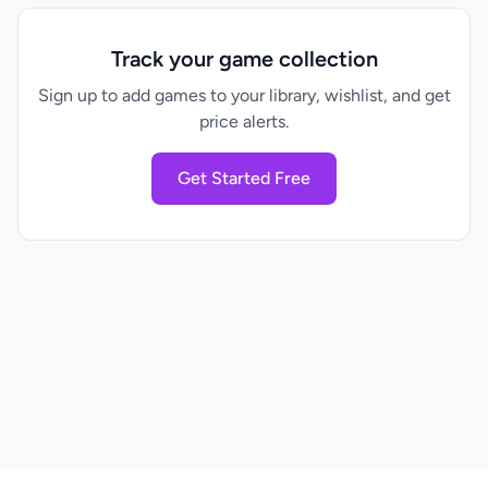
Track your game collection
Sign up to add games to your library, wishlist, and get
price alerts.
Get Started Free