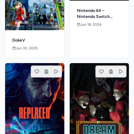
Nintendo 64 –
Nintendo Switch
Online: MATURE 17+
Jun 18, 2024
DokeV
Jun 30, 2025