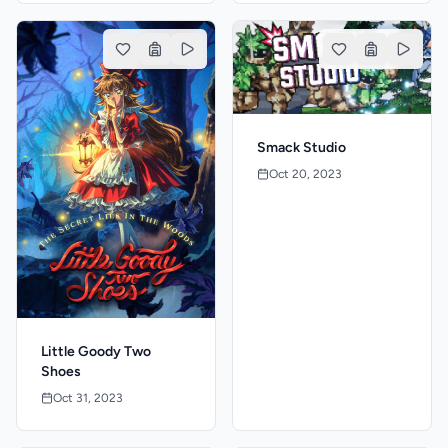
Smack Studio
Oct 20, 2023
Little Goody Two
Shoes
Oct 31, 2023