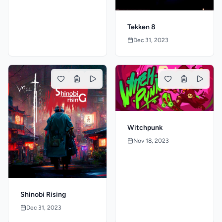
Tekken 8
Dec 31, 2023
Witchpunk
Nov 18, 2023
Shinobi Rising
Dec 31, 2023