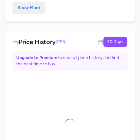
Show More
Price History
(PS5)
30 Days
Upgrade to Premium
to see full price history and find
the best time to buy!