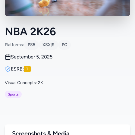
NBA 2K26
Platforms:
PS5
XSX|S
PC
September 5, 2025
ESRB:
T
Visual Concepts
•
2K
Sports
Screenshots & Media