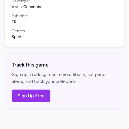
Developer
Visual Concepts
Publisher
2K
Genres
Sports
Track this game
Sign up to add games to your library, set price
alerts, and track your collection.
Sign Up Free