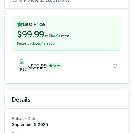
Current prices across all stores
Best Price
$99.99
at PlayStation
Prices updated 19h ago
$99.99
Best
PS5
Details
Release Date
September 5, 2025