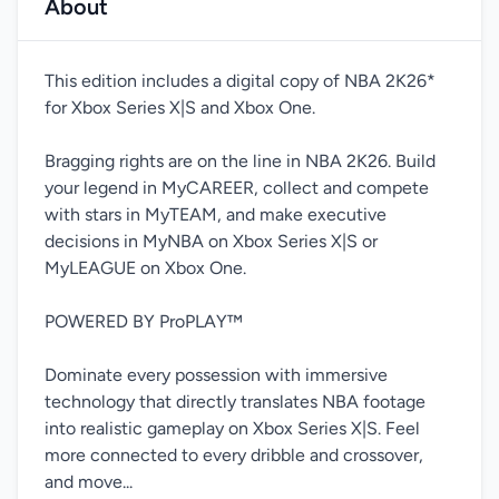
About
This edition includes a digital copy of NBA 2K26*
for Xbox Series X|S and Xbox One.
Bragging rights are on the line in NBA 2K26. Build
your legend in MyCAREER, collect and compete
with stars in MyTEAM, and make executive
decisions in MyNBA on Xbox Series X|S or
MyLEAGUE on Xbox One.
POWERED BY ProPLAY™
Dominate every possession with immersive
technology that directly translates NBA footage
into realistic gameplay on Xbox Series X|S. Feel
more connected to every dribble and crossover,
and move...