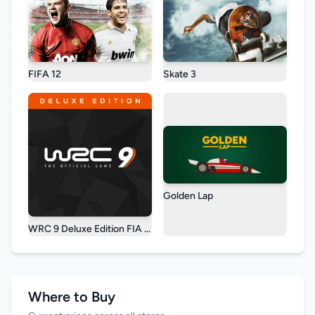
FIFA 12
Skate 3
Golden Lap
WRC 9 Deluxe Edition FIA World Rally Championship
Where to Buy