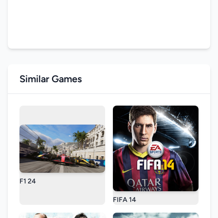
Similar Games
F1 24
FIFA 14