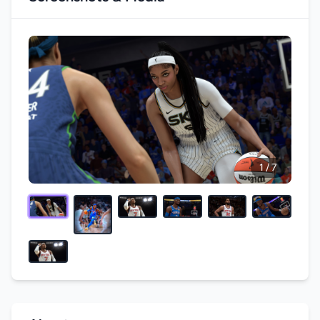
1 / 7