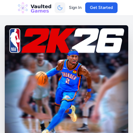
Sign In
Get Started