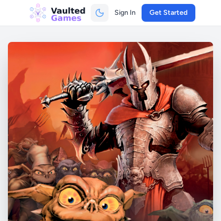
Sign In
Get Started