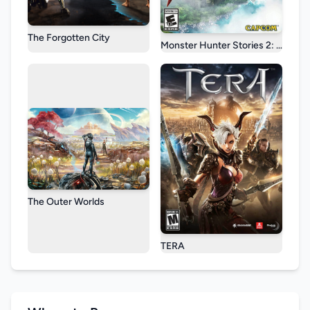
The Forgotten City
Monster Hunter Stories 2: Wings o
The Outer Worlds
TERA