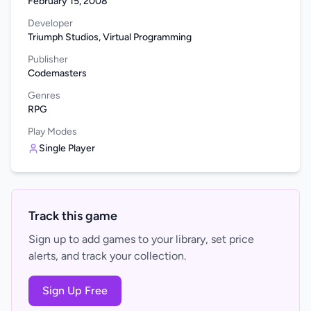
February 15, 2008
Developer
Triumph Studios, Virtual Programming
Publisher
Codemasters
Genres
RPG
Play Modes
Single Player
Track this game
Sign up to add games to your library, set price
alerts, and track your collection.
Sign Up Free