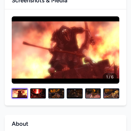
Screenshots & Media
1 / 6
About