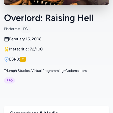
Overlord: Raising Hell
Platforms:
PC
February 15, 2008
Metacritic: 72/100
ESRB:
T
Triumph Studios, Virtual Programming
•
Codemasters
RPG