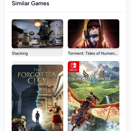
Similar Games
Stacking
Torment: Tides of Numenera