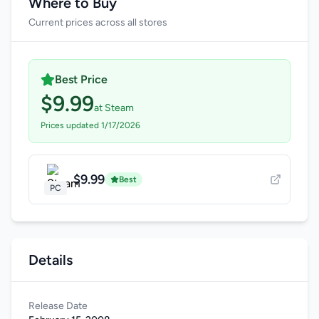
Where to Buy
Current prices across all stores
Best Price
$9.99
at Steam
Prices updated 1/17/2026
$9.99
Best
PC
Details
Release Date