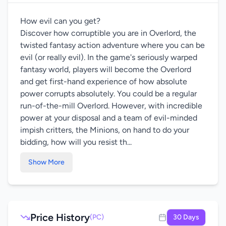
How evil can you get?
Discover how corruptible you are in Overlord, the
twisted fantasy action adventure where you can be
evil (or really evil). In the game's seriously warped
fantasy world, players will become the Overlord
and get first-hand experience of how absolute
power corrupts absolutely. You could be a regular
run-of-the-mill Overlord. However, with incredible
power at your disposal and a team of evil-minded
impish critters, the Minions, on hand to do your
bidding, how will you resist th...
Show More
Price History
(PC)
30 Days