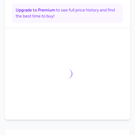
Upgrade to Premium
to see full price history and find
the best time to buy!