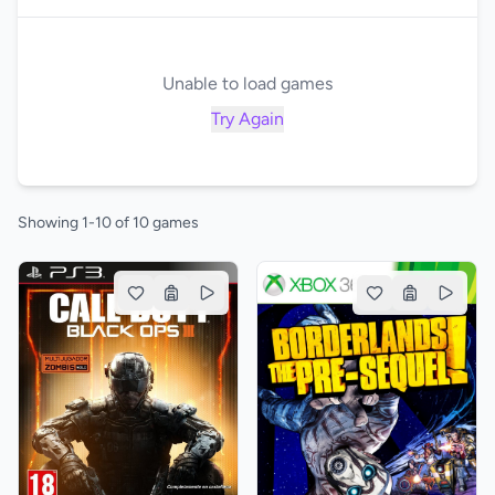
Unable to load games
Try Again
Showing 1-10 of 10 games