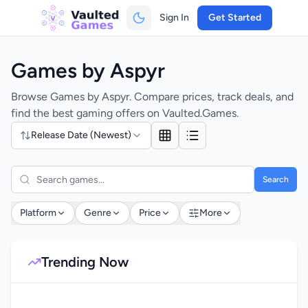
Sign In
Get Started
Games by Aspyr
Browse Games by Aspyr. Compare prices, track deals, and
find the best gaming offers on Vaulted.Games.
Release Date (Newest)
Search
Platform
Genre
Price
More
Trending Now