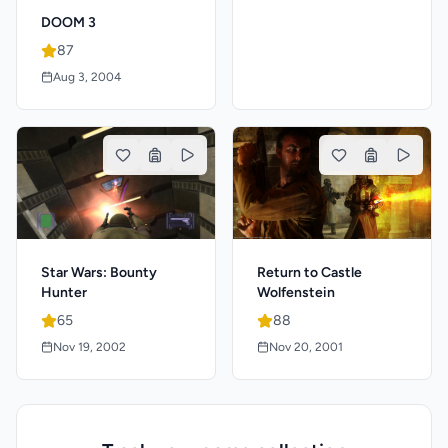
DOOM 3
87
Aug 3, 2004
Star Wars: Bounty
Return to Castle
Hunter
Wolfenstein
65
88
Nov 19, 2002
Nov 20, 2001