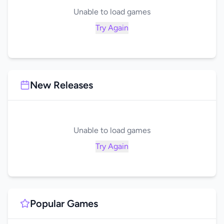
Unable to load games
Try Again
New Releases
Unable to load games
Try Again
Popular Games