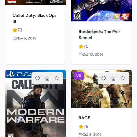
Call of Duty: Black Ops
III
73
Borderlands: The Pre-
Sequel
Nov 6, 2015
75
Oct 13, 2014
VR
RAGE
79
Oct 3, 2011