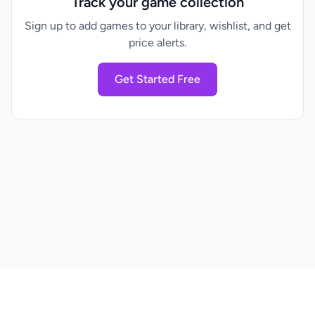
Track your game collection
Sign up to add games to your library, wishlist, and get
price alerts.
Get Started Free