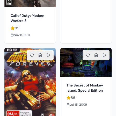
Call of Duty: Modern
Warfare 3
85
Nov 8, 2011
The Secret of Monkey
Island: Special Edition
86
Jul 15, 2009