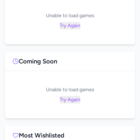
Unable to load games
Try Again
Coming Soon
Unable to load games
Try Again
Most Wishlisted