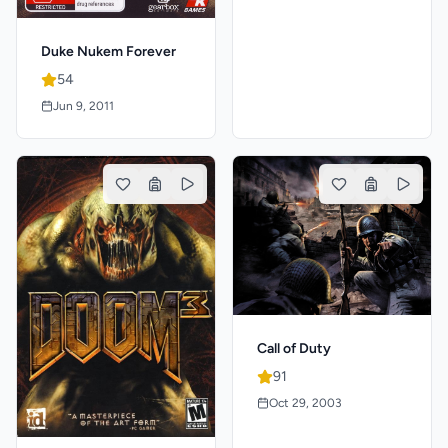
Duke Nukem Forever
54
Jun 9, 2011
Call of Duty
91
Oct 29, 2003