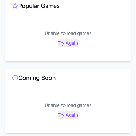
Popular Games
Unable to load games
Try Again
Coming Soon
Unable to load games
Try Again