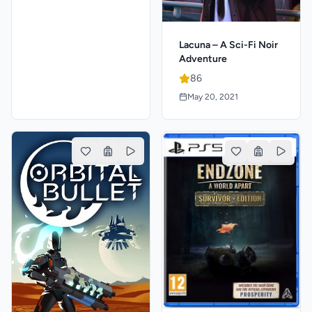
Lacuna – A Sci-Fi Noir
Adventure
86
May 20, 2021