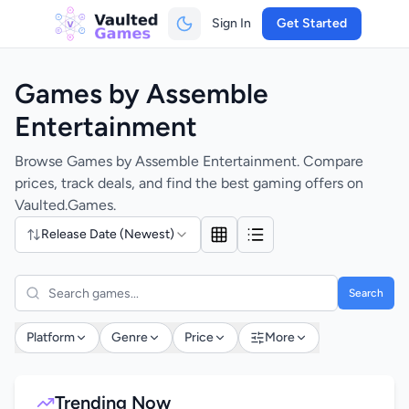
Sign In
Get Started
Games by Assemble
Entertainment
Browse Games by Assemble Entertainment. Compare
prices, track deals, and find the best gaming offers on
Vaulted.Games.
Release Date (Newest)
Search
Platform
Genre
Price
More
Trending Now