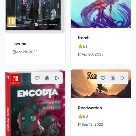
Itorah
Lacuna
61
Apr 28, 2023
Apr 20, 2023
Roadwarden
83
Sep 12, 2022