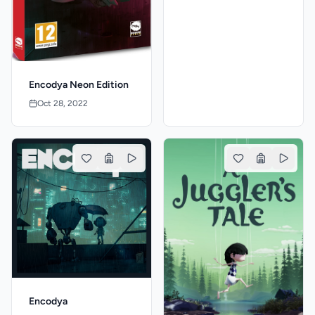
Encodya Neon Edition
Oct 28, 2022
Encodya