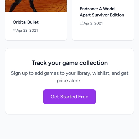
Endzone: A World
Apart Survivor Edition
Orbital Bullet
Apr 2, 2021
Apr 22, 2021
Track your game collection
Sign up to add games to your library, wishlist, and get
price alerts.
Get Started Free