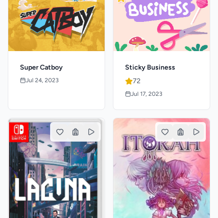
Super Catboy
Sticky Business
Jul 24, 2023
72
Jul 17, 2023