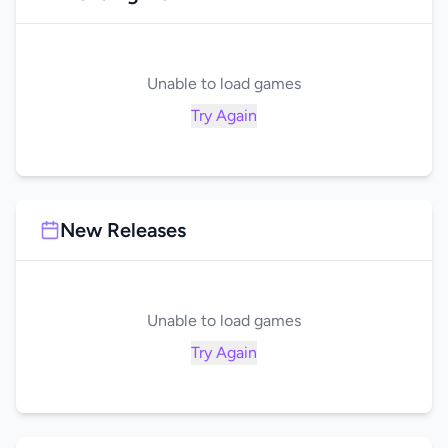
Unable to load games
Try Again
New Releases
Unable to load games
Try Again