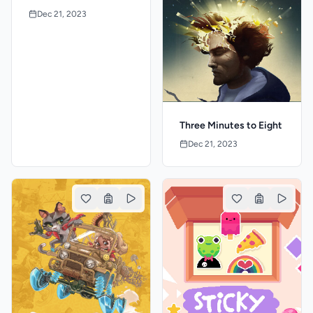
Dec 21, 2023
Three Minutes to Eight
Dec 21, 2023