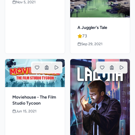
Nov 5, 2021
A Juggler's Tale
73
Sep 29, 2021
Moviehouse - The Film
Studio Tycoon
Jun 15, 2021