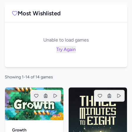
Most Wishlisted
Unable to load games
Try Again
Showing 1-14 of 14 games
Growth