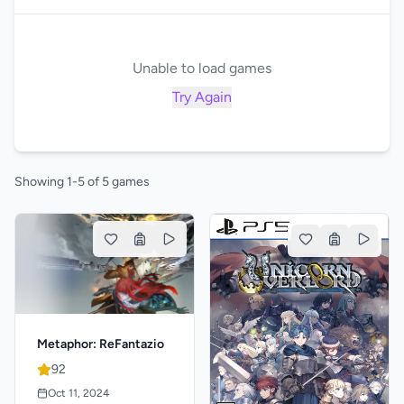
Unable to load games
Try Again
Showing 1-5 of 5 games
Metaphor: ReFantazio
92
Oct 11, 2024