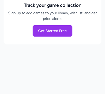
Track your game collection
Sign up to add games to your library, wishlist, and get
price alerts.
Get Started Free