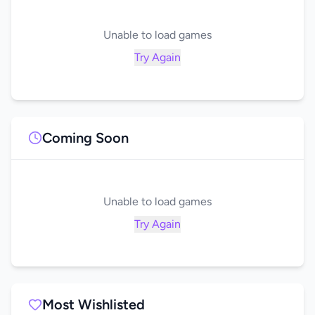
Unable to load games
Try Again
Coming Soon
Unable to load games
Try Again
Most Wishlisted