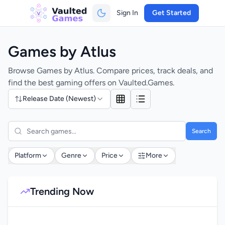
Sign In
Get Started
Games by Atlus
Browse Games by Atlus. Compare prices, track deals, and
find the best gaming offers on Vaulted.Games.
Release Date (Newest)
Search
Platform
Genre
Price
More
Trending Now