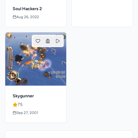
Soul Hackers 2
Aug 26, 2022
Skygunner
75
Sep 27, 2001