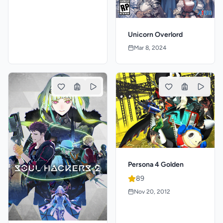
Unicorn Overlord
Mar 8, 2024
Persona 4 Golden
89
Nov 20, 2012