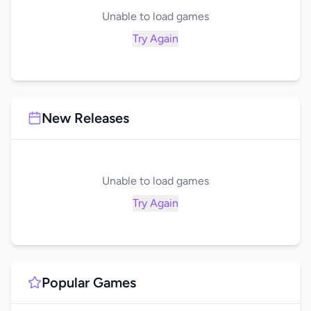
Unable to load games
Try Again
New Releases
Unable to load games
Try Again
Popular Games