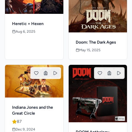
Heretic + Hexen
Aug 6, 2025
Doom: The Dark Ages
May 15, 2025
Indiana Jones and the
Great Circle
87
Dec 9, 2024