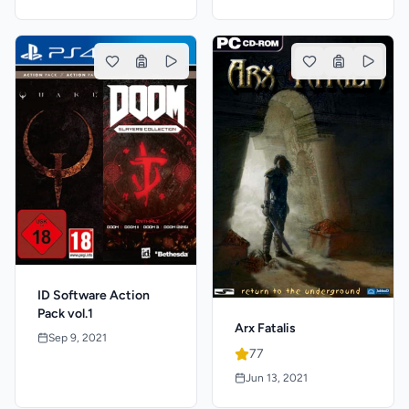
ID Software Action
Pack vol.1
Arx Fatalis
Sep 9, 2021
77
Jun 13, 2021