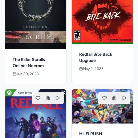
Redfall Bite Back
The Elder Scrolls
Upgrade
Online: Necrom
May 2, 2023
Jun 20, 2023
Hi-Fi RUSH