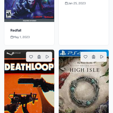
Jan 25, 2023
Redfall
May 1, 2023