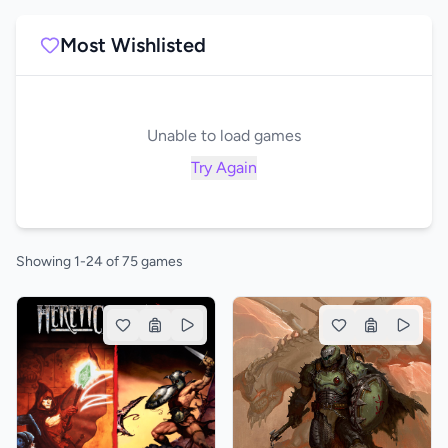
Most Wishlisted
Unable to load games
Try Again
Showing 1-24 of 75 games