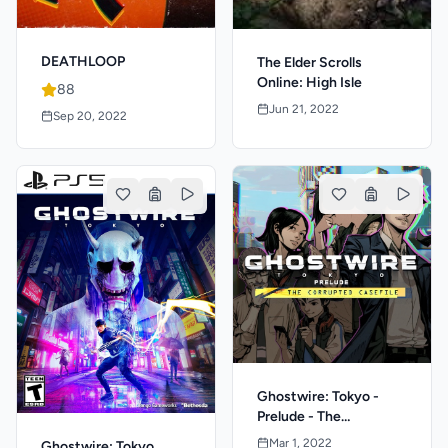
DEATHLOOP
The Elder Scrolls
Online: High Isle
88
Jun 21, 2022
Sep 20, 2022
Ghostwire: Tokyo -
Prelude - The
Corrupted Casefile
Mar 1, 2022
Ghostwire: Tokyo