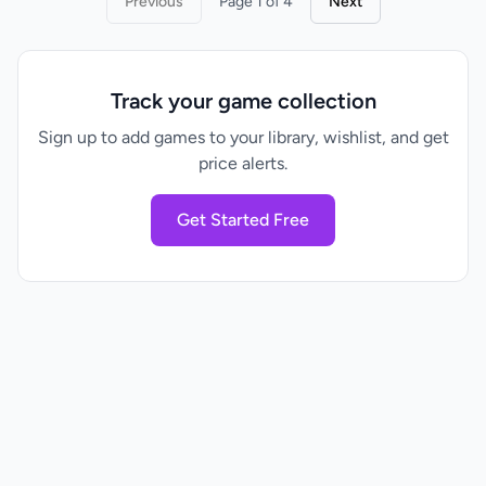
Previous
Page 1 of 4
Next
Track your game collection
Sign up to add games to your library, wishlist, and get
price alerts.
Get Started Free