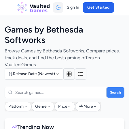
Sign In
Get Started
Games by Bethesda
Softworks
Browse Games by Bethesda Softworks. Compare prices,
track deals, and find the best gaming offers on
Vaulted.Games.
Release Date (Newest)
Search
Platform
Genre
Price
More
Trending Now