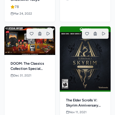
78
Mar 24, 2022
DOOM: The Classics
Collection Special
Edition
Dec 31, 2021
The Elder Scrolls V:
Skyrim Anniversary
Edition
Nov 11, 2021