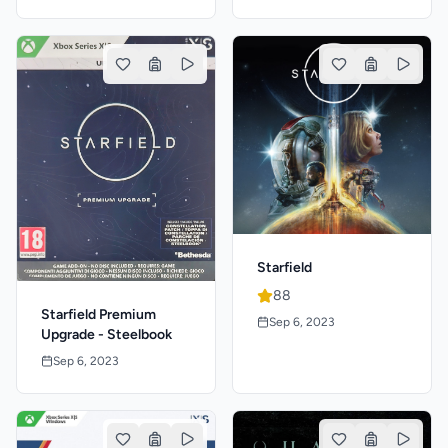
Starfield
88
Starfield Premium
Sep 6, 2023
Upgrade - Steelbook
Sep 6, 2023