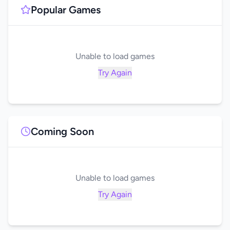
Popular Games
Unable to load games
Try Again
Coming Soon
Unable to load games
Try Again