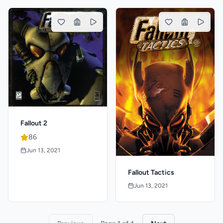
Fallout 2
86
Jun 13, 2021
Fallout Tactics
Jun 13, 2021