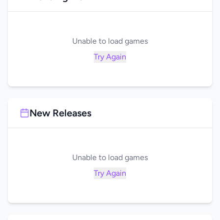
Unable to load games
Try Again
New Releases
Unable to load games
Try Again