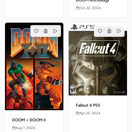
DOOM Anthology
Oct 22, 2024
Fallout 4 PS5
Apr 25, 2024
DOOM + DOOM II
Aug 7, 2024