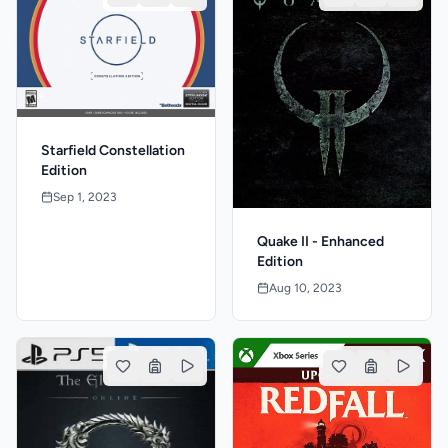
Starfield Constellation
Edition
Sep 1, 2023
Quake II - Enhanced
Edition
Aug 10, 2023