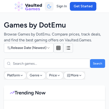
Sign In
Get Started
Games by DotEmu
Browse Games by DotEmu. Compare prices, track deals,
and find the best gaming offers on Vaulted.Games.
Release Date (Newest)
Search
Platform
Genre
Price
More
Trending Now