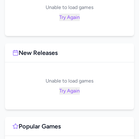
Unable to load games
Try Again
New Releases
Unable to load games
Try Again
Popular Games