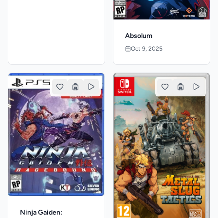
Absolum
Oct 9, 2025
Ninja Gaiden: