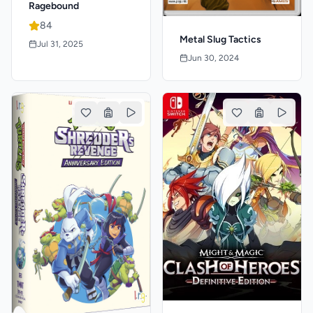
Ragebound
84
Metal Slug Tactics
Jul 31, 2025
Jun 30, 2024