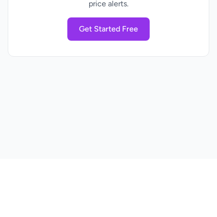
price alerts.
Get Started Free
Home
Pricing
Blog
Privacy Policy
Terms of Service
Contact