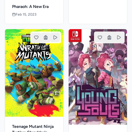
Pharaoh: A New Era
Feb 15, 2023
Teenage Mutant Ninja