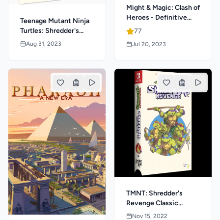
Might & Magic: Clash of
Heroes - Definitive
Teenage Mutant Ninja
Edition
Turtles: Shredder's
77
Revenge - Anniversary
Aug 31, 2023
Jul 20, 2023
Edition Classic Edition
TMNT: Shredder's
Revenge Classic
Edition
Nov 15, 2022