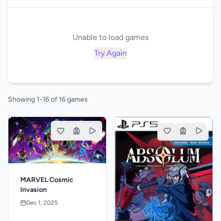
Unable to load games
Try Again
Showing 1-16 of 16 games
MARVEL Cosmic
Invasion
Dec 1, 2025