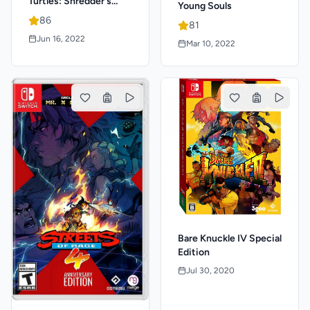
Turtles: Shredder's
Young Souls
Revenge
86
81
Jun 16, 2022
Mar 10, 2022
Bare Knuckle IV Special
Edition
Jul 30, 2020