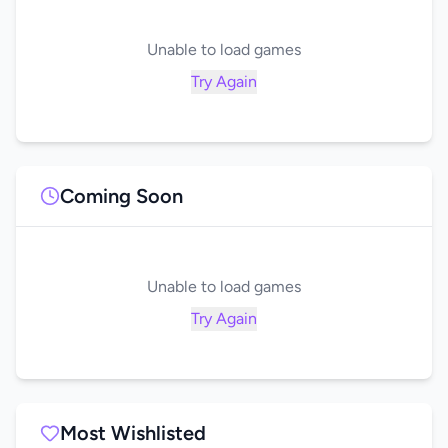
Unable to load games
Try Again
Coming Soon
Unable to load games
Try Again
Most Wishlisted