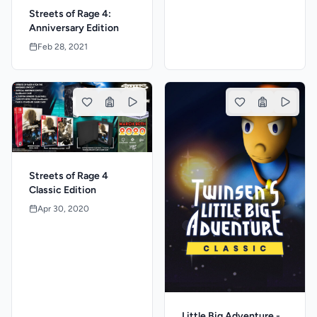
Streets of Rage 4:
Anniversary Edition
Feb 28, 2021
Streets of Rage 4
Classic Edition
Apr 30, 2020
Little Big Adventure -