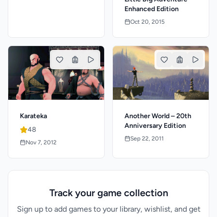
Enhanced Edition
Oct 20, 2015
Karateka
Another World – 20th
Anniversary Edition
48
Sep 22, 2011
Nov 7, 2012
Track your game collection
Sign up to add games to your library, wishlist, and get