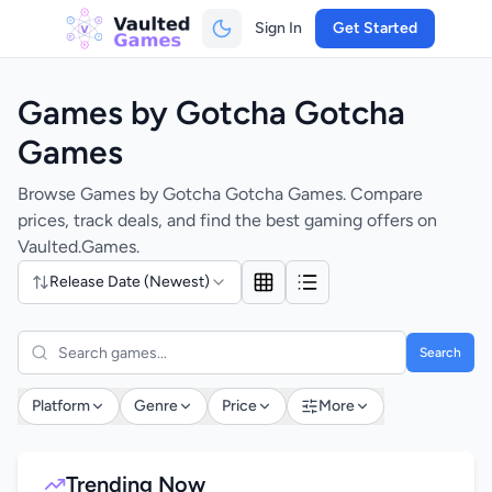
Sign In
Get Started
Games by Gotcha Gotcha
Games
Browse Games by Gotcha Gotcha Games. Compare
prices, track deals, and find the best gaming offers on
Vaulted.Games.
Release Date (Newest)
Search
Platform
Genre
Price
More
Trending Now