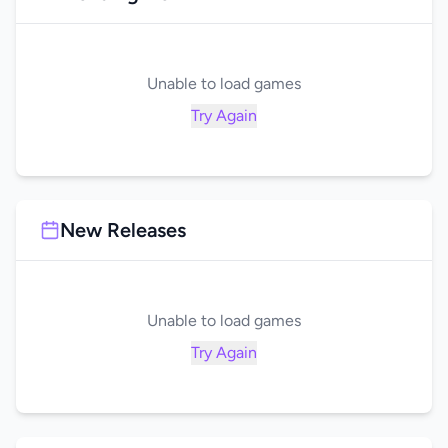
Unable to load games
Try Again
New Releases
Unable to load games
Try Again