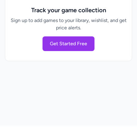
Track your game collection
Sign up to add games to your library, wishlist, and get
price alerts.
Get Started Free