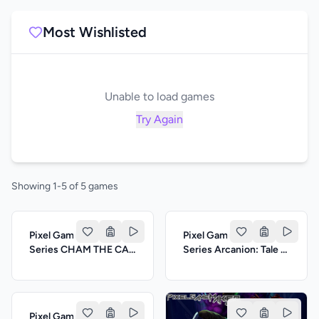
Most Wishlisted
Unable to load games
Try Again
Showing 1-5 of 5 games
Pixel Game Maker
Pixel Game Maker
Series CHAM THE CAT
Series Arcanion: Tale of
ADVENTURE
Magi
Pixel Game Maker