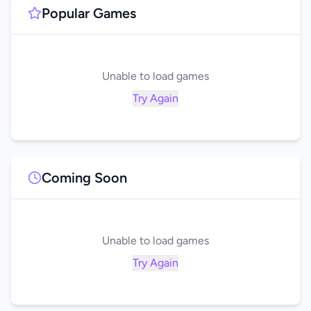
Popular Games
Unable to load games
Try Again
Coming Soon
Unable to load games
Try Again