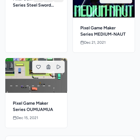
Series Steel Sword
Story S
Pixel Game Maker
Series MEDIUM-NAUT
Dec 21, 2021
Pixel Game Maker
Series OUMUAMUA
Dec 15, 2021