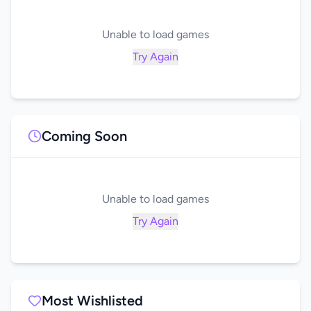
Unable to load games
Try Again
Coming Soon
Unable to load games
Try Again
Most Wishlisted