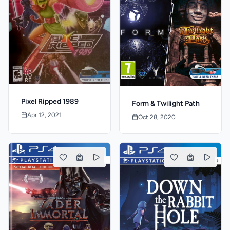
Pixel Ripped 1989
Form & Twilight Path
Apr 12, 2021
Oct 28, 2020