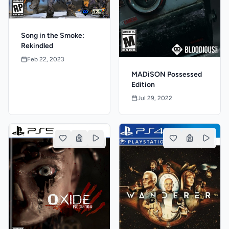
Song in the Smoke:
Rekindled
Feb 22, 2023
MADiSON Possessed
Edition
Jul 29, 2022