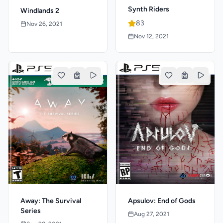
Synth Riders
Windlands 2
83
Nov 26, 2021
Nov 12, 2021
Apsulov: End of Gods
Away: The Survival
Series
Aug 27, 2021