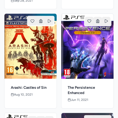
Sep 28, 2021
The Persistence
Arashi: Castles of Sin
Enhanced
Aug 10, 2021
Jun 11, 2021