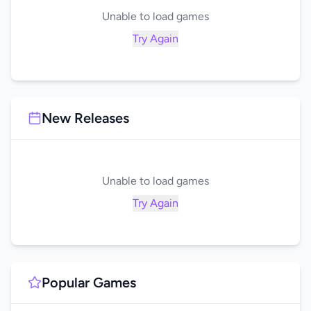
Unable to load games
Try Again
New Releases
Unable to load games
Try Again
Popular Games