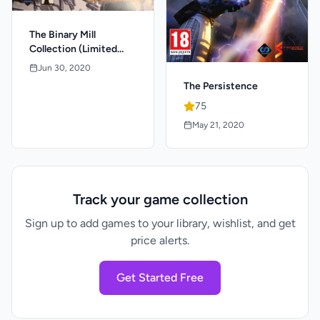
The Binary Mill
Collection (Limited
Signed Edition)
Jun 30, 2020
The Persistence
75
May 21, 2020
Track your game collection
Sign up to add games to your library, wishlist, and get
price alerts.
Get Started Free