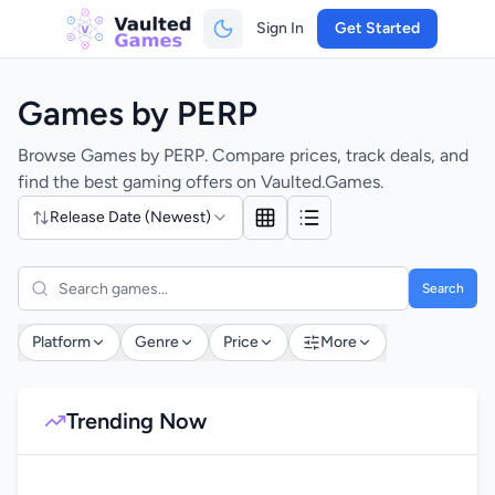
Sign In
Get Started
Games by PERP
Browse Games by PERP. Compare prices, track deals, and
find the best gaming offers on Vaulted.Games.
Release Date (Newest)
Search
Platform
Genre
Price
More
Trending Now