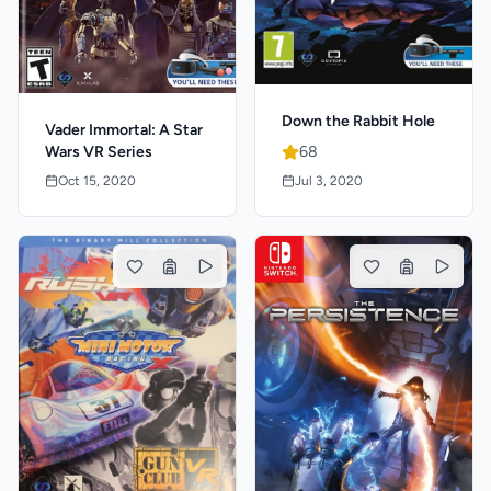
Down the Rabbit Hole
Vader Immortal: A Star
Wars VR Series
68
Oct 15, 2020
Jul 3, 2020