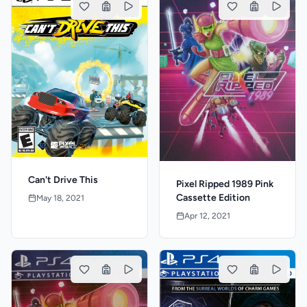
Can't Drive This
Pixel Ripped 1989 Pink
Cassette Edition
May 18, 2021
Apr 12, 2021