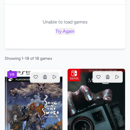
Unable to load games
Try Again
Showing 1-18 of 18 games
VR