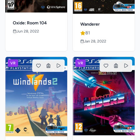
Oxide: Room 104
Wanderer
Jun 28, 2022
81
Jan 28, 2022
VR
VR