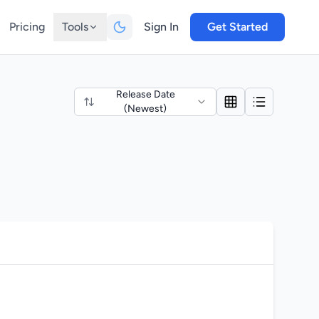
Pricing
Tools
Sign In
Get Started
Release Date
(Newest)