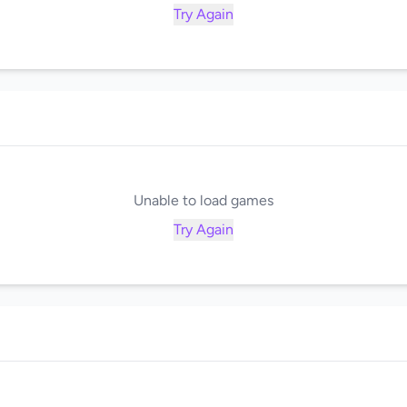
Try Again
Unable to load games
Try Again