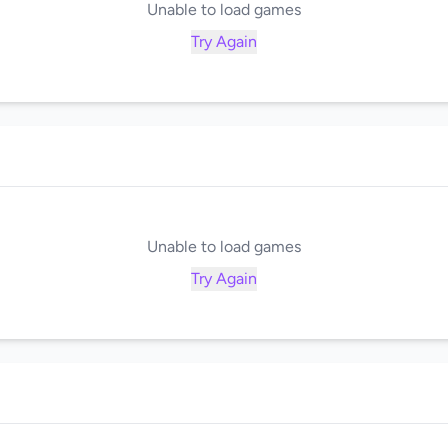
Unable to load games
Try Again
Unable to load games
Try Again