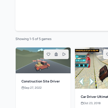
Showing 1-5 of 5 games
Construction Site Driver
Sep 27, 2022
Car Driver Ultima
Oct 23, 2018