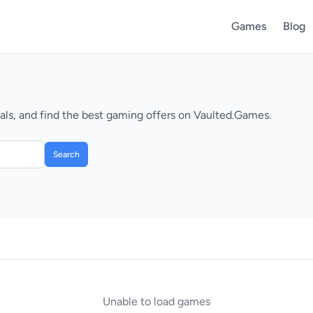
Games
Blog
ls, and find the best gaming offers on Vaulted.Games.
Search
Unable to load games