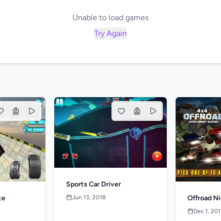
Unable to load games
Try Again
Sports Car Driver
Jun 13, 2018
te
Offroad N
Dec 1, 201