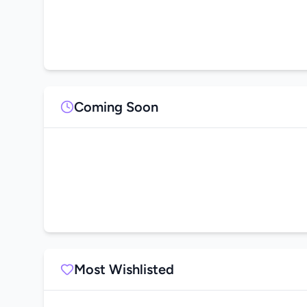
Coming Soon
Most Wishlisted