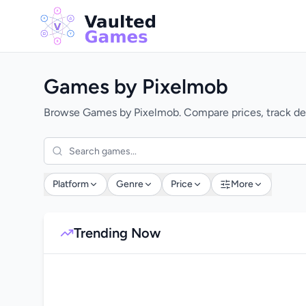
Games by Pixelmob
Browse Games by Pixelmob. Compare prices, track dea
Platform
Genre
Price
More
Trending Now