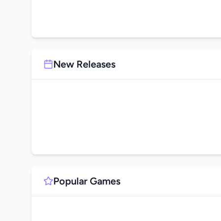
New Releases
Popular Games