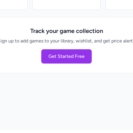
Track your game collection
ign up to add games to your library, wishlist, and get price alert
Get Started Free