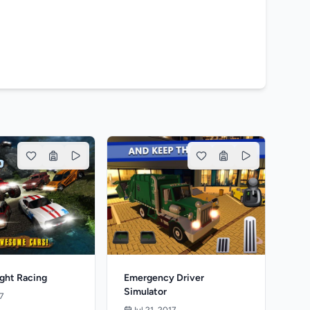
ight Racing
Emergency Driver
Simulator
7