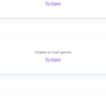
Try Again
Unable to load games
Try Again