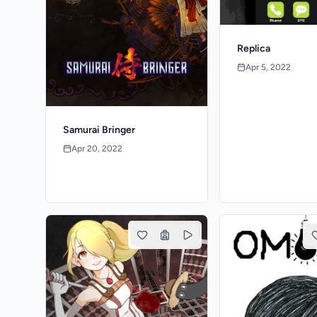
Replica
Apr 5, 2022
Samurai Bringer
Apr 20, 2022