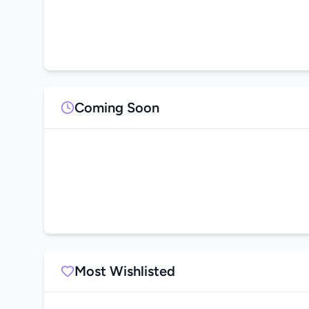
Coming Soon
Most Wishlisted