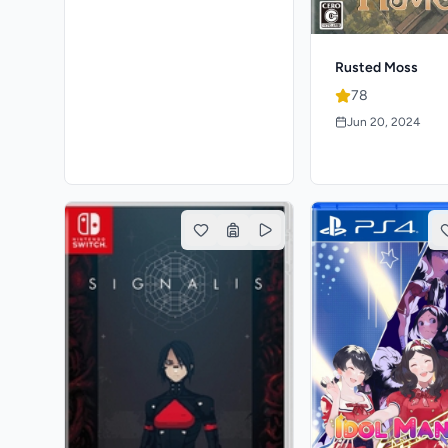
Rusted Moss
78
Jun 20, 2024