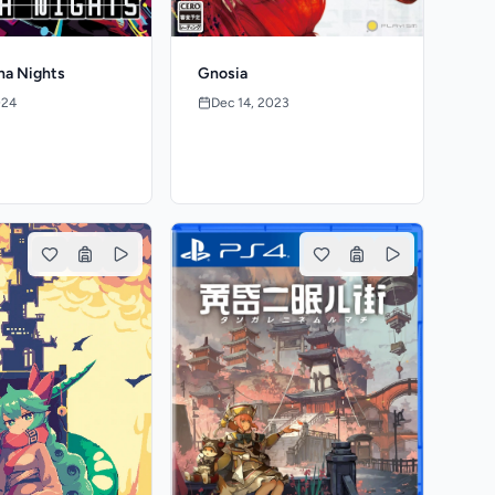
na Nights
Gnosia
024
Dec 14, 2023