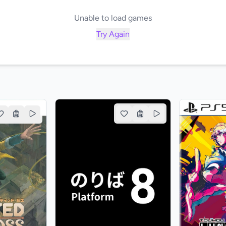
Unable to load games
Try Again