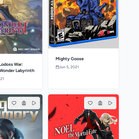
Mighty Goose
Lodoss War:
Jun 5, 2021
 Wonder Labyrinth
021