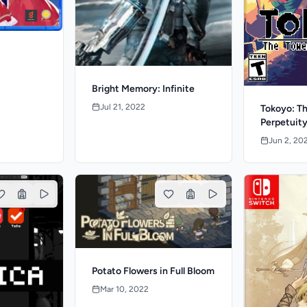
Bright Memory: Infinite
Jul 21, 2022
Tokoyo: Th
Perpetuit
Jun 2, 20
Potato Flowers in Full Bloom
Mar 10, 2022