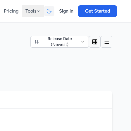
Pricing
Tools
Sign In
Get Started
Release Date
(Newest)