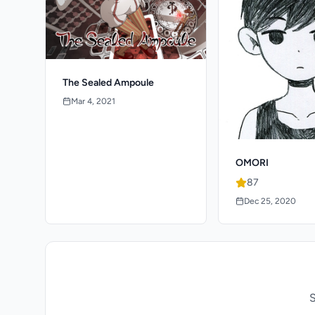
The Sealed Ampoule
Mar 4, 2021
OMORI
87
Dec 25, 2020
S