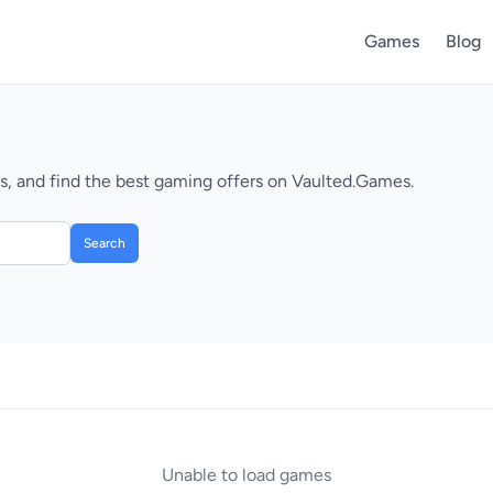
Games
Blog
, and find the best gaming offers on Vaulted.Games.
Search
Unable to load games