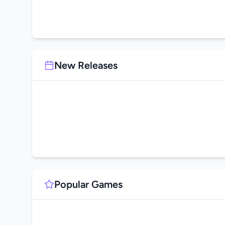
New Releases
Popular Games