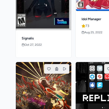
Idol Manager
73
Aug 25, 2022
Signalis
Oct 27, 2022