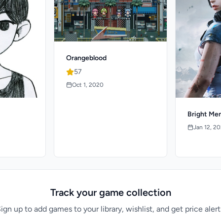
Orangeblood
57
Oct 1, 2020
Bright Me
Jan 12, 2
Track your game collection
ign up to add games to your library, wishlist, and get price alert