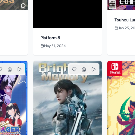
Touhou Lu
Jan 25, 2
Platform 8
May 31, 2024