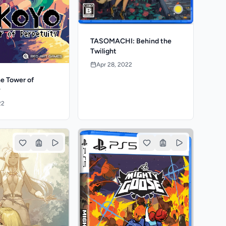
TASOMACHI: Behind the
Twilight
Apr 28, 2022
e Tower of
y
22