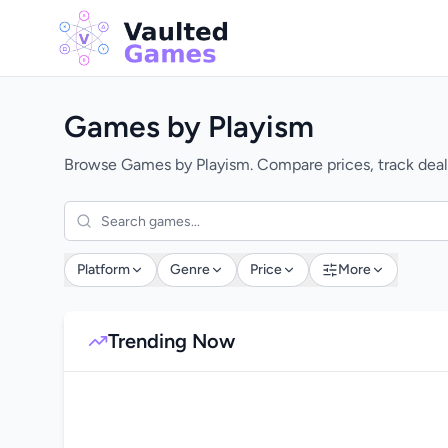
Games by Playism
Browse Games by Playism. Compare prices, track deals
Platform
Genre
Price
More
Trending Now