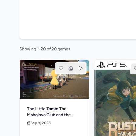
Showing 1-20 of 20 games
The Little Tomb: The
Maholova Club and the
Search for a Dead Body
Sep 9, 2025