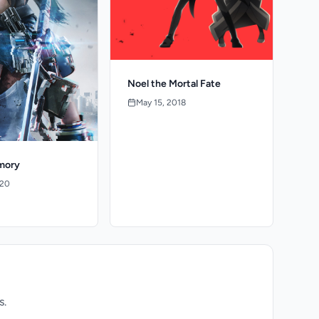
Noel the Mortal Fate
May 15, 2018
mory
020
s.