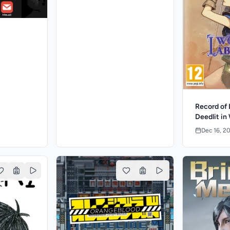
Record of 
Deedlit in
Dec 16, 2