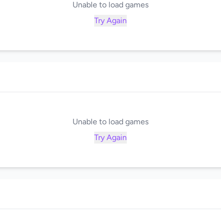
Unable to load games
Try Again
Unable to load games
Try Again