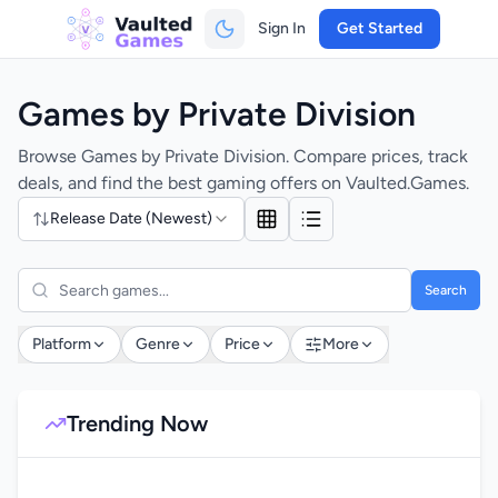
Sign In
Get Started
Games by Private Division
Browse Games by Private Division. Compare prices, track
deals, and find the best gaming offers on Vaulted.Games.
Release Date (Newest)
Search
Platform
Genre
Price
More
Trending Now