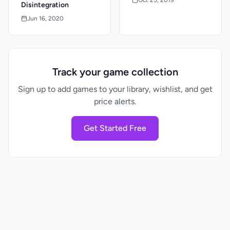
Disintegration
Jun 16, 2020
Track your game collection
Sign up to add games to your library, wishlist, and get
price alerts.
Get Started Free