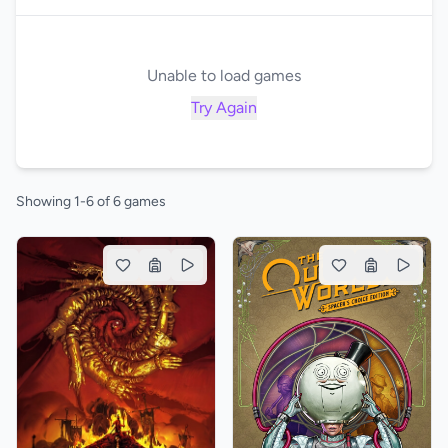
Unable to load games
Try Again
Showing 1-6 of 6 games