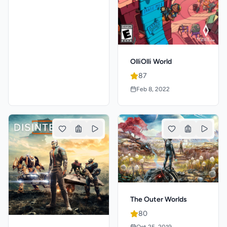
OlliOlli World
87
Feb 8, 2022
The Outer Worlds
80
Oct 25, 2019