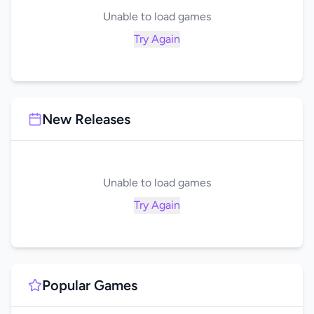
Unable to load games
Try Again
New Releases
Unable to load games
Try Again
Popular Games