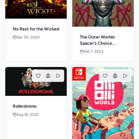
No Rest for the Wicked
The Outer Worlds:
Dec 30, 2024
Spacer's Choice
Edition
Mar 7, 2023
Rollerdrome
Aug 16, 2022