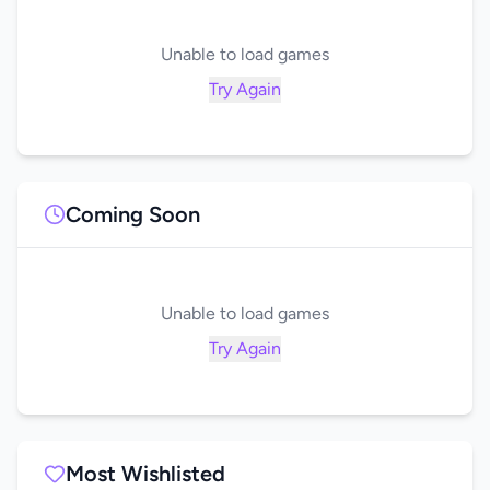
Unable to load games
Try Again
Coming Soon
Unable to load games
Try Again
Most Wishlisted