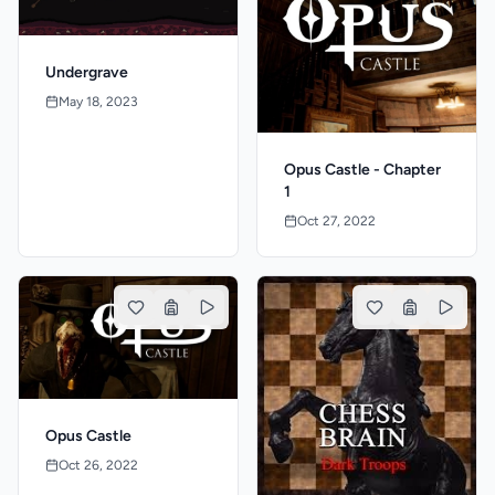
Undergrave
May 18, 2023
Opus Castle - Chapter
1
Oct 27, 2022
Opus Castle
Oct 26, 2022