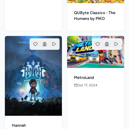
QUByte Classics - The
Humans by PIKO
MetroLand
Oct 17, 2024
Hannah