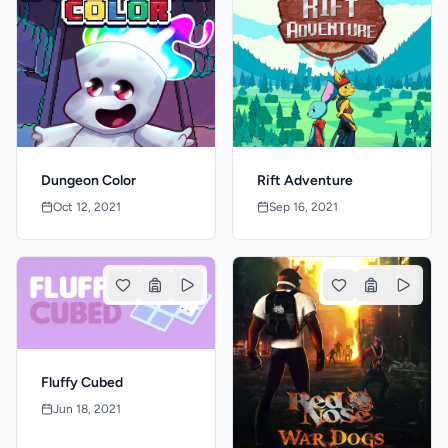
Dungeon Color
Rift Adventure
Oct 12, 2021
Sep 16, 2021
Fluffy Cubed
Jun 18, 2021