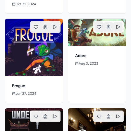
Oct 31, 2024
Adore
Aug 3, 2023
Frogue
Jun 27, 2024