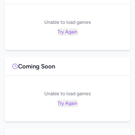
Unable to load games
Try Again
Coming Soon
Unable to load games
Try Again