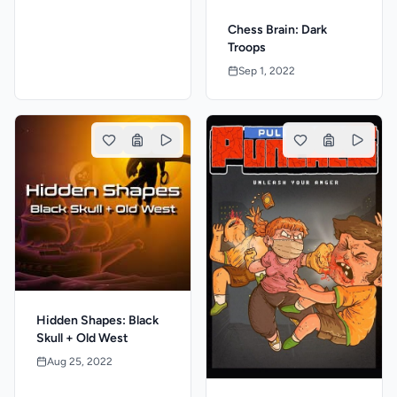
Chess Brain: Dark
Troops
Sep 1, 2022
Hidden Shapes: Black
Skull + Old West
Aug 25, 2022