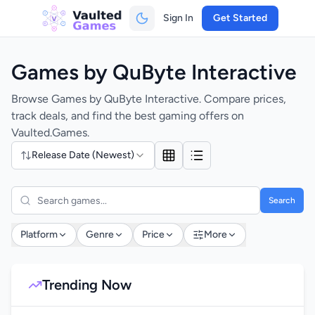
Sign In
Get Started
Games by QuByte Interactive
Browse Games by QuByte Interactive. Compare prices,
track deals, and find the best gaming offers on
Vaulted.Games.
Release Date (Newest)
Search
Platform
Genre
Price
More
Trending Now