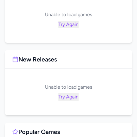
Unable to load games
Try Again
New Releases
Unable to load games
Try Again
Popular Games