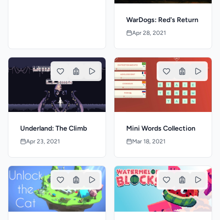
WarDogs: Red's Return
Apr 28, 2021
Mini Words Collection
Underland: The Climb
Mar 18, 2021
Apr 23, 2021