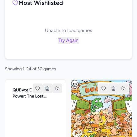
Most Wishlisted
Unable to load games
Try Again
Showing 1-24 of 30 games
QUByte Classics: Jim
Power: The Lost
Dimension by PIKO