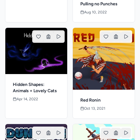
Pulling no Punches
Aug 10, 2022
Hidden Shapes:
Animals + Lovely Cats
Apr 14, 2022
Red Ronin
Oct 13, 2021