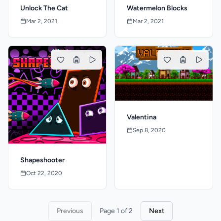
Unlock The Cat
Watermelon Blocks
Mar 2, 2021
Mar 2, 2021
Valentina
Sep 8, 2020
Shapeshooter
Oct 22, 2020
Previous
Page 1 of 2
Next