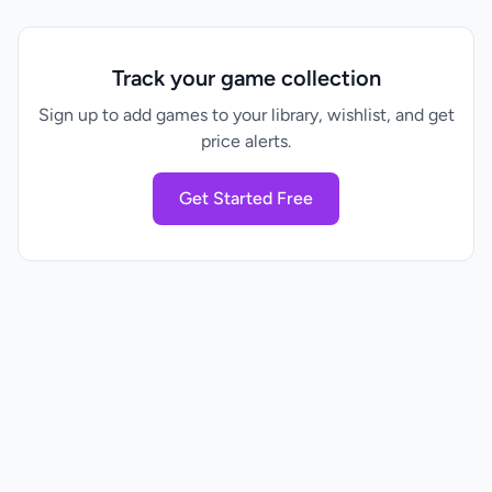
Track your game collection
Sign up to add games to your library, wishlist, and get
price alerts.
Get Started Free