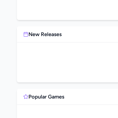
New Releases
Popular Games