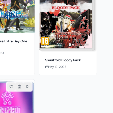
e Extra Day One
023
Skautfold Bloody Pack
May 12, 2023