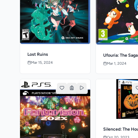
Lost Ruins
Ufouria: The Saga
Mar 15, 2024
Mar 1, 2024
Silenced: The Ho
Oct 20, 2023