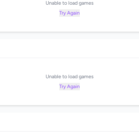
Unable to load games
Try Again
Unable to load games
Try Again