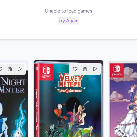
Unable to load games
Try Again