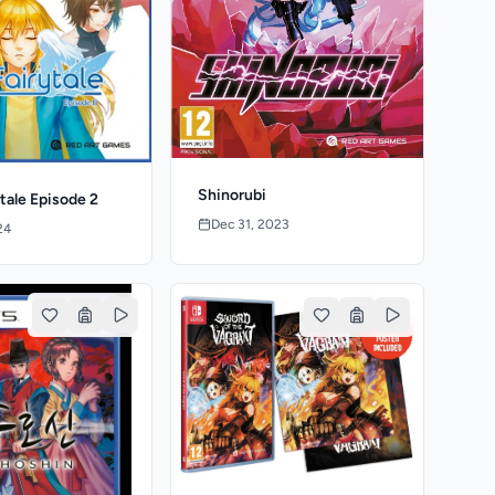
Shinorubi
ytale Episode 2
Dec 31, 2023
24