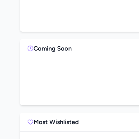
Coming Soon
Most Wishlisted