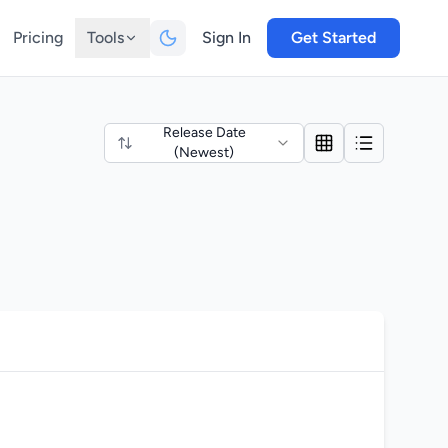
Pricing
Tools
Sign In
Get Started
Release Date
(Newest)