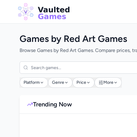
Games by Red Art Games
Browse Games by Red Art Games. Compare prices, trac
Platform
Genre
Price
More
Trending Now