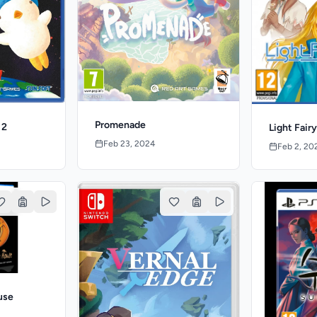
Promenade
 2
Light Fair
Feb 23, 2024
Feb 2, 20
use