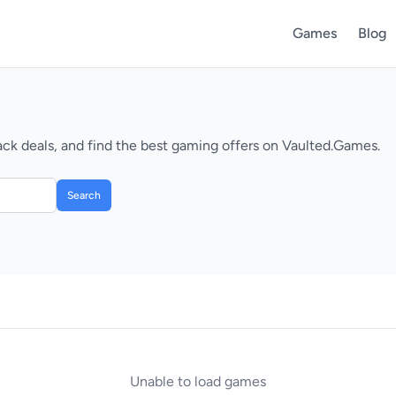
Games
Blog
k deals, and find the best gaming offers on Vaulted.Games.
Search
Unable to load games