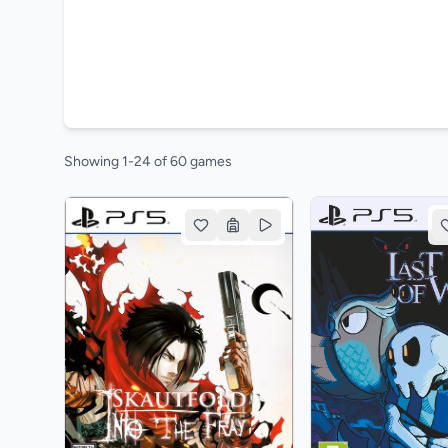
Showing 1-24 of 60 games