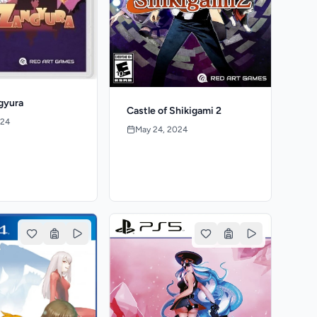
gyura
Castle of Shikigami 2
024
May 24, 2024