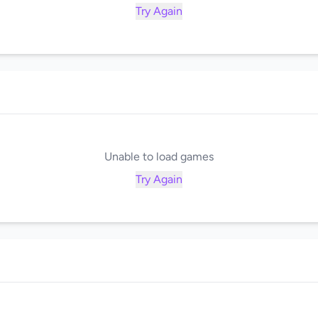
Try Again
Unable to load games
Try Again