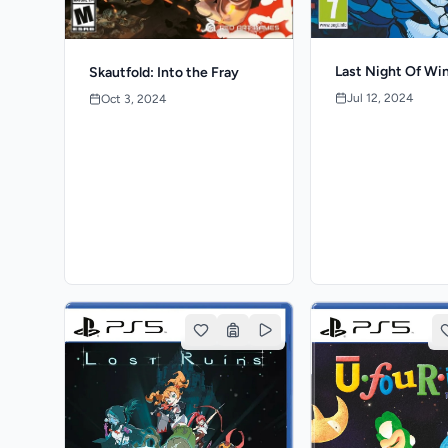
Last Night Of Wi
Skautfold: Into the Fray
Jul 12, 2024
Oct 3, 2024