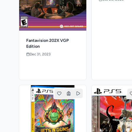
Fantavision 202X VGP
Edition
Dec 31, 2023