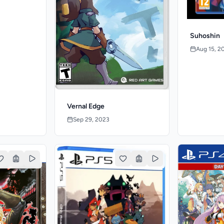
Suhoshin
Aug 15, 2
Vernal Edge
Sep 29, 2023