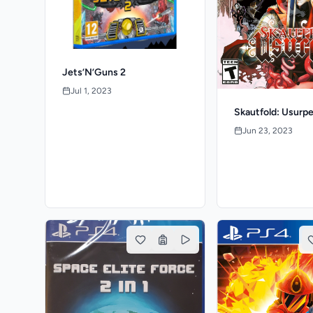
Jets’N’Guns 2
Jul 1, 2023
Skautfold: Usurpe
Jun 23, 2023