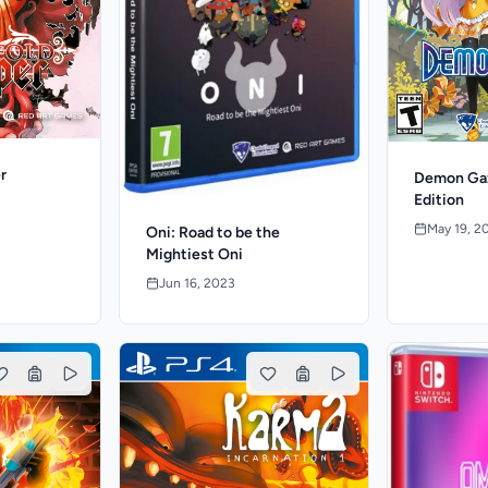
r
Demon Gaz
Edition
May 19, 2
Oni: Road to be the
Mightiest Oni
Jun 16, 2023