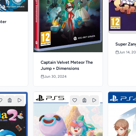
nter
Super Zan
Jun 14, 2
Captain Velvet Meteor The
Jump + Dimensions
Jun 30, 2024