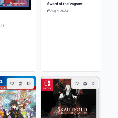
Sword of the Vagrant
Aug 4, 2023
023