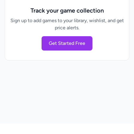
Track your game collection
Sign up to add games to your library, wishlist, and get
price alerts.
Get Started Free