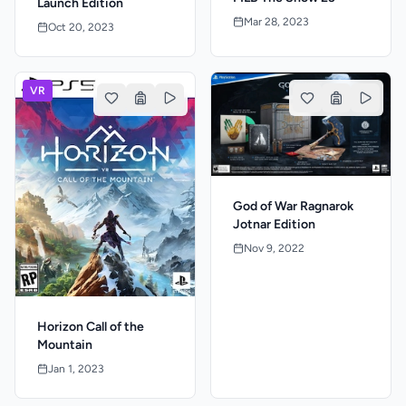
Launch Edition
Mar 28, 2023
Oct 20, 2023
VR
God of War Ragnarok
Jotnar Edition
Nov 9, 2022
Horizon Call of the
Mountain
Jan 1, 2023