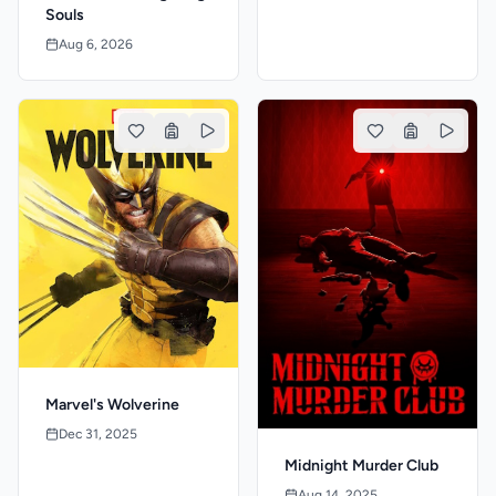
Souls
Aug 6, 2026
Marvel's Wolverine
Dec 31, 2025
Midnight Murder Club
Aug 14, 2025