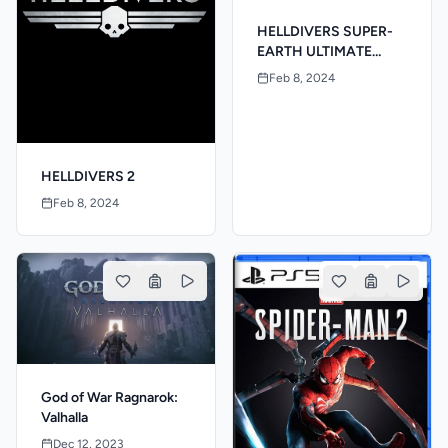
HELLDIVERS SUPER-
EARTH ULTIMATE
EDITION
Feb 8, 2024
HELLDIVERS 2
Feb 8, 2024
God of War Ragnarok:
Valhalla
Dec 12, 2023