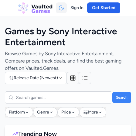
Sign In
Get Started
Games by Sony Interactive
Entertainment
Browse Games by Sony Interactive Entertainment.
Compare prices, track deals, and find the best gaming
offers on Vaulted.Games.
Release Date (Newest)
Search
Platform
Genre
Price
More
Trending Now