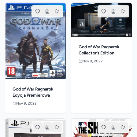
God of War Ragnarok
Collector’s Edition
Nov 9, 2022
God of War Ragnarok
Edycja Premierowa
Nov 9, 2022