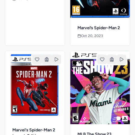
Marvel’s Spider-Man 2
Oct 20, 2023
Marvel's Spider-Man 2
MLB The Show 23