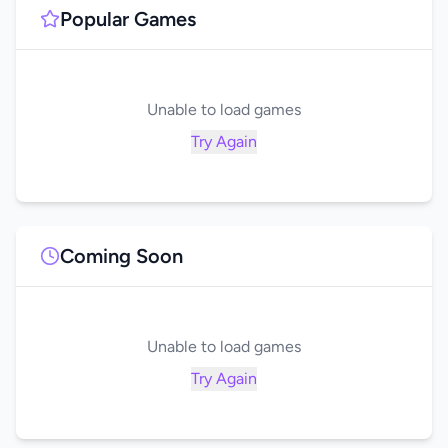
Popular Games
Unable to load games
Try Again
Coming Soon
Unable to load games
Try Again