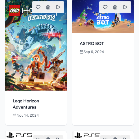
ASTRO BOT
Sep 6, 2024
Lego Horizon
Adventures
Nov 14, 2024