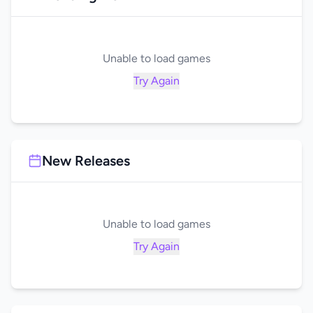
Unable to load games
Try Again
New Releases
Unable to load games
Try Again