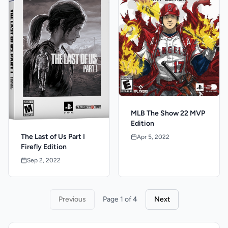
MLB The Show 22 MVP
Edition
The Last of Us Part I
Apr 5, 2022
Firefly Edition
Sep 2, 2022
Previous
Page 1 of 4
Next