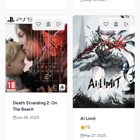
Death Stranding 2: On
The Beach
Jun 26, 2025
AI Limit
75
Mar 27, 2025