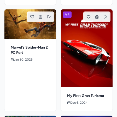
VR
Marvel's Spider-Man 2
PC Port
Jan 30, 2025
My First Gran Turismo
Dec 6, 2024