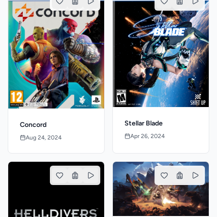
Stellar Blade
Concord
Apr 26, 2024
Aug 24, 2024