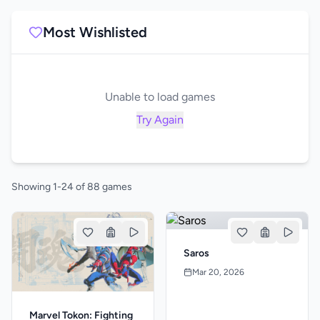
Most Wishlisted
Unable to load games
Try Again
Showing 1-24 of 88 games
Saros
Mar 20, 2026
Marvel Tokon: Fighting